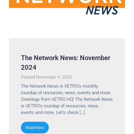
The Network News: November
2024
Posted
November 4, 2024
The Network News is VETRO’s monthly
roundup of resources, news, events and more.
Greetings from VETRO HQ! The Network News
is VETRO’s roundup of resources, news,
events and more. Let’s check […]
Read More