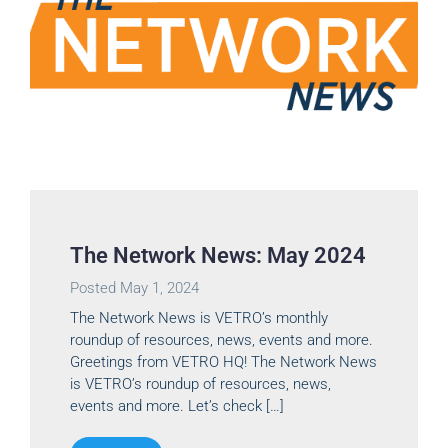
The Network News: May 2024
Posted
May 1, 2024
The Network News is VETRO’s monthly
roundup of resources, news, events and more.
Greetings from VETRO HQ! The Network News
is VETRO’s roundup of resources, news,
events and more. Let’s check […]