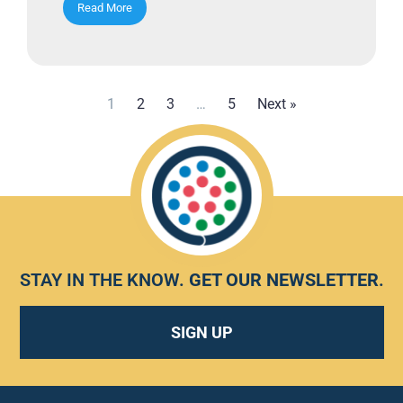
Read More
1
2
3
…
5
Next »
STAY IN THE KNOW.
GET OUR NEWSLETTER
.
SIGN UP