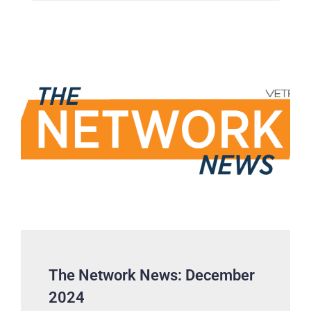
The Network News: December
2024