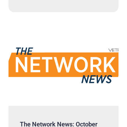
The Network News: October