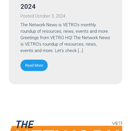
2024
Posted
October 3, 2024
The Network News is VETRO’s monthly
roundup of resources, news, events and more.
Greetings from VETRO HQ! The Network News
is VETRO’s roundup of resources, news,
events and more. Let’s check […]
Read More