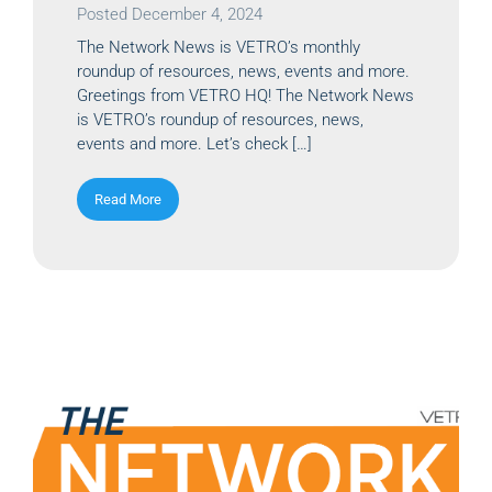
Posted
December 4, 2024
The Network News is VETRO’s monthly
roundup of resources, news, events and more.
Greetings from VETRO HQ! The Network News
is VETRO’s roundup of resources, news,
events and more. Let’s check […]
Read More