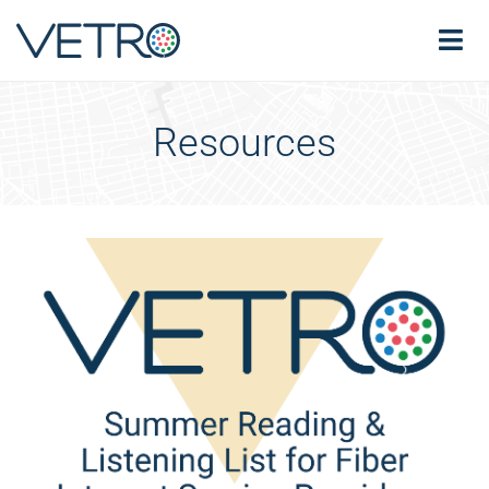
Resources