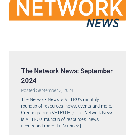
The Network News: September
2024
Posted
September 3, 2024
The Network News is VETRO’s monthly
roundup of resources, news, events and more.
Greetings from VETRO HQ! The Network News
is VETRO’s roundup of resources, news,
events and more. Let’s check […]