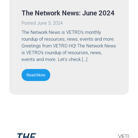
The Network News: June 2024
Posted
June 3, 2024
The Network News is VETRO’s monthly
roundup of resources, news, events and more.
Greetings from VETRO HQ! The Network News
is VETRO’s roundup of resources, news,
events and more. Let’s check […]
Read More