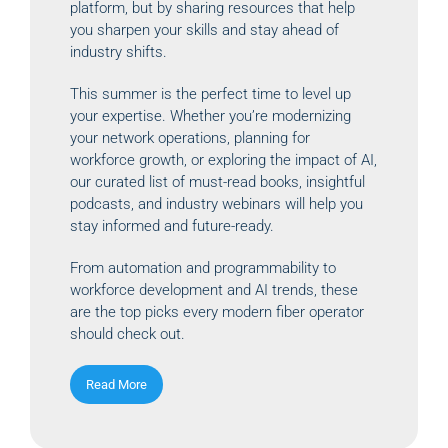
platform, but by sharing resources that help
you sharpen your skills and stay ahead of
industry shifts.
This summer is the perfect time to level up
your expertise. Whether you’re modernizing
your network operations, planning for
workforce growth, or exploring the impact of AI,
our curated list of must-read books, insightful
podcasts, and industry webinars will help you
stay informed and future-ready.
From automation and programmability to
workforce development and AI trends, these
are the top picks every modern fiber operator
should check out.
Read More