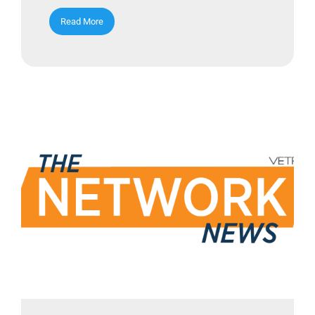
Read More