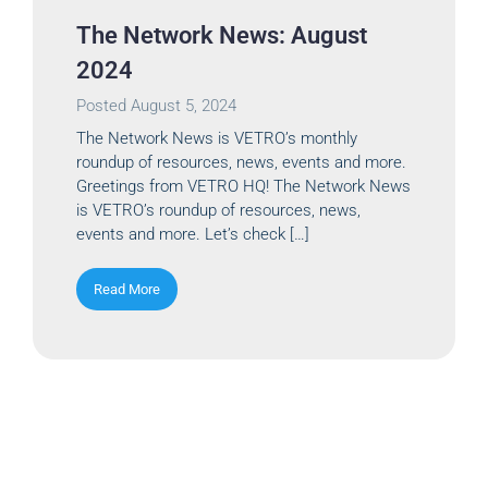
The Network News: August
2024
Posted
August 5, 2024
The Network News is VETRO’s monthly
roundup of resources, news, events and more.
Greetings from VETRO HQ! The Network News
is VETRO’s roundup of resources, news,
events and more. Let’s check […]
Read More