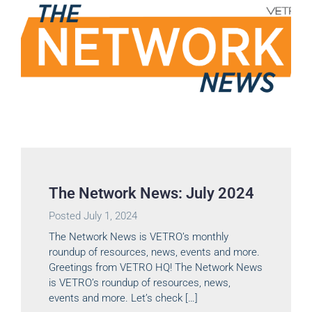
The Network News: July 2024
Posted
July 1, 2024
The Network News is VETRO’s monthly
roundup of resources, news, events and more.
Greetings from VETRO HQ! The Network News
is VETRO’s roundup of resources, news,
events and more. Let’s check […]