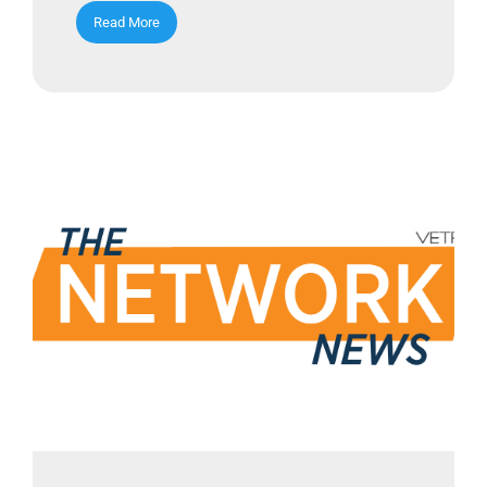
Read More