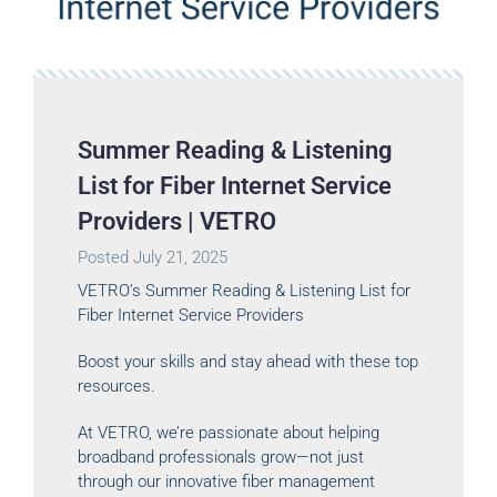
Summer Reading & Listening
List for Fiber Internet Service
Providers | VETRO
Posted
July 21, 2025
VETRO’s Summer Reading & Listening List for
Fiber Internet Service Providers
Boost your skills and stay ahead with these top
resources.
At VETRO, we’re passionate about helping
broadband professionals grow—not just
through our innovative fiber management