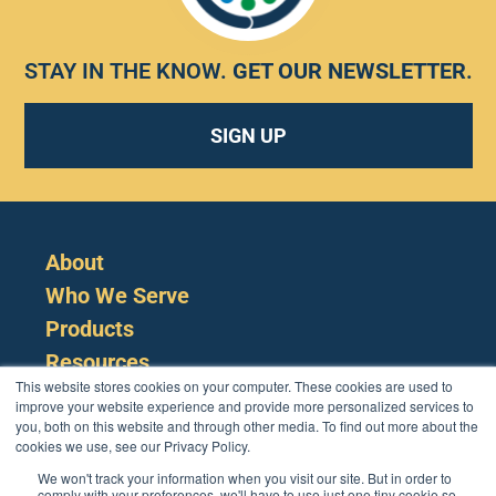
STAY IN THE KNOW.
GET OUR NEWSLETTER
.
SIGN UP
About
Who We Serve
Products
Resources
This website stores cookies on your computer. These cookies are used to
improve your website experience and provide more personalized services to
you, both on this website and through other media. To find out more about the
cookies we use, see our Privacy Policy.
We won't track your information when you visit our site. But in order to
comply with your preferences, we'll have to use just one tiny cookie so