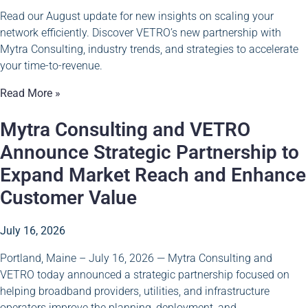
Read our August update for new insights on scaling your
network efficiently. Discover VETRO’s new partnership with
Mytra Consulting, industry trends, and strategies to accelerate
your time-to-revenue.
Read More »
Mytra Consulting and VETRO
Announce Strategic Partnership to
Expand Market Reach and Enhance
Customer Value
July 16, 2026
Portland, Maine – July 16, 2026 — Mytra Consulting and
VETRO today announced a strategic partnership focused on
helping broadband providers, utilities, and infrastructure
operators improve the planning, deployment, and