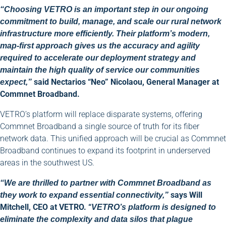
“Choosing VETRO is an important step in our ongoing
commitment to build, manage, and scale our rural network
infrastructure more efficiently. Their platform’s modern,
map-first approach gives us the accuracy and agility
required to accelerate our deployment strategy and
maintain the high quality of service our communities
said Nectarios “Neo” Nicolaou, General Manager at
expect,”
Commnet Broadband.
VETRO’s platform will replace disparate systems, offering
Commnet Broadband a single source of truth for its fiber
network data. This unified approach will be crucial as Commnet
Broadband continues to expand its footprint in underserved
areas in the southwest US.
“We are thrilled to partner with Commnet Broadband as
says Will
they work to expand essential connectivity,”
Mitchell, CEO at VETRO. “
VETRO’s platform is designed to
eliminate the complexity and data silos that plague