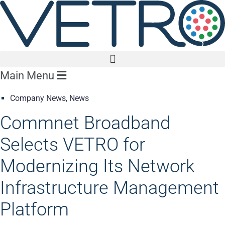
Main Menu
Company News
,
News
Commnet Broadband
Selects VETRO for
Modernizing Its Network
Infrastructure Management
Platform