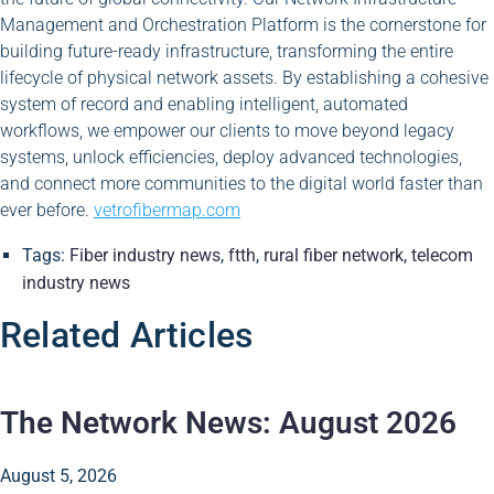
Management and Orchestration Platform is the cornerstone for
building future-ready infrastructure, transforming the entire
lifecycle of physical network assets. By establishing a cohesive
system of record and enabling intelligent, automated
workflows, we empower our clients to move beyond legacy
systems, unlock efficiencies, deploy advanced technologies,
and connect more communities to the digital world faster than
ever before.
vetrofibermap.com
Tags:
Fiber industry news
,
ftth
,
rural fiber network
,
telecom
industry news
Related Articles
The Network News: August 2026
August 5, 2026