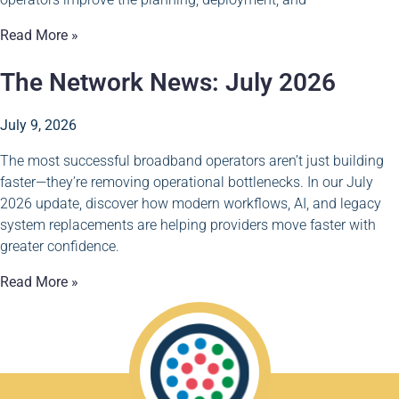
Read More »
The Network News: July 2026
July 9, 2026
The most successful broadband operators aren’t just building
faster—they’re removing operational bottlenecks. In our July
2026 update, discover how modern workflows, AI, and legacy
system replacements are helping providers move faster with
greater confidence.
Read More »