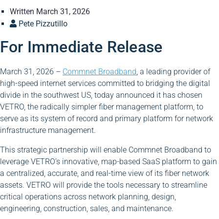
Written
March 31, 2026
Pete Pizzutillo
For Immediate Release
March 31, 2026 –
Commnet Broadband
, a leading provider of
high-speed internet services committed to bridging the digital
divide in the southwest US, today announced it has chosen
VETRO, the radically simpler fiber management platform, to
serve as its system of record and primary platform for network
infrastructure management.
This strategic partnership will enable Commnet Broadband to
leverage VETRO’s innovative, map-based SaaS platform to gain
a centralized, accurate, and real-time view of its fiber network
assets. VETRO will provide the tools necessary to streamline
critical operations across network planning, design,
engineering, construction, sales, and maintenance.