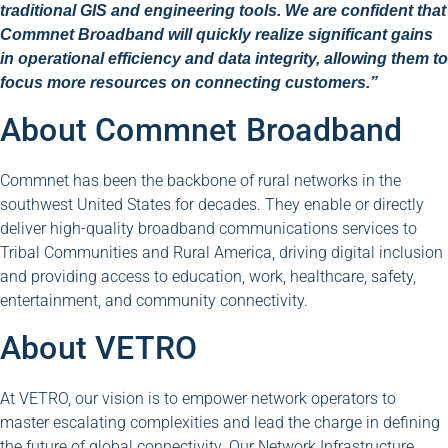
traditional GIS and engineering tools. We are confident that
Commnet Broadband will quickly realize significant gains
in operational efficiency and data integrity, allowing them to
focus more resources on connecting customers.”
About Commnet Broadband
Commnet has been the backbone of rural networks in the
southwest United States for decades. They enable or directly
deliver high-quality broadband communications services to
Tribal Communities and Rural America, driving digital inclusion
and providing access to education, work, healthcare, safety,
entertainment, and community connectivity.
About VETRO
At VETRO, our vision is to empower network operators to
master escalating complexities and lead the charge in defining
the future of global connectivity. Our Network Infrastructure