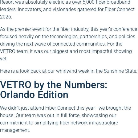
Resort was absolutely electric as over 5,000 fiber broadband
leaders, innovators, and visionaries gathered for Fiber Connect
2026.
As the premier event for the fiber industry, this year’s conference
focused heavily on the technologies, partnerships, and policies
driving the next wave of connected communities. For the
VETRO team, it was our biggest and most impactful showing
yet.
Here is a look back at our whirlwind week in the Sunshine State.
VETRO by the Numbers:
Orlando Edition
We didn’t just attend Fiber Connect this year—we brought the
house. Our team was out in full force, showcasing our
commitment to simplifying fiber network infrastructure
management.