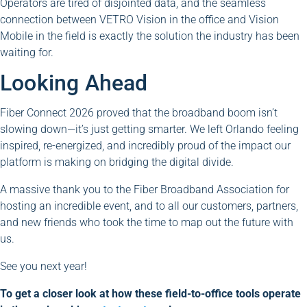
Operators are tired of disjointed data, and the seamless
connection between VETRO Vision in the office and Vision
Mobile in the field is exactly the solution the industry has been
waiting for.
Looking Ahead
Fiber Connect 2026 proved that the broadband boom isn’t
slowing down—it’s just getting smarter. We left Orlando feeling
inspired, re-energized, and incredibly proud of the impact our
platform is making on bridging the digital divide.
A massive thank you to the Fiber Broadband Association for
hosting an incredible event, and to all our customers, partners,
and new friends who took the time to map out the future with
us.
See you next year!
To get a closer look at how these field-to-office tools operate