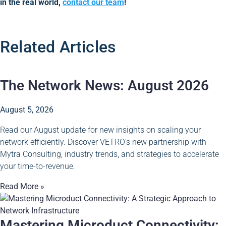
in the real world,
contact our team
!
Related Articles
The Network News: August 2026
August 5, 2026
Read our August update for new insights on scaling your
network efficiently. Discover VETRO’s new partnership with
Mytra Consulting, industry trends, and strategies to accelerate
your time-to-revenue.
Read More »
Mastering Microduct Connectivity: