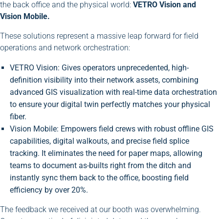
the back office and the physical world:
VETRO Vision and
Vision Mobile.
These solutions represent a massive leap forward for field
operations and network orchestration:
VETRO Vision: Gives operators unprecedented, high-
definition visibility into their network assets, combining
advanced GIS visualization with real-time data orchestration
to ensure your digital twin perfectly matches your physical
fiber.
Vision Mobile: Empowers field crews with robust offline GIS
capabilities, digital walkouts, and precise field splice
tracking. It eliminates the need for paper maps, allowing
teams to document as-builts right from the ditch and
instantly sync them back to the office, boosting field
efficiency by over 20%.
The feedback we received at our booth was overwhelming.