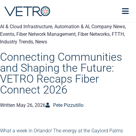
AI & Cloud Infrastructure
,
Automation & AI
,
Company News
,
Events
,
Fiber Network Management
,
Fiber Networks
,
FTTH
,
Industry Trends
,
News
Connecting Communities
and Shaping the Future:
VETRO Recaps Fiber
Connect 2026
Written
May 26, 2026
Pete Pizzutillo
What a week in Orlando! The energy at the Gaylord Palms