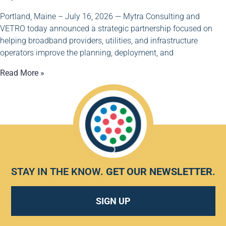
Portland, Maine – July 16, 2026 — Mytra Consulting and
VETRO today announced a strategic partnership focused on
helping broadband providers, utilities, and infrastructure
operators improve the planning, deployment, and
Read More »
STAY IN THE KNOW.
GET OUR NEWSLETTER
.
SIGN UP