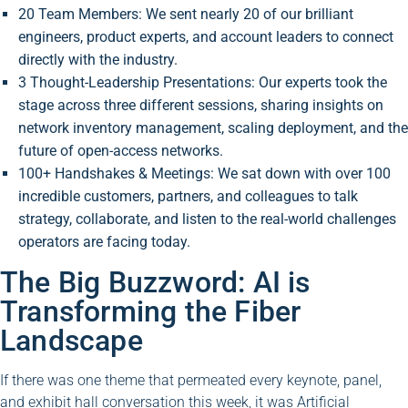
20 Team Members: We sent nearly 20 of our brilliant
engineers, product experts, and account leaders to connect
directly with the industry.
3 Thought-Leadership Presentations: Our experts took the
stage across three different sessions, sharing insights on
network inventory management, scaling deployment, and the
future of open-access networks.
100+ Handshakes & Meetings: We sat down with over 100
incredible customers, partners, and colleagues to talk
strategy, collaborate, and listen to the real-world challenges
operators are facing today.
The Big Buzzword: AI is
Transforming the Fiber
Landscape
If there was one theme that permeated every keynote, panel,
and exhibit hall conversation this week, it was Artificial