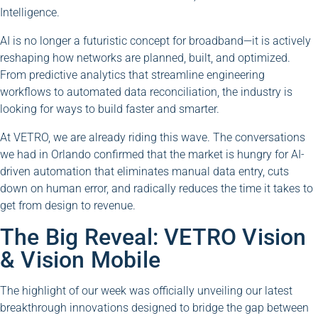
Intelligence.
AI is no longer a futuristic concept for broadband—it is actively
reshaping how networks are planned, built, and optimized.
From predictive analytics that streamline engineering
workflows to automated data reconciliation, the industry is
looking for ways to build faster and smarter.
At VETRO, we are already riding this wave. The conversations
we had in Orlando confirmed that the market is hungry for AI-
driven automation that eliminates manual data entry, cuts
down on human error, and radically reduces the time it takes to
get from design to revenue.
The Big Reveal: VETRO Vision
& Vision Mobile
The highlight of our week was officially unveiling our latest
breakthrough innovations designed to bridge the gap between