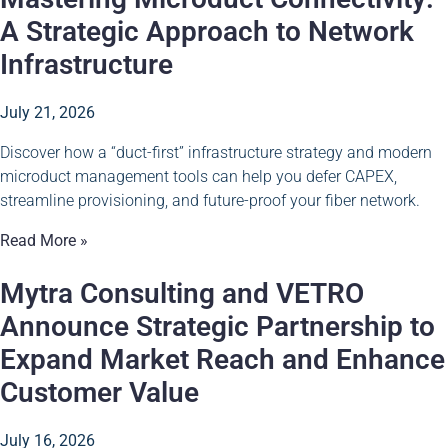
A Strategic Approach to Network
Infrastructure
July 21, 2026
Discover how a “duct-first” infrastructure strategy and modern
microduct management tools can help you defer CAPEX,
streamline provisioning, and future-proof your fiber network.
Read More »
Mytra Consulting and VETRO
Announce Strategic Partnership to
Expand Market Reach and Enhance
Customer Value
July 16, 2026