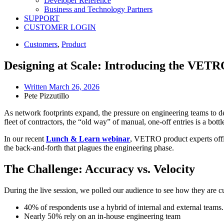
Developer Reference
Business and Technology Partners
SUPPORT
CUSTOMER LOGIN
Customers
,
Product
Designing at Scale: Introducing the VETR
Written
March 26, 2026
Pete Pizzutillo
As network footprints expand, the pressure on engineering teams to d
fleet of contractors, the “old way” of manual, one-off entries is a bot
In our recent
Lunch & Learn webinar
, VETRO product experts offi
the back-and-forth that plagues the engineering phase.
The Challenge: Accuracy vs. Velocity
During the live session, we polled our audience to see how they are cu
40% of respondents use a hybrid of internal and external teams.
Nearly 50% rely on an in-house engineering team