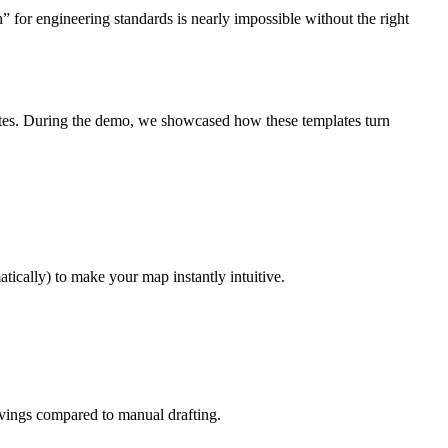
for engineering standards is nearly impossible without the right
es. During the demo, we showcased how these templates turn
cally) to make your map instantly intuitive.
vings compared to manual drafting.