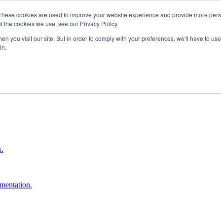
These cookies are used to improve your website experience and provide more perso
t the cookies we use, see our Privacy Policy.
n you visit our site. But in order to comply with your preferences, we'll have to use 
in.
boost ROI.
s.
umentation.