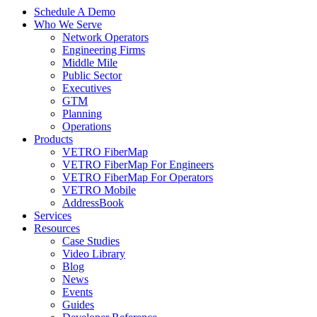
Schedule A Demo
Who We Serve
Network Operators
Engineering Firms
Middle Mile
Public Sector
Executives
GTM
Planning
Operations
Products
VETRO FiberMap
VETRO FiberMap For Engineers
VETRO FiberMap For Operators
VETRO Mobile
AddressBook
Services
Resources
Case Studies
Video Library
Blog
News
Events
Guides