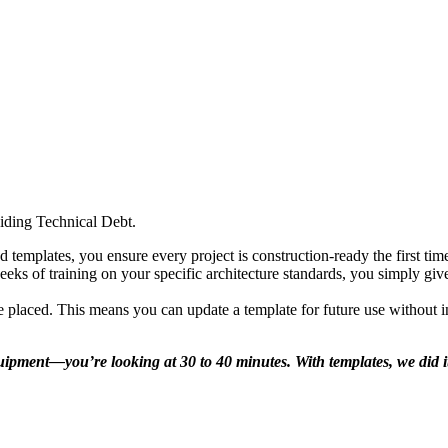
oiding Technical Debt.
templates, you ensure every project is construction-ready the first tim
ks of training on your specific architecture standards, you simply give
ce placed. This means you can update a template for future use without i
 equipment—you’re looking at 30 to 40 minutes. With templates, we did