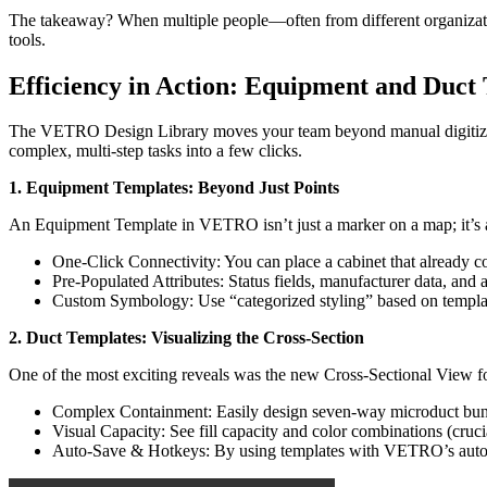
The takeaway? When multiple people—often from different organization
tools.
Efficiency in Action: Equipment and Duct
The VETRO Design Library moves your team beyond manual digitizati
complex, multi-step tasks into a few clicks.
1. Equipment Templates:
Beyond Just Points
An Equipment Template in VETRO isn’t just a marker on a map; it’s 
One-Click Connectivity: You can place a cabinet that already cont
Pre-Populated Attributes: Status fields, manufacturer data, and 
Custom Symbology: Use “categorized styling” based on template
2. Duct Templates: Visualizing the Cross-Section
One of the most exciting reveals was the new Cross-Sectional View f
Complex Containment: Easily design seven-way microduct bundle
Visual Capacity: See fill capacity and color combinations (crucial
Auto-Save & Hotkeys: By using templates with VETRO’s auto-sa