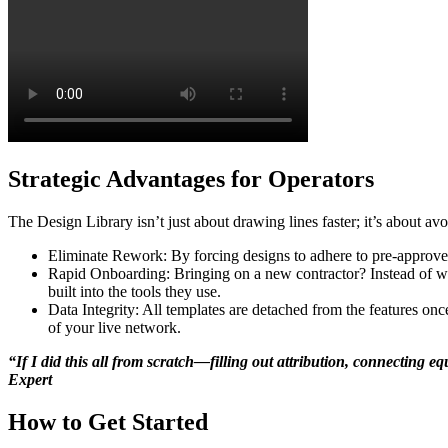
Strategic Advantages for Operators
The Design Library isn’t just about drawing lines faster; it’s about av
Eliminate Rework: By forcing designs to adhere to pre-approved 
Rapid Onboarding: Bringing on a new contractor? Instead of wee
built into the tools they use.
Data Integrity: All templates are detached from the features on
of your live network.
“If I did this all from scratch—filling out attribution, connecting
Expert
How to Get Started