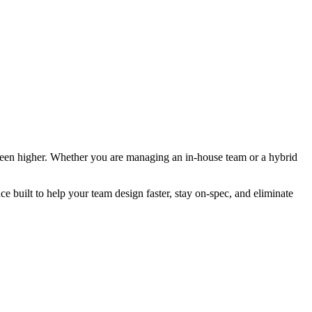
 been higher. Whether you are managing an in-house team or a hybrid
ilt to help your team design faster, stay on-spec, and eliminate