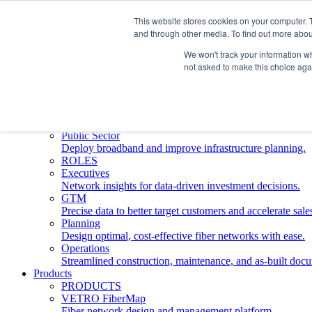
This website stores cookies on your computer. 
and through other media. To find out more abou
Who We Serve
INDUSTRIES
We won't track your information whe
Network Operators
not asked to make this choice aga
Streamline deployment, optimize network management, 
Engineering Firms
Design, plan, and document fiber networks efficiently.
Middle Mile
Build and manage middle mile fiber infrastructure.
Public Sector
Deploy broadband and improve infrastructure planning.
ROLES
Executives
Network insights for data-driven investment decisions.
GTM
Precise data to better target customers and accelerate sale
Planning
Design optimal, cost-effective fiber networks with ease.
Operations
Streamlined construction, maintenance, and as-built doc
Products
PRODUCTS
VETRO FiberMap
Fiber network design and management platform.