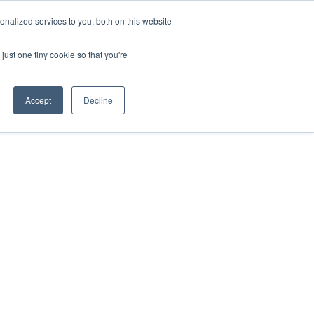
nalized services to you, both on this website
just one tiny cookie so that you're
Accept
Decline