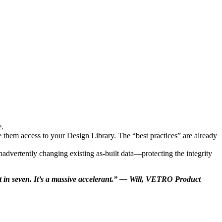
e.
 them access to your Design Library. The “best practices” are already
nadvertently changing existing as-built data—protecting the integrity
 it in seven. It’s a massive accelerant.” — Will, VETRO Product