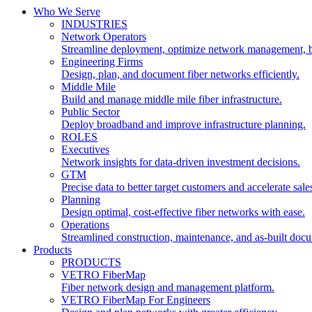
Who We Serve
INDUSTRIES
Network Operators
Streamline deployment, optimize network management, 
Engineering Firms
Design, plan, and document fiber networks efficiently.
Middle Mile
Build and manage middle mile fiber infrastructure.
Public Sector
Deploy broadband and improve infrastructure planning.
ROLES
Executives
Network insights for data-driven investment decisions.
GTM
Precise data to better target customers and accelerate sale
Planning
Design optimal, cost-effective fiber networks with ease.
Operations
Streamlined construction, maintenance, and as-built doc
Products
PRODUCTS
VETRO FiberMap
Fiber network design and management platform.
VETRO FiberMap For Engineers