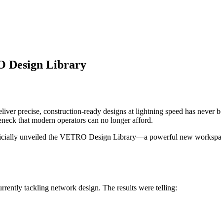
O Design Library
eliver precise, construction-ready designs at lightning speed has never
tleneck that modern operators can no longer afford.
cially unveiled the VETRO Design Library—a powerful new workspace bu
rrently tackling network design. The results were telling: