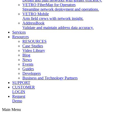
Design and plan networks with greater efficiency.
VETRO FiberMap for Operators
Streamline network deployment and operations.
VETRO Mobile
Arm field crews with network insight.
AddressBook
Validate and maintain address data accuracy.
Services
Resources
RESOURCES
Case Studies
Video Library
Blog
News
Events
Guides
Developers
Business and Technology Partners
SUPPORT
CUSTOMER
LOGIN
Request
Demo
Main Menu