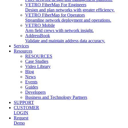
VETRO FiberMap For Engineers
Design and plan networks with greater efficiency.
VETRO FiberMap for Operators
Streamline network deployment and operations.
VETRO Mobile
Arm field crews with network insight.
AddressBook
Validate and maintain address data accuracy.
Services
Resources
RESOURCES
Case Studies
Video Library
Blog
News
Events
Guides
Developers
Business and Technology Partners
SUPPORT
CUSTOMER
LOGIN
Request
Demo