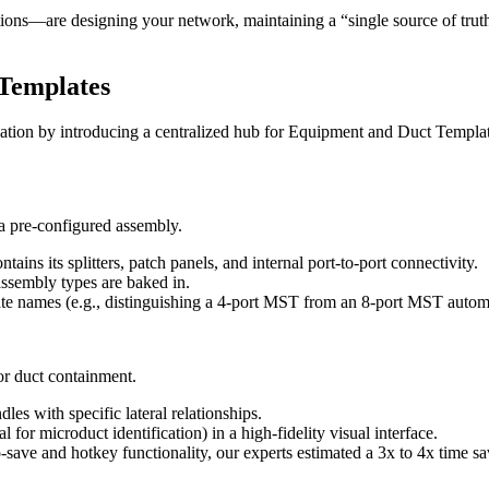
s—are designing your network, maintaining a “single source of truth” 
 Templates
on by introducing a centralized hub for Equipment and Duct Templat
a pre-configured assembly.
ains its splitters, patch panels, and internal port-to-port connectivity.
assembly types are baked in.
 names (e.g., distinguishing a 4-port MST from an 8-port MST automati
or duct containment.
s with specific lateral relationships.
 for microduct identification) in a high-fidelity visual interface.
ve and hotkey functionality, our experts estimated a 3x to 4x time sa