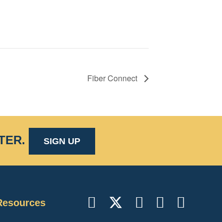
Fiber Connect
TER
.
SIGN UP
Resources