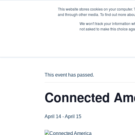
This website stores cookies on your computer. 
WH
and through other media. To find out more abou
We won't track your information whe
not asked to make this choice aga
« All Events
This event has passed.
Connected Am
April 14
-
April 15