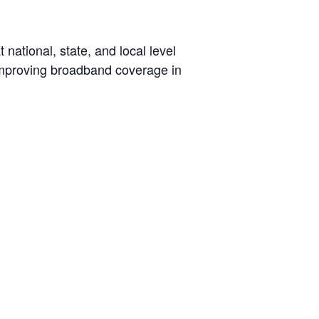
ational, state, and local level
 improving broadband coverage in