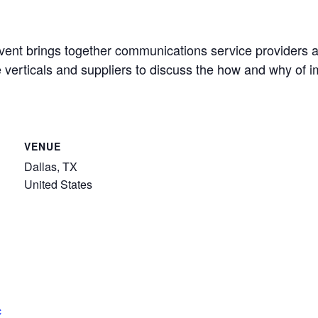
t brings together communications service providers at n
se verticals and suppliers to discuss the how and why of
VENUE
Dallas, TX
United States
c