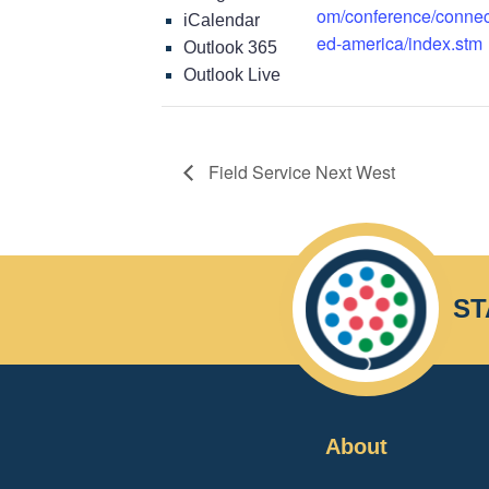
om/conference/connec
iCalendar
ed-america/index.stm
Outlook 365
Outlook Live
Field Service Next West
ST
About