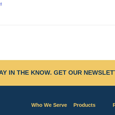
t
AY IN THE KNOW.
GET OUR NEWSLET
Who We Serve
Products