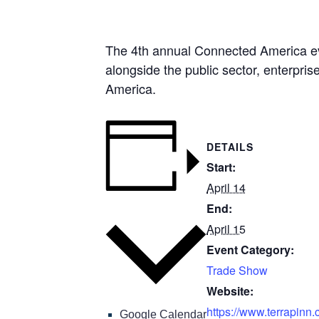
The 4th annual Connected America even
alongside the public sector, enterpri
America.
DETAILS
Start:
April 14
End:
Add to calendar
April 15
Event Category:
Trade Show
Website:
https://www.terrapinn.
Google Calendar