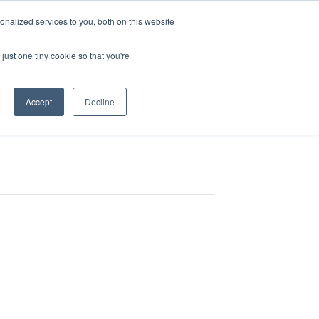
CUSTOMER
nalized services to you, both on this website
RESOURCES
SUPPORT
LOGIN
REQUEST
just one tiny cookie so that you're
DEMO
Accept
Decline