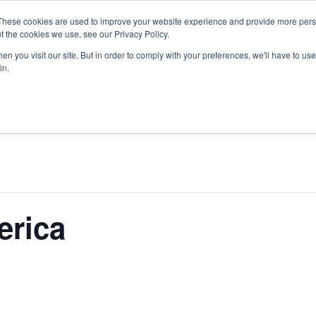
These cookies are used to improve your website experience and provide more perso
O WE SERVE
PRODUCTS
SERVICES
t the cookies we use, see our Privacy Policy.
n you visit our site. But in order to comply with your preferences, we'll have to use 
in.
erica