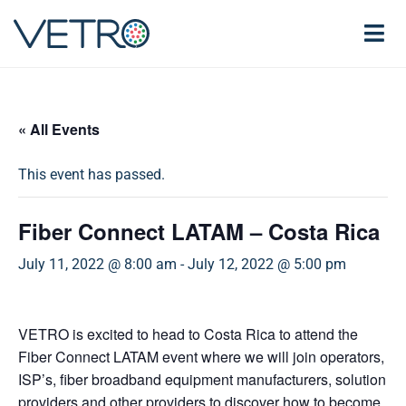
« All Events
This event has passed.
Fiber Connect LATAM – Costa Rica
July 11, 2022 @ 8:00 am
-
July 12, 2022 @ 5:00 pm
VETRO is excited to head to Costa Rica to attend the
Fiber Connect LATAM event where we will join operators,
ISP’s, fiber broadband equipment manufacturers, solution
providers and other providers to discover how to become