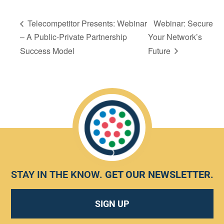
Telecompetitor Presents: Webinar
Webinar: Secure
– A Public-Private Partnership
Your Network’s
Success Model
Future
STAY IN THE KNOW.
GET OUR NEWSLETTER
.
SIGN UP