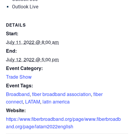
Outlook Live
DETAILS
Start:
July 11, 2022 @ 8:00 am
End:
July 12, 2022 @ 5:00 pm
Event Category:
Trade Show
Event Tags:
Broadband
,
fiber broadband association
,
fiber
connect
,
LATAM
,
latin america
Website:
https://www.fiberbroadband.org/page/www.fiberbroadb
and.org/page/latam2022english