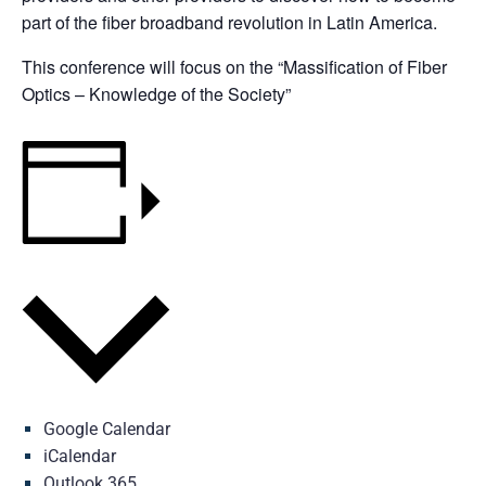
part of the fiber broadband revolution in Latin America.
This conference will focus on the “Massification of Fiber
Optics – Knowledge of the Society”
Add to calendar
Google Calendar
iCalendar
Outlook 365