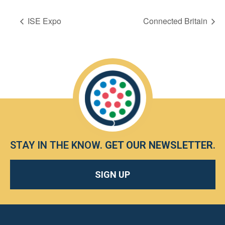
ISE Expo
Connected Britain
STAY IN THE KNOW.
GET OUR NEWSLETTER
.
SIGN UP