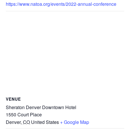
https://www.natoa.org/events/2022-annual-conference
VENUE
Sheraton Denver Downtown Hotel
1550 Court Place
Denver
,
CO
United States
+ Google Map