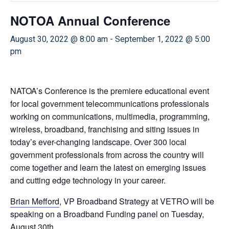
NOTOA Annual Conference
August 30, 2022 @ 8:00 am
-
September 1, 2022 @ 5:00
pm
NATOA’s Conference is the premiere educational event
for local government telecommunications professionals
working on communications, multimedia, programming,
wireless, broadband, franchising and siting issues in
today’s ever-changing landscape. Over 300 local
government professionals from across the country will
come together and learn the latest on emerging issues
and cutting edge technology in your career.
Brian Mefford
, VP Broadband Strategy at VETRO will be
speaking on a Broadband Funding panel on Tuesday,
August 30th.