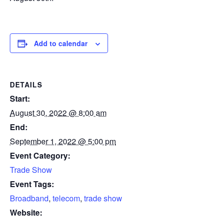
Add to calendar
DETAILS
Start:
August 30, 2022 @ 8:00 am
End:
September 1, 2022 @ 5:00 pm
Event Category:
Trade Show
Event Tags:
Broadband
,
telecom
,
trade show
Website: