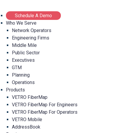
Schedule A Demo
Who We Serve
Network Operators
Engineering Firms
Middle Mile
Public Sector
Executives
GTM
Planning
Operations
Products
VETRO FiberMap
VETRO FiberMap For Engineers
VETRO FiberMap For Operators
VETRO Mobile
AddressBook