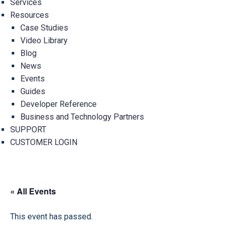
Services
Resources
Case Studies
Video Library
Blog
News
Events
Guides
Developer Reference
Business and Technology Partners
SUPPORT
CUSTOMER LOGIN
« All Events
This event has passed.