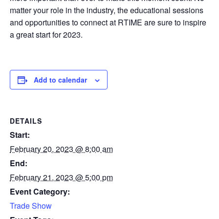
matter your role in the industry, the educational sessions
and opportunities to connect at RTIME are sure to inspire
a great start for 2023.
Add to calendar
DETAILS
Start:
February 20, 2023 @ 8:00 am
End:
February 21, 2023 @ 5:00 pm
Event Category:
Trade Show