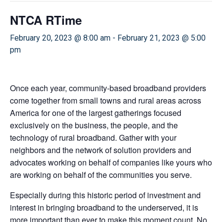
NTCA RTime
February 20, 2023 @ 8:00 am
-
February 21, 2023 @ 5:00
pm
Once each year, community-based broadband providers
come together from small towns and rural areas across
America for one of the largest gatherings focused
exclusively on the business, the people, and the
technology of rural broadband. Gather with your
neighbors and the network of solution providers and
advocates working on behalf of companies like yours who
are working on behalf of the communities you serve.
Especially during this historic period of investment and
interest in bringing broadband to the underserved, it is
more important than ever to make this moment count. No