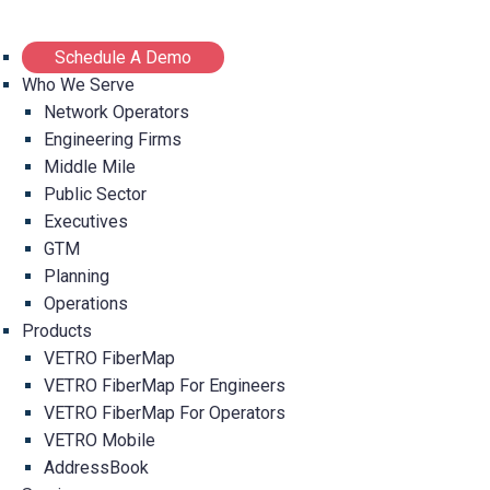
Schedule A Demo
Who We Serve
Network Operators
Engineering Firms
Middle Mile
Public Sector
Executives
GTM
Planning
Operations
Products
VETRO FiberMap
VETRO FiberMap For Engineers
VETRO FiberMap For Operators
VETRO Mobile
AddressBook