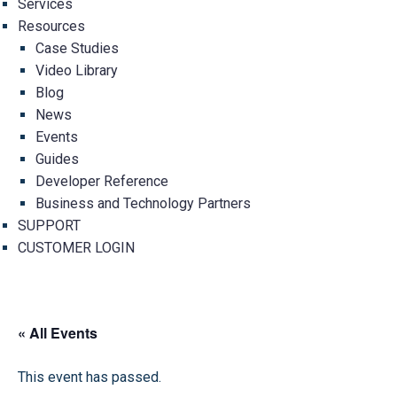
Services
Resources
Case Studies
Video Library
Blog
News
Events
Guides
Developer Reference
Business and Technology Partners
SUPPORT
CUSTOMER LOGIN
« All Events
This event has passed.