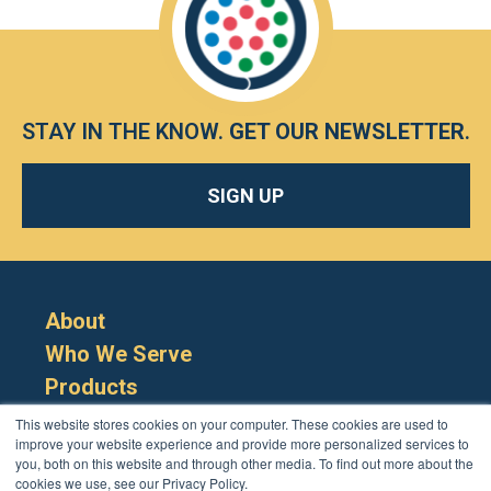
STAY IN THE KNOW.
GET OUR NEWSLETTER
.
SIGN UP
About
Who We Serve
Products
Resources
This website stores cookies on your computer. These cookies are used to
improve your website experience and provide more personalized services to
you, both on this website and through other media. To find out more about the
cookies we use, see our Privacy Policy.