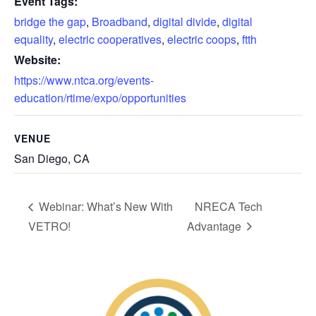
Event Tags:
bridge the gap
,
Broadband
,
digital divide
,
digital
equality
,
electric cooperatives
,
electric coops
,
ftth
Website:
https://www.ntca.org/events-
education/rtime/expo/opportunities
VENUE
San Diego, CA
Webinar: What’s New With
NRECA Tech
VETRO!
Advantage