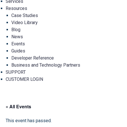
Services
Resources
Case Studies
Video Library
Blog
News
Events
Guides
Developer Reference
Business and Technology Partners
SUPPORT
CUSTOMER LOGIN
« All Events
This event has passed.