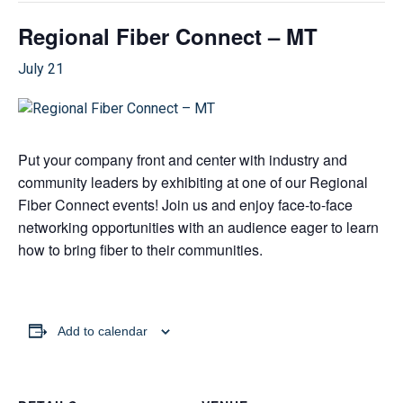
Regional Fiber Connect – MT
July 21
Put your company front and center with industry and
community leaders by exhibiting at one of our Regional
Fiber Connect events! Join us and enjoy face-to-face
networking opportunities with an audience eager to learn
how to bring fiber to their communities.
Add to calendar