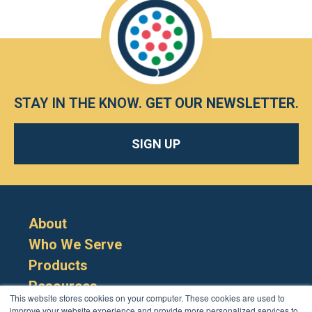
STAY IN THE KNOW.
GET OUR NEWSLETTER
.
SIGN UP
About
Who We Serve
Products
Resources
This website stores cookies on your computer. These cookies are used to
improve your website experience and provide more personalized services to