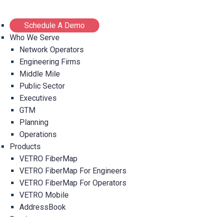
Schedule A Demo
Who We Serve
Network Operators
Engineering Firms
Middle Mile
Public Sector
Executives
GTM
Planning
Operations
Products
VETRO FiberMap
VETRO FiberMap For Engineers
VETRO FiberMap For Operators
VETRO Mobile
AddressBook