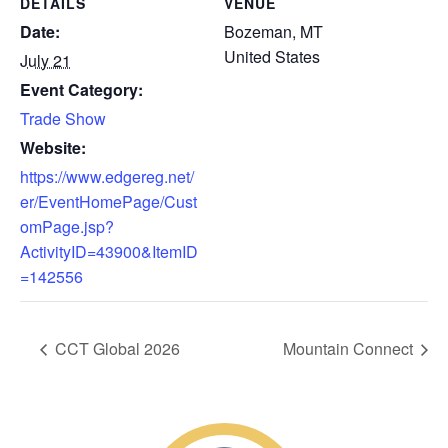
DETAILS
VENUE
Date:
Bozeman, MT
United States
July 21
Event Category:
Trade Show
Website:
https://www.edgereg.net/
er/EventHomePage/Cust
omPage.jsp?
ActivityID=43900&ItemID
=142556
CCT Global 2026
Mountain Connect