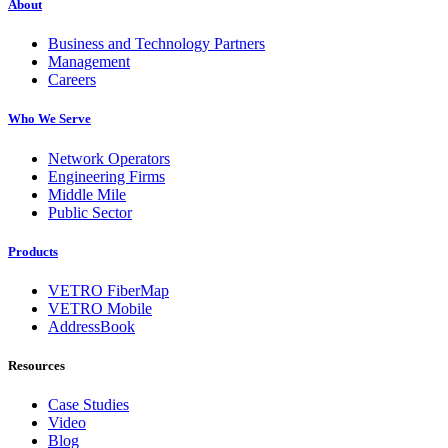
About
Business and Technology Partners
Management
Careers
Who We Serve
Network Operators
Engineering Firms
Middle Mile
Public Sector
Products
VETRO FiberMap
VETRO Mobile
AddressBook
Resources
Case Studies
Video
Blog