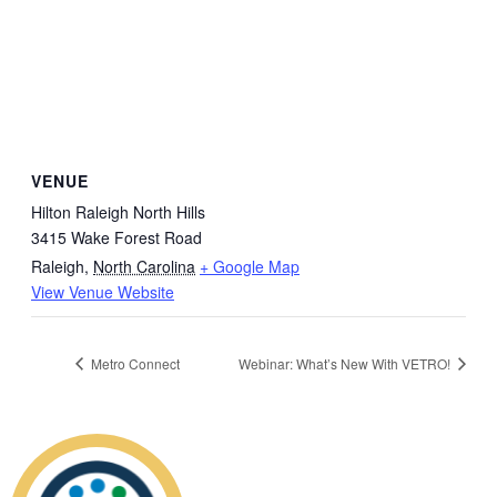
VENUE
Hilton Raleigh North Hills
3415 Wake Forest Road
Raleigh
,
North Carolina
+ Google Map
View Venue Website
Metro Connect
Webinar: What’s New With VETRO!