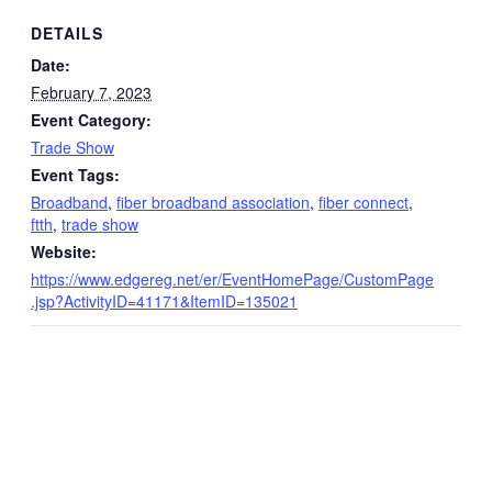
DETAILS
Date:
February 7, 2023
Event Category:
Trade Show
Event Tags:
Broadband
,
fiber broadband association
,
fiber connect
,
ftth
,
trade show
Website:
https://www.edgereg.net/er/EventHomePage/CustomPage
.jsp?ActivityID=41171&ItemID=135021