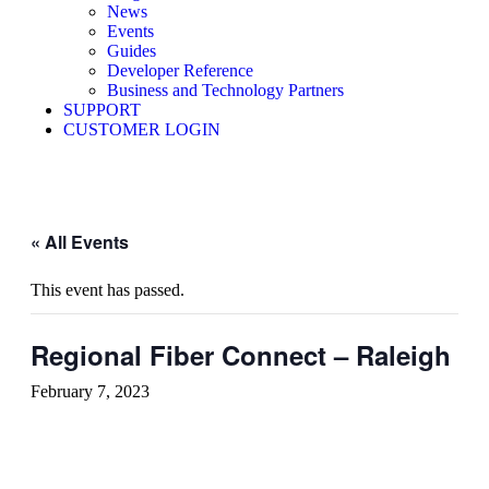
News
Events
Guides
Developer Reference
Business and Technology Partners
SUPPORT
CUSTOMER LOGIN
« All Events
This event has passed.
Regional Fiber Connect – Raleigh
February 7, 2023