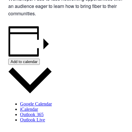
an audience eager to learn how to bring fiber to their
communities.
Add to calendar
Google Calendar
iCalendar
Outlook 365
Outlook Live