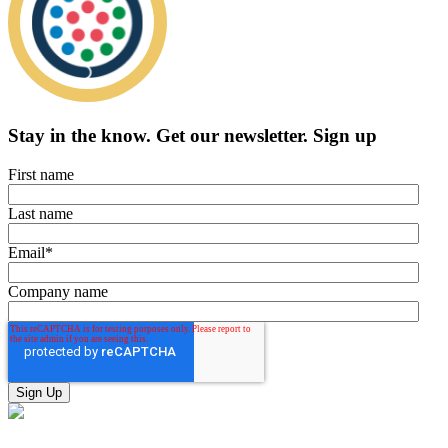
Stay in the know.
Get our newsletter
.
Sign up
First name
Last name
Email
*
Company name