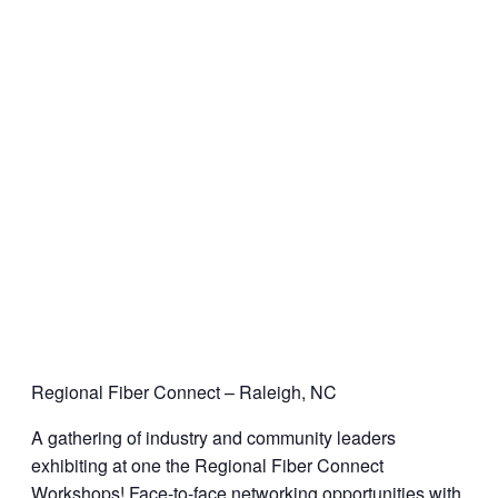
Regional Fiber Connect – Raleigh, NC
A gathering of industry and community leaders
exhibiting at one the Regional Fiber Connect
Workshops! Face-to-face networking opportunities with