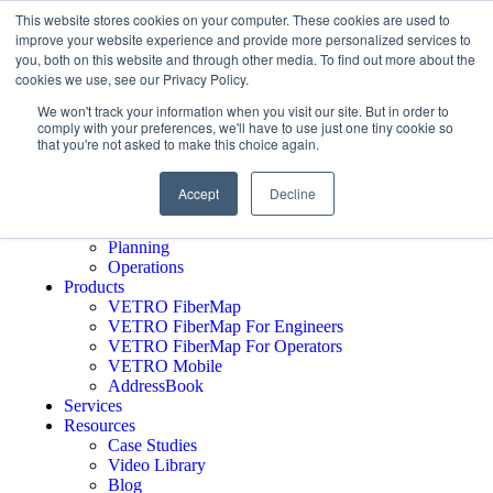
This website stores cookies on your computer. These cookies are used to
improve your website experience and provide more personalized services to
you, both on this website and through other media. To find out more about the
cookies we use, see our Privacy Policy.
Schedule A Demo
Who We Serve
We won't track your information when you visit our site. But in order to
comply with your preferences, we'll have to use just one tiny cookie so
Network Operators
that you're not asked to make this choice again.
Engineering Firms
Middle Mile
Public Sector
Accept
Decline
Executives
GTM
Planning
Operations
Products
VETRO FiberMap
VETRO FiberMap For Engineers
VETRO FiberMap For Operators
VETRO Mobile
AddressBook
Services
Resources
Case Studies
Video Library
Blog