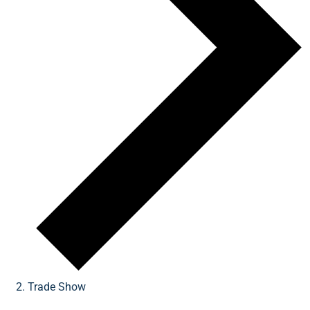
Trade Show