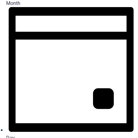
Month
Day