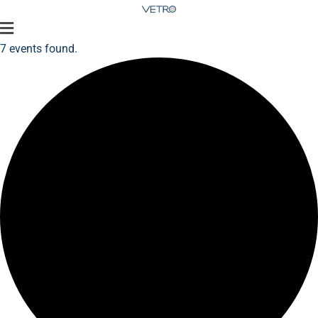
7 events found.