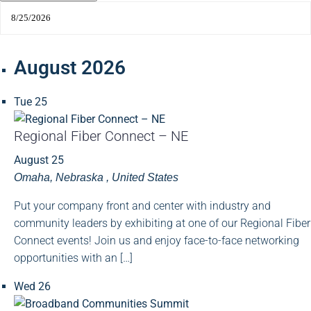
August 2026
Tue
25
Regional Fiber Connect – NE
August 25
Omaha, Nebraska
, United States
Put your company front and center with industry and
community leaders by exhibiting at one of our Regional Fiber
Connect events! Join us and enjoy face-to-face networking
opportunities with an […]
Wed
26