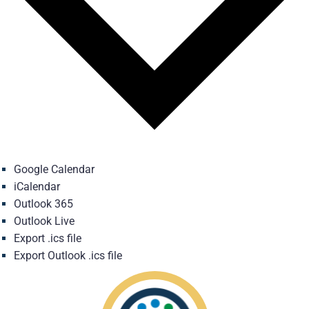
Google Calendar
iCalendar
Outlook 365
Outlook Live
Export .ics file
Export Outlook .ics file