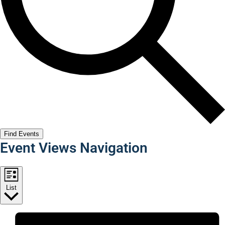
Find Events
Event Views Navigation
List