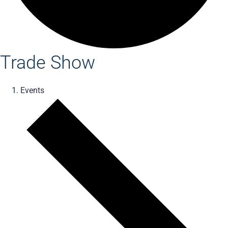
Trade Show
Events