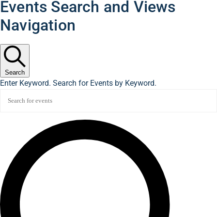
Events Search and Views
Navigation
Search
Enter Keyword. Search for Events by Keyword.