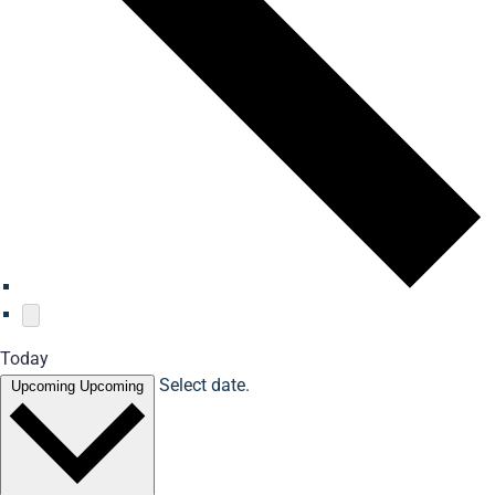
Today
Select date.
Upcoming
Upcoming