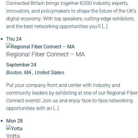
Connected Britain brings together 8,000 industry experts,
innovators, and policymakers to shape the future of the UK’s
digital economy. With top speakers, cutting-edge exhibitors,
and the best networking opportunities you’ll […]
Thu
24
Regional Fiber Connect – MA
September 24
Boston, MA
, United States
Put your company front and center with industry and
community leaders by exhibiting at one of our Regional Fiber
Connect events! Join us and enjoy face-to-face networking
opportunities with an […]
Mon
28
Yotta