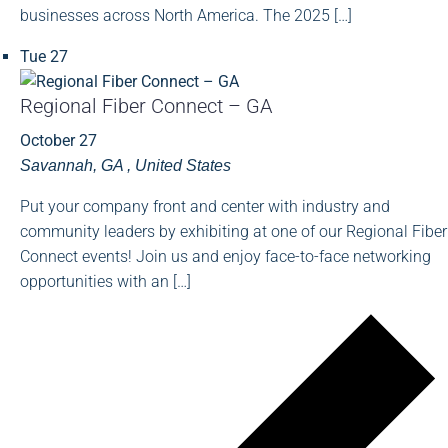
businesses across North America. The 2025 […]
Tue
27
Regional Fiber Connect – GA
October 27
Savannah, GA
, United States
Put your company front and center with industry and
community leaders by exhibiting at one of our Regional Fiber
Connect events! Join us and enjoy face-to-face networking
opportunities with an […]