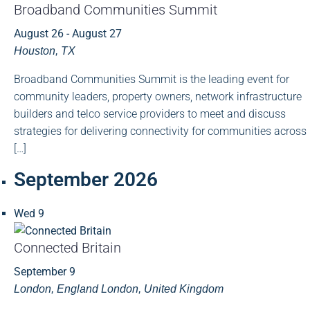
Broadband Communities Summit
August 26
-
August 27
Houston, TX
Broadband Communities Summit is the leading event for
community leaders, property owners, network infrastructure
builders and telco service providers to meet and discuss
strategies for delivering connectivity for communities across
[…]
September 2026
Wed
9
Connected Britain
September 9
London, England
London, United Kingdom