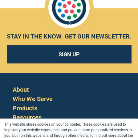
STAY IN THE KNOW.
GET OUR NEWSLETTER
.
SIGN UP
About
Who We Serve
Products
Resources
This website stores cookies on your computer. These cookies are used to
improve your website experience and provide more personalized services to
you, both on this website and through other media. To find out more about the