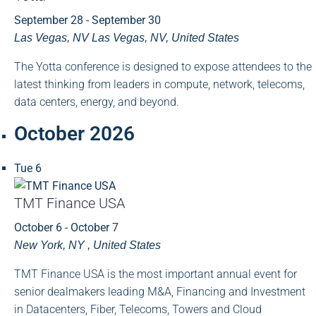
September 28
-
September 30
Las Vegas, NV
Las Vegas, NV, United States
The Yotta conference is designed to expose attendees to the
latest thinking from leaders in compute, network, telecoms,
data centers, energy, and beyond.
October 2026
Tue
6
TMT Finance USA
October 6
-
October 7
New York, NY
, United States
TMT Finance USA is the most important annual event for
senior dealmakers leading M&A, Financing and Investment
in Datacenters, Fiber, Telecoms, Towers and Cloud