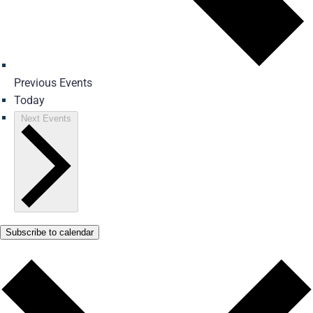
Previous
Events
Today
Next
Events
Subscribe to calendar