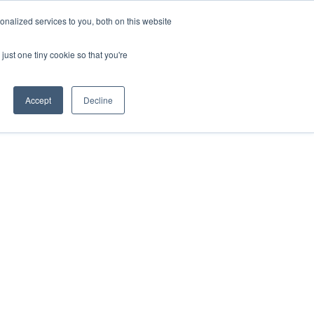
nalized services to you, both on this website
just one tiny cookie so that you're
Accept
Decline