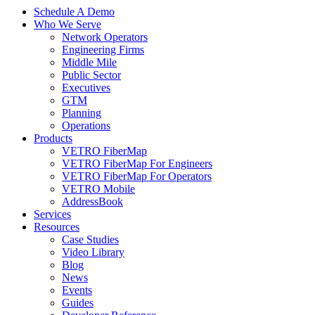
Schedule A Demo
Who We Serve
Network Operators
Engineering Firms
Middle Mile
Public Sector
Executives
GTM
Planning
Operations
Products
VETRO FiberMap
VETRO FiberMap For Engineers
VETRO FiberMap For Operators
VETRO Mobile
AddressBook
Services
Resources
Case Studies
Video Library
Blog
News
Events
Guides