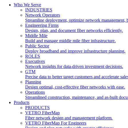
Who We Serve
INDUSTRIES
Network Operators
Streamline deployment, optimize network management, 
Engineering Firms
Design, plan, and document fiber networks efficiently.
Middle Mile
Build and manage middle mile fiber infrastructure.
Public Sector
Deploy broadband and improve infrastructure planning.
ROLES
Executives
Network insights for data-driven investment decisions.
GTM
Precise data to better target customers and accelerate sale
Planning
Design optimal, cost-effective fiber networks with ease.
Operations
Streamlined construction, maintenance, and as-built doc
Products
PRODUCTS
VETRO FiberMap
Fiber network design and management platform.
VETRO FiberMap For Engineers