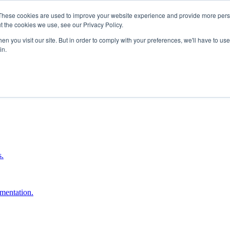
These cookies are used to improve your website experience and provide more perso
t the cookies we use, see our Privacy Policy.
n you visit our site. But in order to comply with your preferences, we'll have to use 
in.
boost ROI.
s.
umentation.