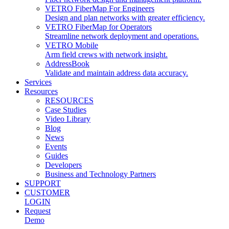
VETRO FiberMap For Engineers
Design and plan networks with greater efficiency.
VETRO FiberMap for Operators
Streamline network deployment and operations.
VETRO Mobile
Arm field crews with network insight.
AddressBook
Validate and maintain address data accuracy.
Services
Resources
RESOURCES
Case Studies
Video Library
Blog
News
Events
Guides
Developers
Business and Technology Partners
SUPPORT
CUSTOMER
LOGIN
Request
Demo