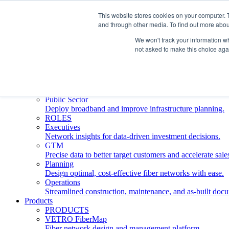
This website stores cookies on your computer. 
and through other media. To find out more abou
Who We Serve
INDUSTRIES
We won't track your information whe
Network Operators
not asked to make this choice aga
Streamline deployment, optimize network management, 
Engineering Firms
Design, plan, and document fiber networks efficiently.
Middle Mile
Build and manage middle mile fiber infrastructure.
Public Sector
Deploy broadband and improve infrastructure planning.
ROLES
Executives
Network insights for data-driven investment decisions.
GTM
Precise data to better target customers and accelerate sale
Planning
Design optimal, cost-effective fiber networks with ease.
Operations
Streamlined construction, maintenance, and as-built doc
Products
PRODUCTS
VETRO FiberMap
Fiber network design and management platform.