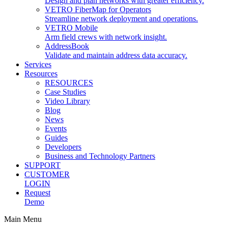
Design and plan networks with greater efficiency.
VETRO FiberMap for Operators
Streamline network deployment and operations.
VETRO Mobile
Arm field crews with network insight.
AddressBook
Validate and maintain address data accuracy.
Services
Resources
RESOURCES
Case Studies
Video Library
Blog
News
Events
Guides
Developers
Business and Technology Partners
SUPPORT
CUSTOMER
LOGIN
Request
Demo
Main Menu