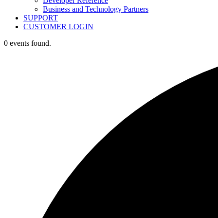
Developer Reference
Business and Technology Partners
SUPPORT
CUSTOMER LOGIN
0 events found.