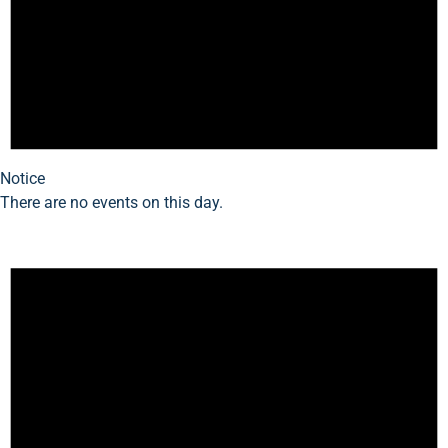
Notice
There are no events on this day.