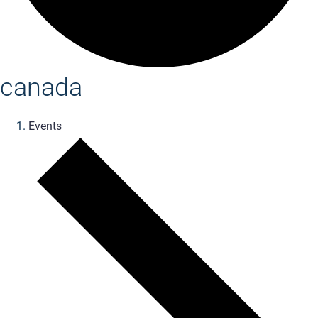
canada
Events