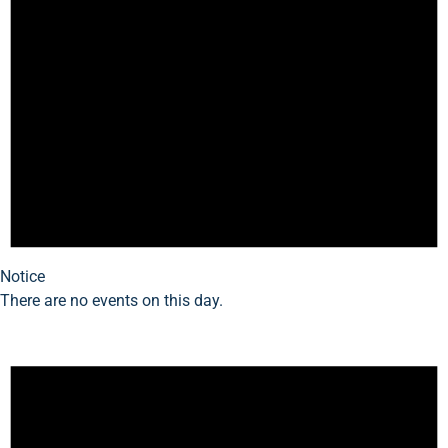
Notice
There are no events on this day.