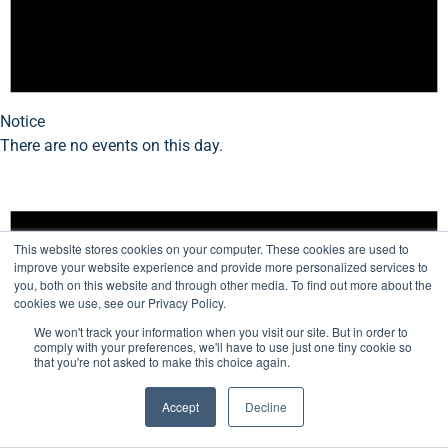
Notice
There are no events on this day.
This website stores cookies on your computer. These cookies are used to
improve your website experience and provide more personalized services to
you, both on this website and through other media. To find out more about the
cookies we use, see our Privacy Policy.
We won't track your information when you visit our site. But in order to
comply with your preferences, we'll have to use just one tiny cookie so
that you're not asked to make this choice again.
Accept
Decline