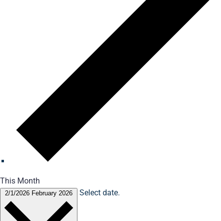
This Month
Select date.
2/1/2026
February 2026