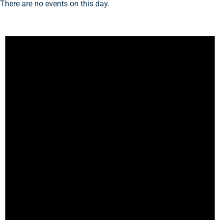
There are no events on this day.