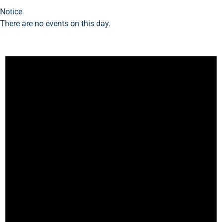
Notice
There are no events on this day.