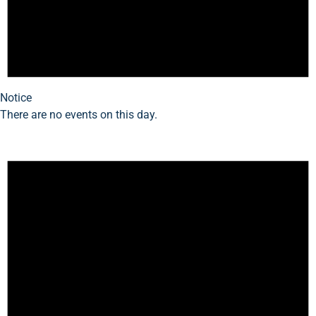
Notice
There are no events on this day.