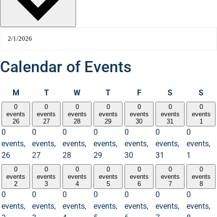
Calendar of Events
M
T
W
T
F
S
S
0
0
0
0
0
0
0
events
events
events
events
events
events
events
26
27
28
29
30
31
1
0
0
0
0
0
0
0
events,
events,
events,
events,
events,
events,
events,
26
27
28
29
30
31
1
0
0
0
0
0
0
0
events
events
events
events
events
events
events
2
3
4
5
6
7
8
0
0
0
0
0
0
0
events,
events,
events,
events,
events,
events,
events,