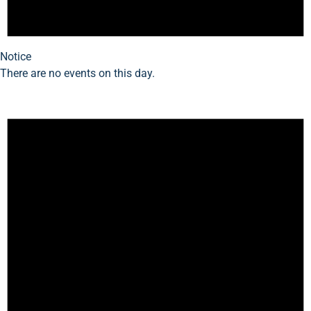
Notice
There are no events on this day.