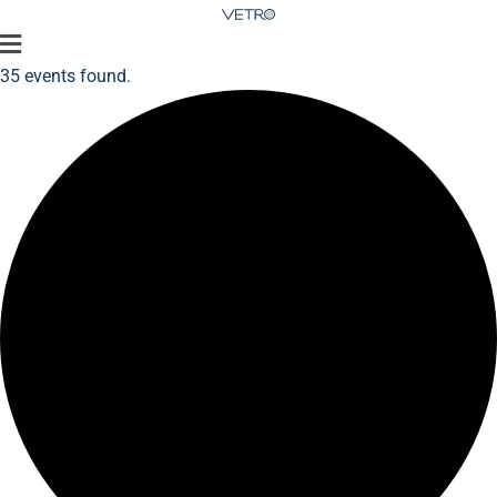
35 events found.