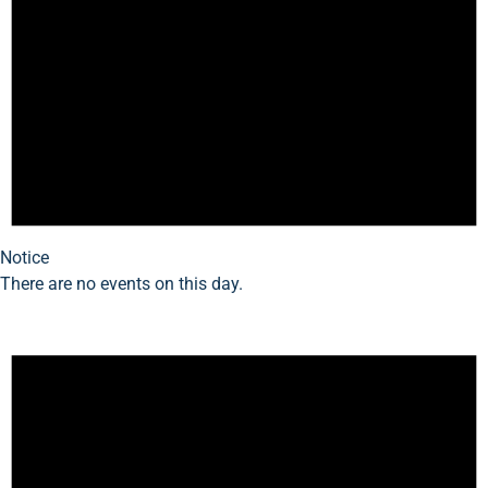
Notice
There are no events on this day.