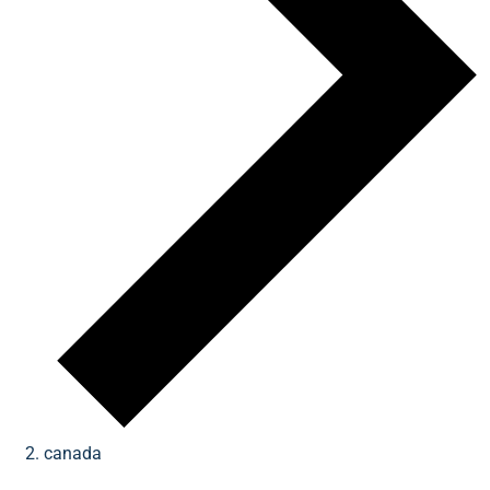
canada