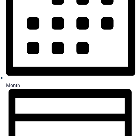
Month