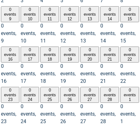
2
3
4
5
6
7
8
0
0
0
0
0
0
0
events
events
events
events
events
events
events
9
10
11
12
13
14
15
0
0
0
0
0
0
0
events,
events,
events,
events,
events,
events,
events,
9
10
11
12
13
14
15
0
0
0
0
0
0
0
events
events
events
events
events
events
events
16
17
18
19
20
21
22
0
0
0
0
0
0
0
events,
events,
events,
events,
events,
events,
events,
16
17
18
19
20
21
22
0
0
0
0
0
0
0
events
events
events
events
events
events
events
23
24
25
26
27
28
1
0
0
0
0
0
0
0
events,
events,
events,
events,
events,
events,
events,
23
24
25
26
27
28
1