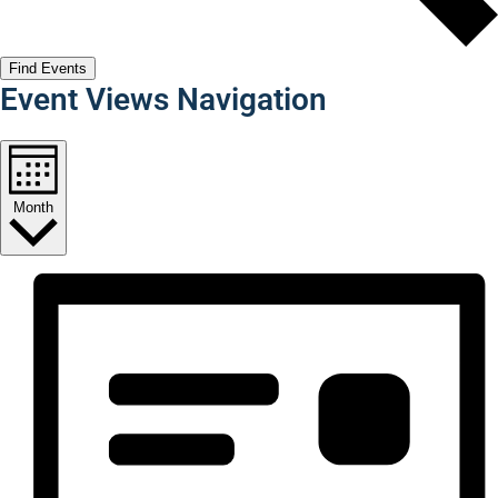
Find Events
Event Views Navigation
Month