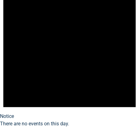
Notice
There are no events on this day.