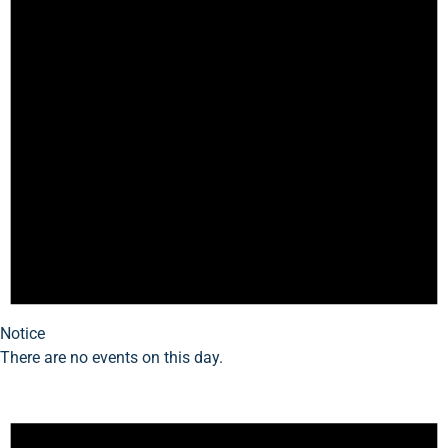
Notice
There are no events on this day.