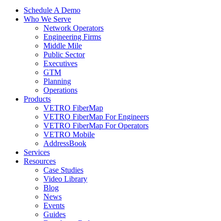
Schedule A Demo
Who We Serve
Network Operators
Engineering Firms
Middle Mile
Public Sector
Executives
GTM
Planning
Operations
Products
VETRO FiberMap
VETRO FiberMap For Engineers
VETRO FiberMap For Operators
VETRO Mobile
AddressBook
Services
Resources
Case Studies
Video Library
Blog
News
Events
Guides