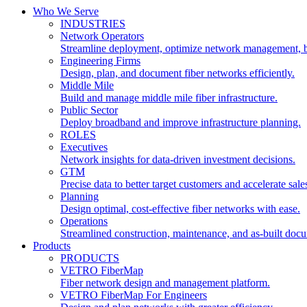
Who We Serve
INDUSTRIES
Network Operators
Streamline deployment, optimize network management, 
Engineering Firms
Design, plan, and document fiber networks efficiently.
Middle Mile
Build and manage middle mile fiber infrastructure.
Public Sector
Deploy broadband and improve infrastructure planning.
ROLES
Executives
Network insights for data-driven investment decisions.
GTM
Precise data to better target customers and accelerate sale
Planning
Design optimal, cost-effective fiber networks with ease.
Operations
Streamlined construction, maintenance, and as-built doc
Products
PRODUCTS
VETRO FiberMap
Fiber network design and management platform.
VETRO FiberMap For Engineers