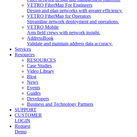
VETRO FiberMap For Engineers
Design and plan networks with greater efficiency.
VETRO FiberMap for Operators
Streamline network deployment and operations.
VETRO Mobile
Arm field crews with network insight.
AddressBook
Validate and maintain address data accuracy.
Services
Resources
RESOURCES
Case Studies
Video Library
Blog
News
Events
Guides
Developers
Business and Technology Partners
SUPPORT
CUSTOMER
LOGIN
Request
Demo