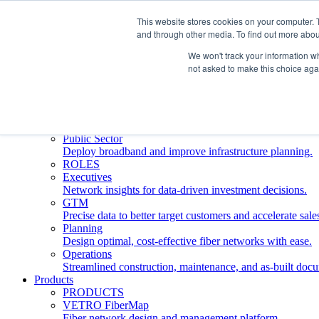
This website stores cookies on your computer. 
and through other media. To find out more abou
Who We Serve
INDUSTRIES
We won't track your information whe
Network Operators
not asked to make this choice aga
Streamline deployment, optimize network management, 
Engineering Firms
Design, plan, and document fiber networks efficiently.
Middle Mile
Build and manage middle mile fiber infrastructure.
Public Sector
Deploy broadband and improve infrastructure planning.
ROLES
Executives
Network insights for data-driven investment decisions.
GTM
Precise data to better target customers and accelerate sale
Planning
Design optimal, cost-effective fiber networks with ease.
Operations
Streamlined construction, maintenance, and as-built doc
Products
PRODUCTS
VETRO FiberMap
Fiber network design and management platform.