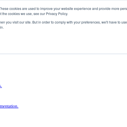
These cookies are used to improve your website experience and provide more perso
t the cookies we use, see our Privacy Policy.
n you visit our site. But in order to comply with your preferences, we'll have to use 
in.
boost ROI.
s.
umentation.