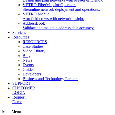
Design and plan networks with greater efficiency.
VETRO FiberMap for Operators
Streamline network deployment and operations.
VETRO Mobile
Arm field crews with network insight.
AddressBook
Validate and maintain address data accuracy.
Services
Resources
RESOURCES
Case Studies
Video Library
Blog
News
Events
Guides
Developers
Business and Technology Partners
SUPPORT
CUSTOMER
LOGIN
Request
Demo
Main Menu