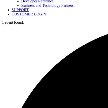
Developer Reference
Business and Technology Partners
SUPPORT
CUSTOMER LOGIN
1 event found.