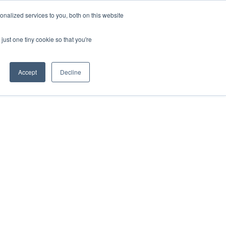
nalized services to you, both on this website
just one tiny cookie so that you're
Accept
Decline