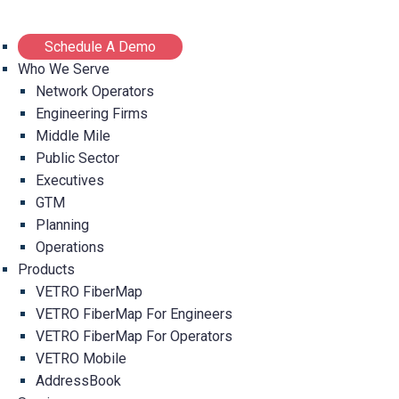
Schedule A Demo
Who We Serve
Network Operators
Engineering Firms
Middle Mile
Public Sector
Executives
GTM
Planning
Operations
Products
VETRO FiberMap
VETRO FiberMap For Engineers
VETRO FiberMap For Operators
VETRO Mobile
AddressBook