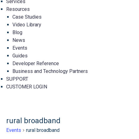
Services
Resources
Case Studies
Video Library
Blog
News
Events
Guides
Developer Reference
Business and Technology Partners
SUPPORT
CUSTOMER LOGIN
rural broadband
Events
rural broadband