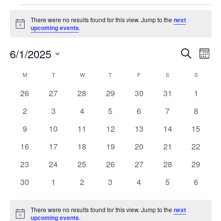
There were no results found for this view. Jump to the
next
Notice
upcoming events
.
6/1/2025
Event
Ev
Search
Month
Select
Vi
Searc
Calendar
M
T
W
T
F
S
S
date.
Na
and
0
0
0
0
0
0
0
26
27
28
29
30
31
1
of
events
events
events
events
events
events
events
Views
0
0
0
0
0
0
0
2
3
4
5
6
7
8
Events
events
events
events
events
events
events
events
Navig
0
0
0
0
0
0
0
9
10
11
12
13
14
15
events
events
events
events
events
events
events
0
0
0
0
0
0
0
16
17
18
19
20
21
22
events
events
events
events
events
events
events
0
0
0
0
0
0
0
23
24
25
26
27
28
29
events
events
events
events
events
events
events
0
0
0
0
0
0
0
30
1
2
3
4
5
6
events
events
events
events
events
events
events
There were no results found for this view. Jump to the
next
Notice
upcoming events
.