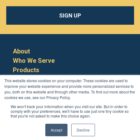
SIGN UP
About
Who We Serve
Products
Resources
This website stores cookies on your computer. These cookies are used to
improve your website experience and provide more personalized services to
you, both on this website and through other media. To find out more about the
cookies we use, see our Privacy Policy.
We won't track your information when you visit our site. But in order to
comply with your preferences, we'll have to use just one tiny cookie so
that you're not asked to make this choice again.
Cookie Policy
Terms
Privacy Policy
Support
Login
Contact Us
207-221-6627
Accept
Decline