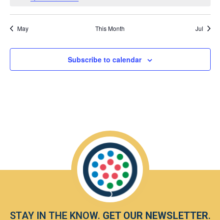
May
This Month
Jul
Subscribe to calendar
STAY IN THE KNOW.
GET OUR NEWSLETTER
.