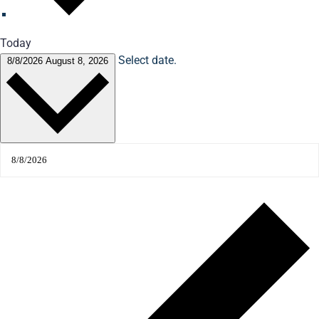
Today
Select date.
8/8/2026
August 8, 2026