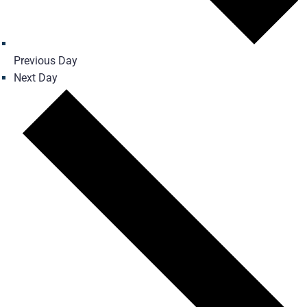
Previous Day
Next Day