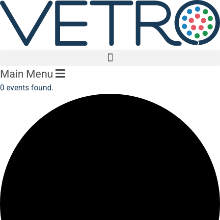
Main Menu
0 events found.