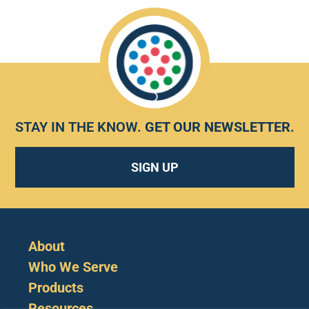
STAY IN THE KNOW.
GET OUR NEWSLETTER
.
SIGN UP
About
Who We Serve
Products
Resources