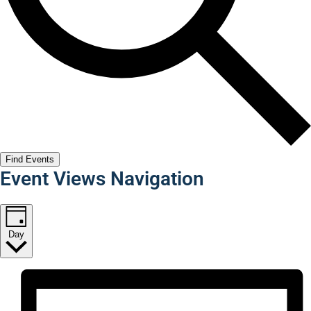
Find Events
Event Views Navigation
Day