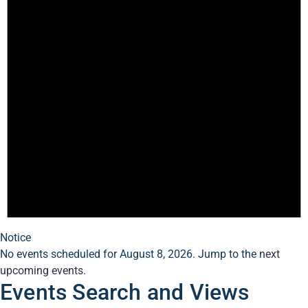
Notice
No events scheduled for August 8, 2026. Jump to the
next
upcoming events
.
Events Search and Views