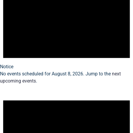
Notice
No events scheduled for August 8, 2026. Jump to the
next
upcoming events
.