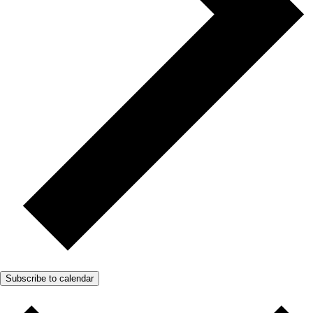
Subscribe to calendar