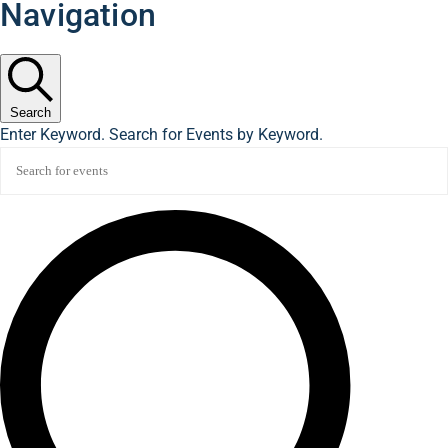
Navigation
Search
Enter Keyword. Search for Events by Keyword.