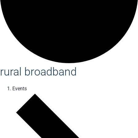
rural broadband
Events