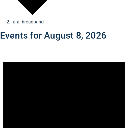
rural broadband
Events for August 8, 2026