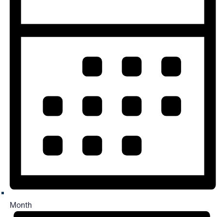
Month