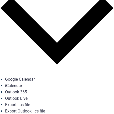
Google Calendar
iCalendar
Outlook 365
Outlook Live
Export .ics file
Export Outlook .ics file