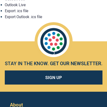
Outlook Live
Export .ics file
Export Outlook .ics file
STAY IN THE KNOW.
GET OUR NEWSLETTER
.
SIGN UP
About