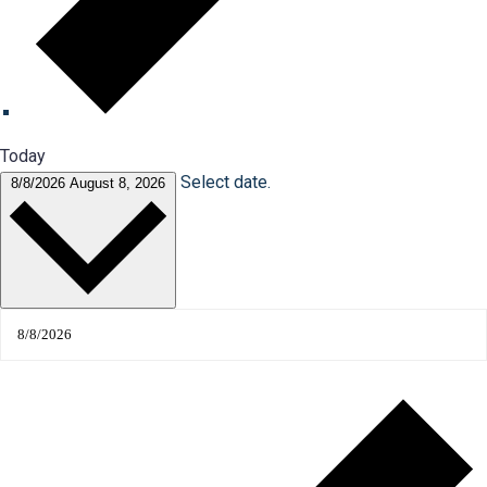
Today
Select date.
8/8/2026
August 8, 2026