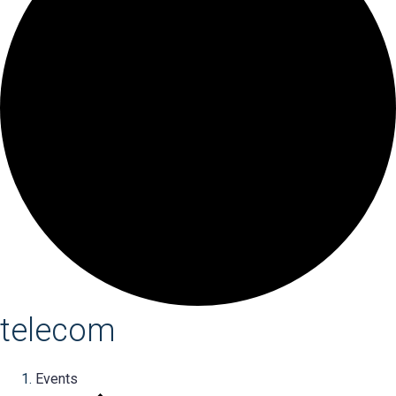
telecom
Events