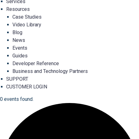
Services
Resources
Case Studies
Video Library
Blog
News
Events
Guides
Developer Reference
Business and Technology Partners
SUPPORT
CUSTOMER LOGIN
0 events found.