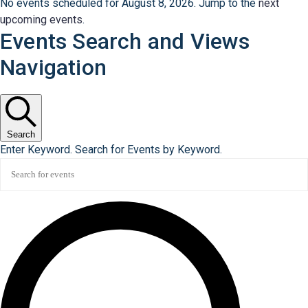
No events scheduled for August 8, 2026. Jump to the
next
upcoming events
.
Events Search and Views
Navigation
Search
Enter Keyword. Search for Events by Keyword.