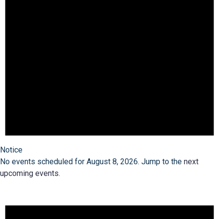
Notice
No events scheduled for August 8, 2026. Jump to the
next
upcoming events
.