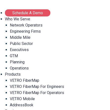
Schedule A Demo
Who We Serve
Network Operators
Engineering Firms
Middle Mile
Public Sector
Executives
GTM
Planning
Operations
Products
VETRO FiberMap
VETRO FiberMap For Engineers
VETRO FiberMap For Operators
VETRO Mobile
AddressBook