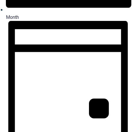
Month