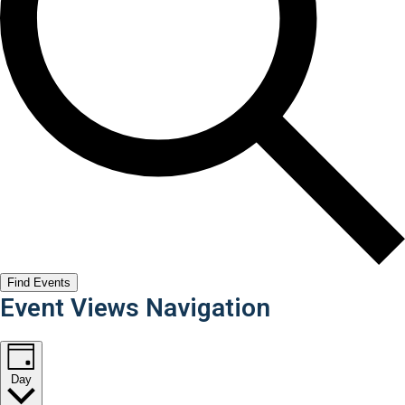
Find Events
Event Views Navigation
Day