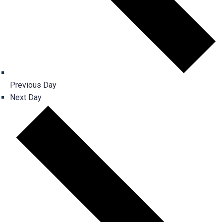
Previous Day
Next Day