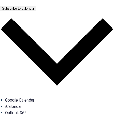
Subscribe to calendar
Google Calendar
iCalendar
Outlook 365