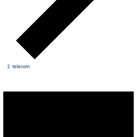
telecom