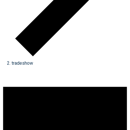
tradeshow