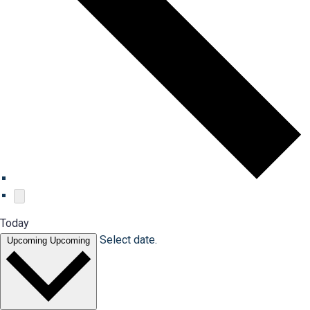
Today
Select date.
Upcoming
Upcoming