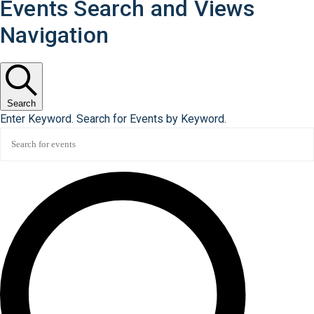
Events Search and Views
Navigation
Search
Enter Keyword. Search for Events by Keyword.