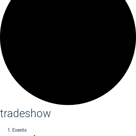
tradeshow
Events