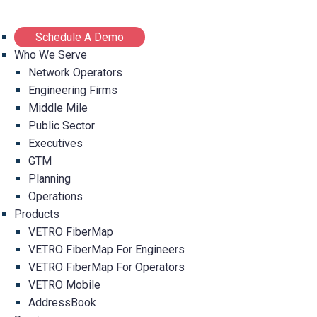
Schedule A Demo
Who We Serve
Network Operators
Engineering Firms
Middle Mile
Public Sector
Executives
GTM
Planning
Operations
Products
VETRO FiberMap
VETRO FiberMap For Engineers
VETRO FiberMap For Operators
VETRO Mobile
AddressBook