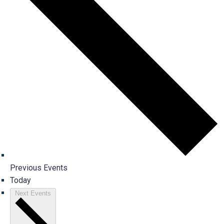
Previous
Events
Today
Next
Events