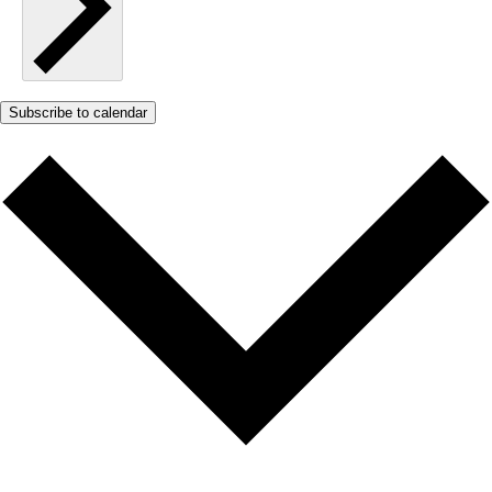
Subscribe to calendar