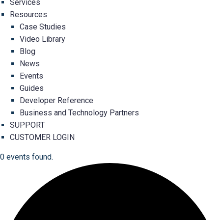
Services
Resources
Case Studies
Video Library
Blog
News
Events
Guides
Developer Reference
Business and Technology Partners
SUPPORT
CUSTOMER LOGIN
0 events found.