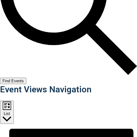
Find Events
Event Views Navigation
List