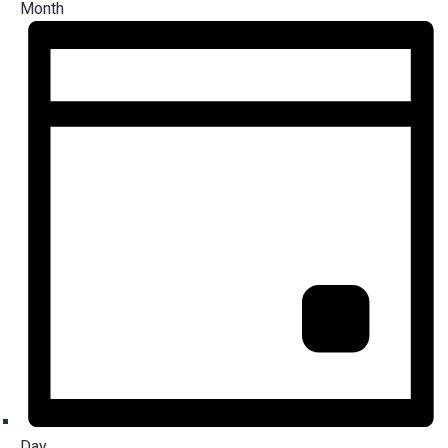
Month
Day