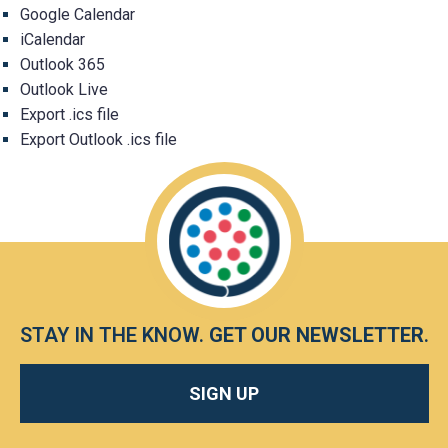
Google Calendar
iCalendar
Outlook 365
Outlook Live
Export .ics file
Export Outlook .ics file
STAY IN THE KNOW.
GET OUR NEWSLETTER
.
SIGN UP