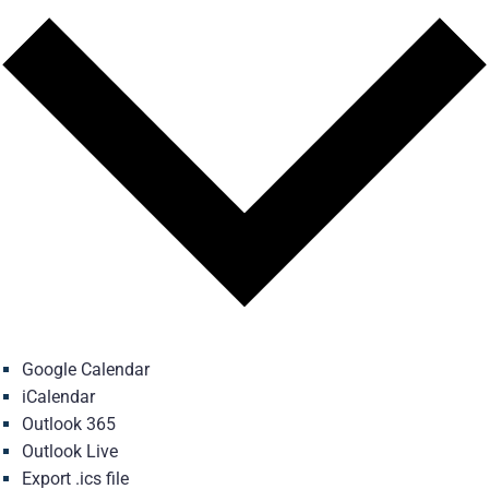
Google Calendar
iCalendar
Outlook 365
Outlook Live
Export .ics file