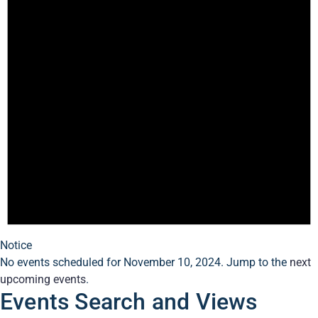
Notice
No events scheduled for November 10, 2024. Jump to the
next
upcoming events
.
Events Search and Views