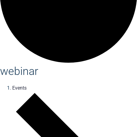
webinar
Events