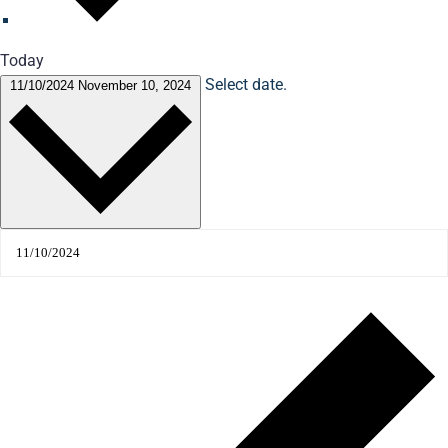
Today
Select date.
11/10/2024
November 10, 2024