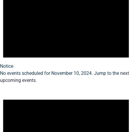
Notice
No events scheduled for November 10, 2024. Jump to the
next
upcoming events
.