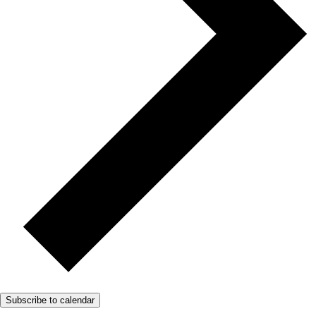
Subscribe to calendar