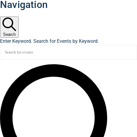
Navigation
Search
Enter Keyword. Search for Events by Keyword.