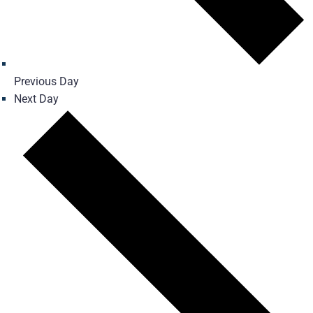
Previous Day
Next Day