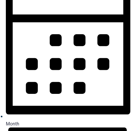
Month