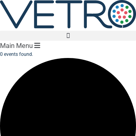
Main Menu
0 events found.