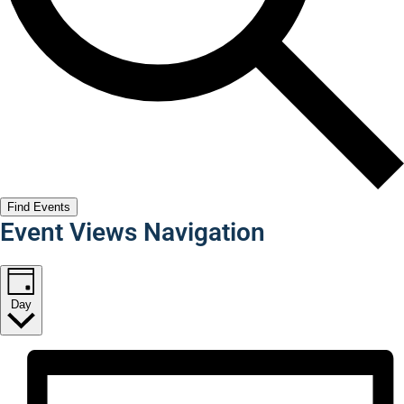
Find Events
Event Views Navigation
Day