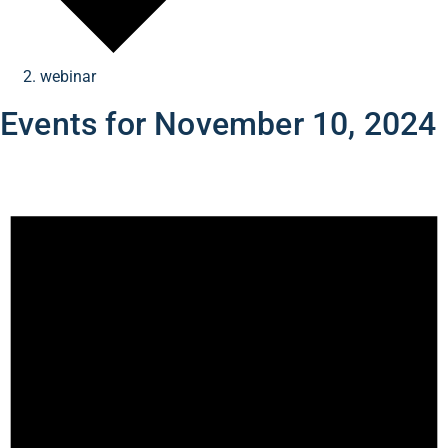
webinar
Events for November 10, 2024