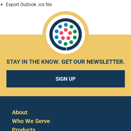
Export Outlook .ics file
STAY IN THE KNOW.
GET OUR NEWSLETTER
.
SIGN UP
About
Who We Serve
Products