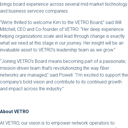
brings board experience across several mid-market technology
and business services companies.
“We’re thrilled to welcome Kim to the VETRO Board,” said Will
Mitchell, CEO and Co-founder of VETRO. “Her deep experience
helping organizations scale and lead through change is exactly
what we need at this stage in our journey. Her insight will be an
invaluable asset to VETRO’s leadership team as we grow.”
“Joining VETRO’s Board means becoming part of a passionate,
mission-driven team that’s revolutionizing the way fiber
networks are managed,” said Powell. “I’m excited to support the
company’s bold vision and contribute to its continued growth
and impact across the industry.”
About VETRO
At VETRO, our vision is to empower network operators to