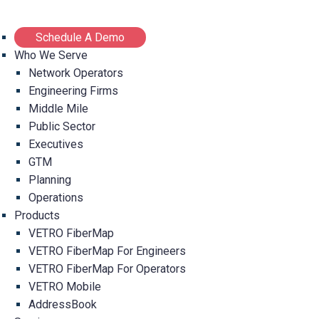
Schedule A Demo
Who We Serve
Network Operators
Engineering Firms
Middle Mile
Public Sector
Executives
GTM
Planning
Operations
Products
VETRO FiberMap
VETRO FiberMap For Engineers
VETRO FiberMap For Operators
VETRO Mobile
AddressBook