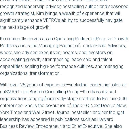
recognized leadership advisor, bestselling author, and seasoned
growth strategist, Kim brings a wealth of experience that will
significantly enhance VETRO’s ability to successfully navigate
the next stage of growth.
Kim currently serves as an Operating Partner at Resolve Growth
Partners and is the Managing Partner of LeaderScale Advisors,
where she advises executives, boards, and investors on
accelerating growth, strengthening leadership and talent
capabilities, scaling high-performance cultures, and managing
organizational transformation.
With over 25 years of experience—including leadership roles at
ghSMART and Boston Consulting Group—Kim has advised
organizations ranging from early-stage startups to Fortune 500
enterprises. She is the co-author of The CEO Next Door, a New
York Times and Wall Street Journal bestseller, and her thought
leadership has appeared in publications such as Harvard
Business Review, Entrepreneur, and Chief Executive. She also