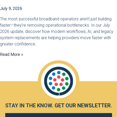
July 9, 2026
The most successful broadband operators aren’t just building
faster—they’re removing operational bottlenecks. In our July
2026 update, discover how modern workflows, AI, and legacy
system replacements are helping providers move faster with
greater confidence.
Read More »
STAY IN THE KNOW.
GET OUR NEWSLETTER
.