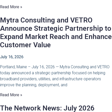
Read More »
Mytra Consulting and VETRO
Announce Strategic Partnership to
Expand Market Reach and Enhance
Customer Value
July 16, 2026
Portland, Maine – July 16, 2026 — Mytra Consulting and VETRO
today announced a strategic partnership focused on helping
broadband providers, utilities, and infrastructure operators
improve the planning, deployment, and
Read More »
The Network News: July 2026