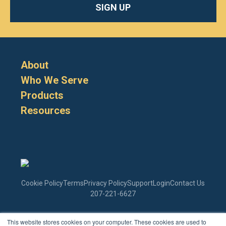
SIGN UP
About
Who We Serve
Products
Resources
Cookie Policy
Terms
Privacy Policy
Support
Login
Contact Us
207-221-6627
This website stores cookies on your computer. These cookies are used to