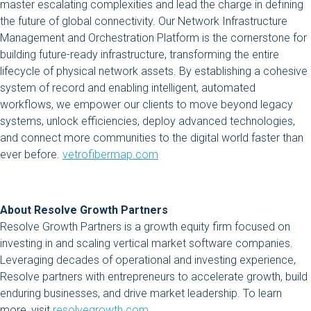
master escalating complexities and lead the charge in defining
the future of global connectivity. Our Network Infrastructure
Management and Orchestration Platform is the cornerstone for
building future-ready infrastructure, transforming the entire
lifecycle of physical network assets. By establishing a cohesive
system of record and enabling intelligent, automated
workflows, we empower our clients to move beyond legacy
systems, unlock efficiencies, deploy advanced technologies,
and connect more communities to the digital world faster than
ever before.
vetrofibermap.com
About Resolve Growth Partners
Resolve Growth Partners is a growth equity firm focused on
investing in and scaling vertical market software companies.
Leveraging decades of operational and investing experience,
Resolve partners with entrepreneurs to accelerate growth, build
enduring businesses, and drive market leadership. To learn
more, visit
resolvegrowth.com.