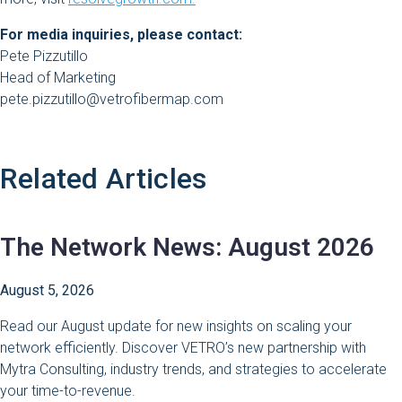
For media inquiries, please contact:
Pete Pizzutillo
Head of Marketing
pete.pizzutillo@vetrofibermap.com
Related Articles
The Network News: August 2026
August 5, 2026
Read our August update for new insights on scaling your
network efficiently. Discover VETRO’s new partnership with
Mytra Consulting, industry trends, and strategies to accelerate
your time-to-revenue.