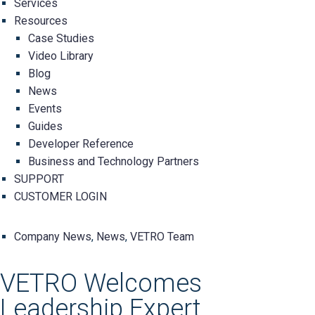
Services
Resources
Case Studies
Video Library
Blog
News
Events
Guides
Developer Reference
Business and Technology Partners
SUPPORT
CUSTOMER LOGIN
Company News
,
News
,
VETRO Team
VETRO Welcomes
Leadership Expert,