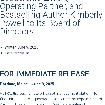
Operating Partner, and
Bestselling Author Kimberly
Powell to Its Board of
Directors
Written
June 9, 2025
Pete Pizzutillo
FOR IMMEDIATE RELEASE
Portland, Maine – June 9, 2025
VETRO, the leading network asset management platform for
fiber infrastructure, is pleased to announce the appointment of
Kimberly Powell to its Board of Directors. A nationally