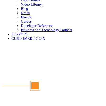
Case Studies
Video Library
Blog
News
Events
Guides
Developer Reference
Business and Technology Partners
SUPPORT
CUSTOMER LOGIN