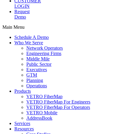
CUSTOMER
LOGIN
Request
Demo
Main Menu
Schedule A Demo
Who We Serve
Network Operators
Engineering Firms
Middle Mile
Public Sector
Executives
GTM
Planning
Operations
Products
VETRO FiberMap
VETRO FiberMap For Engineers
VETRO FiberMap For Operators
VETRO Mobile
AddressBook
Services
Resources