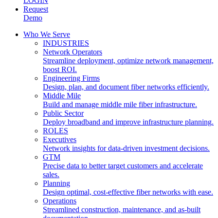
LOGIN
Request
Demo
Who We Serve
INDUSTRIES
Network Operators
Streamline deployment, optimize network management,
boost ROI.
Engineering Firms
Design, plan, and document fiber networks efficiently.
Middle Mile
Build and manage middle mile fiber infrastructure.
Public Sector
Deploy broadband and improve infrastructure planning.
ROLES
Executives
Network insights for data-driven investment decisions.
GTM
Precise data to better target customers and accelerate
sales.
Planning
Design optimal, cost-effective fiber networks with ease.
Operations
Streamlined construction, maintenance, and as-built