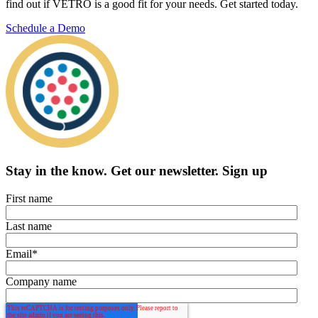
find out if VETRO is a good fit for your needs. Get started today.
Schedule a Demo
Stay in the know.
Get our newsletter
.
Sign up
First name
Last name
Email
*
Company name