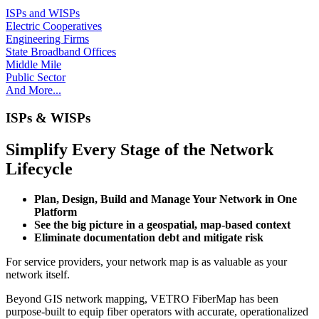
ISPs and WISPs
Electric Cooperatives
Engineering Firms
State Broadband Offices
Middle Mile
Public Sector
And More...
ISPs & WISPs
Simplify Every Stage of the Network
Lifecycle
Plan, Design, Build and Manage Your Network in One
Platform
See the big picture in a geospatial, map-based context
Eliminate documentation debt and mitigate risk
For service providers, your network map is as valuable as your
network itself.
Beyond GIS network mapping, VETRO FiberMap has been
purpose-built to equip fiber operators with accurate, operationalized