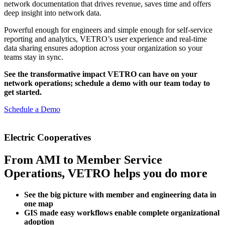
network documentation that drives revenue, saves time and offers
deep insight into network data.
Powerful enough for engineers and simple enough for self-service
reporting and analytics, VETRO’s user experience and real-time
data sharing ensures adoption across your organization so your
teams stay in sync.
See the transformative impact VETRO can have on your
network operations; schedule a demo with our team today to
get started.
Schedule a Demo
Electric Cooperatives
From AMI to Member Service
Operations, VETRO helps you do more
See the big picture with member and engineering data in
one map
GIS made easy workflows enable complete organizational
adoption