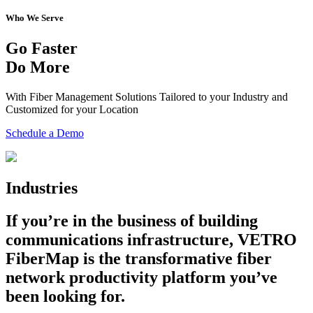
Who We Serve
Go Faster
Do More
With Fiber Management Solutions Tailored to your Industry and
Customized for your Location
Schedule a Demo
Industries
If you’re in the business of building
communications infrastructure, VETRO
FiberMap is the transformative fiber
network productivity platform you’ve
been looking for.