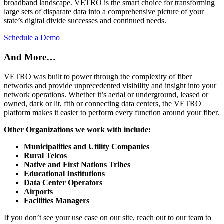
broadband landscape. VETRO is the smart choice for transforming
large sets of disparate data into a comprehensive picture of your
state’s digital divide successes and continued needs.
Schedule a Demo
And More…
VETRO was built to power through the complexity of fiber
networks and provide unprecedented visibility and insight into your
network operations. Whether it’s aerial or underground, leased or
owned, dark or lit, ftth or connecting data centers, the VETRO
platform makes it easier to perform every function around your fiber.
Other Organizations we work with include:
Municipalities and Utility Companies
Rural Telcos
Native and First Nations Tribes
Educational Institutions
Data Center
Operators
Airports
Facilities Managers
If you don’t see your use case on our site, reach out to our team to