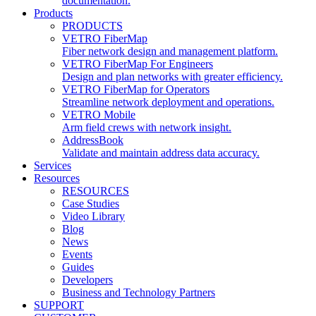
documentation.
Products
PRODUCTS
VETRO FiberMap
Fiber network design and management platform.
VETRO FiberMap For Engineers
Design and plan networks with greater efficiency.
VETRO FiberMap for Operators
Streamline network deployment and operations.
VETRO Mobile
Arm field crews with network insight.
AddressBook
Validate and maintain address data accuracy.
Services
Resources
RESOURCES
Case Studies
Video Library
Blog
News
Events
Guides
Developers
Business and Technology Partners
SUPPORT