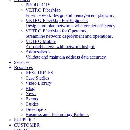
PRODUCTS
VETRO FiberMap
Fiber network design and management platform.
VETRO FiberMap For Engineers
Design and plan networks with greater efficiency.
VETRO FiberMap for Operators
Streamline network deployment and operations.
VETRO Mobile
Arm field crews with network insight.
AddressBook
Validate and maintain address data accuracy.
Services
Resources
RESOURCES
Case Studies
Video Library
Blog
News
Events
Guides
Developers
Business and Technology Partners
SUPPORT
CUSTOMER