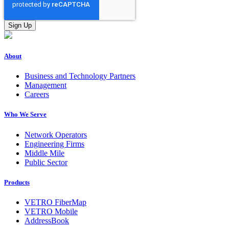
About
Business and Technology Partners
Management
Careers
Who We Serve
Network Operators
Engineering Firms
Middle Mile
Public Sector
Products
VETRO FiberMap
VETRO Mobile
AddressBook