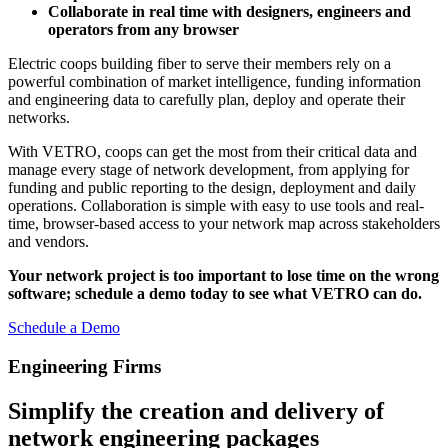
Collaborate in real time with designers, engineers and
operators from any browser
Electric coops building fiber to serve their members rely on a
powerful combination of market intelligence, funding information
and engineering data to carefully plan, deploy and operate their
networks.
With VETRO, coops can get the most from their critical data and
manage every stage of network development, from applying for
funding and public reporting to the design, deployment and daily
operations. Collaboration is simple with easy to use tools and real-
time, browser-based access to your network map across stakeholders
and vendors.
Your network project is too important to lose time on the wrong
software; schedule a demo today to see what VETRO can do.
Schedule a Demo
Engineering Firms
Simplify the creation and delivery of
network engineering packages