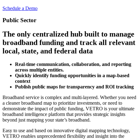
Schedule a Demo
Public Sector
The only centralized hub built to manage
broadband funding and track all relevant
local, state, and federal data
Real-time communication, collaboration, and reporting
across multiple entities.
Quickly identify funding opportunities in a map-based
context
Publish public maps for transparency and ROI tracking
Broadband service is complex and multi-layered. Whether you need
a cleaner broadband map to prioritize investments, or need to
demonstrate the impact of public funding, VETRO is your ultimate
broadband intelligence platform that provides strategic insights
beyond just mapping your state’s broadband.
Easy to use and based on innovative digital mapping technology,
VETRO enables unprecedented flexibility and insight into the