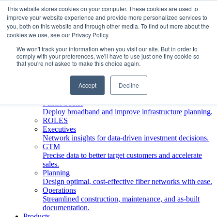
This website stores cookies on your computer. These cookies are used to
improve your website experience and provide more personalized services to
Who We Serve
you, both on this website and through other media. To find out more about the
INDUSTRIES
cookies we use, see our Privacy Policy.
Network Operators
We won't track your information when you visit our site. But in order to
Streamline deployment, optimize network management,
comply with your preferences, we'll have to use just one tiny cookie so
boost ROI.
that you're not asked to make this choice again.
Engineering Firms
Design, plan, and document fiber networks efficiently.
Accept
Decline
Middle Mile
Build and manage middle mile fiber infrastructure.
Public Sector
Deploy broadband and improve infrastructure planning.
ROLES
Executives
Network insights for data-driven investment decisions.
GTM
Precise data to better target customers and accelerate
sales.
Planning
Design optimal, cost-effective fiber networks with ease.
Operations
Streamlined construction, maintenance, and as-built
documentation.
Products