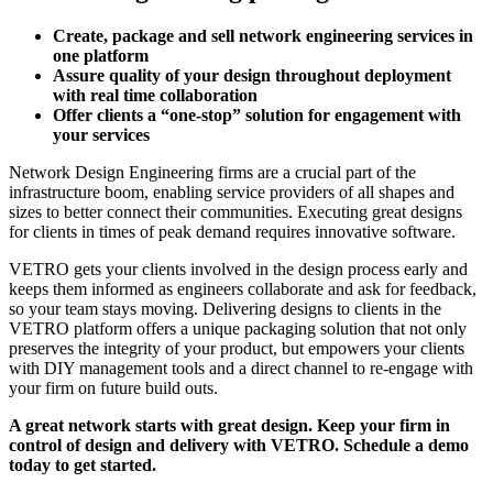
Create, package and sell network engineering services in
one platform
Assure quality of your design throughout deployment
with real time collaboration
Offer clients a “one-stop” solution for engagement with
your services
Network Design Engineering firms are a crucial part of the
infrastructure boom, enabling service providers of all shapes and
sizes to better connect their communities. Executing great designs
for clients in times of peak demand requires innovative software.
VETRO gets your clients involved in the design process early and
keeps them informed as engineers collaborate and ask for feedback,
so your team stays moving. Delivering designs to clients in the
VETRO platform offers a unique packaging solution that not only
preserves the integrity of your product, but empowers your clients
with DIY management tools and a direct channel to re-engage with
your firm on future build outs.
A great network starts with great design. Keep your firm in
control of design and delivery with VETRO. Schedule a demo
today to get started.