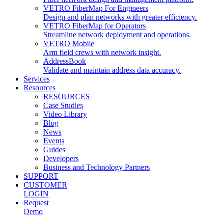
VETRO FiberMap For Engineers
Design and plan networks with greater efficiency.
VETRO FiberMap for Operators
Streamline network deployment and operations.
VETRO Mobile
Arm field crews with network insight.
AddressBook
Validate and maintain address data accuracy.
Services
Resources
RESOURCES
Case Studies
Video Library
Blog
News
Events
Guides
Developers
Business and Technology Partners
SUPPORT
CUSTOMER
LOGIN
Request
Demo