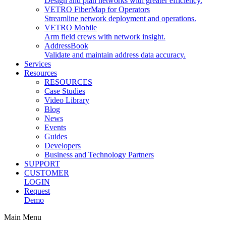
Design and plan networks with greater efficiency.
VETRO FiberMap for Operators
Streamline network deployment and operations.
VETRO Mobile
Arm field crews with network insight.
AddressBook
Validate and maintain address data accuracy.
Services
Resources
RESOURCES
Case Studies
Video Library
Blog
News
Events
Guides
Developers
Business and Technology Partners
SUPPORT
CUSTOMER
LOGIN
Request
Demo
Main Menu