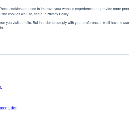
These cookies are used to improve your website experience and provide more perso
t the cookies we use, see our Privacy Policy.
n you visit our site. But in order to comply with your preferences, we'll have to use 
in.
boost ROI.
s.
umentation.