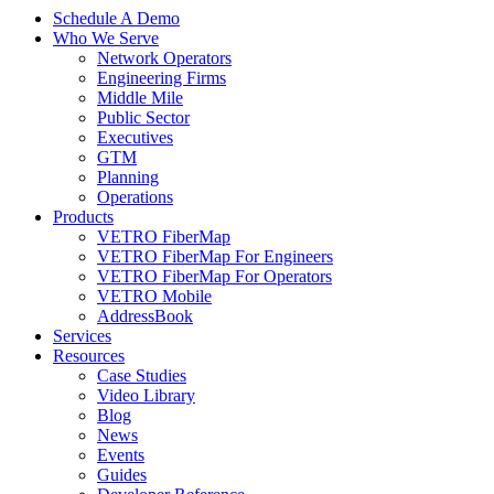
Schedule A Demo
Who We Serve
Network Operators
Engineering Firms
Middle Mile
Public Sector
Executives
GTM
Planning
Operations
Products
VETRO FiberMap
VETRO FiberMap For Engineers
VETRO FiberMap For Operators
VETRO Mobile
AddressBook
Services
Resources
Case Studies
Video Library
Blog
News
Events
Guides