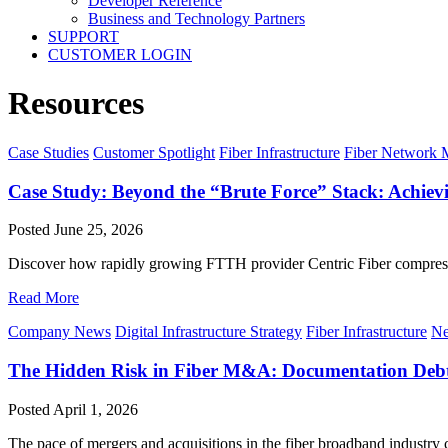
Developer Reference
Business and Technology Partners
SUPPORT
CUSTOMER LOGIN
Resources
Case Studies
Customer Spotlight
Fiber Infrastructure
Fiber Network
Case Study: Beyond the “Brute Force” Stack: Achi
Posted
June 25, 2026
Discover how rapidly growing FTTH provider Centric Fiber compress
Read More
Company News
Digital Infrastructure Strategy
Fiber Infrastructure
Ne
The Hidden Risk in Fiber M&A: Documentation Deb
Posted
April 1, 2026
The pace of mergers and acquisitions in the fiber broadband industry co