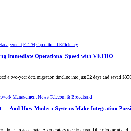
 Management
FTTH
Operational Efficiency
eving Immediate Operational Speed with VETRO
ed a two-year data migration timeline into just 32 days and saved $
twork Management
News
Telecom & Broadband
t — And How Modern Systems Make Integration Possi
ntinues to accelerate. As operators race to expand their footprint and in