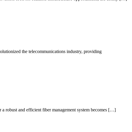
utionized the telecommunications industry, providing
for a robust and efficient fiber management system becomes […]