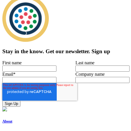
Stay in the know.
Get our newsletter
.
Sign up
First name
Last name
Email
*
Company name
About