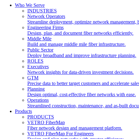
Who We Serve
INDUSTRIES
Network Operators
Streamline deployment, optimize network management, 
Engineering Firms
Design, plan, and document fiber networks efficiently.
Middle Mile
Build and manage middle mile fiber infrastructure.
Public Sector
Deploy broadband and improve infrastructure planning.
ROLES
Executives
Network insights for data-driven investment decisions.
GTM
Precise data to better target customers and accelerate sale
Planning
Design optimal, cost-effective fiber networks with ease.
Operations
Streamlined construction, maintenance, and as-built doc
Products
PRODUCTS
VETRO FiberMap
Fiber network design and management platform.
VETRO FiberMap For Engineers