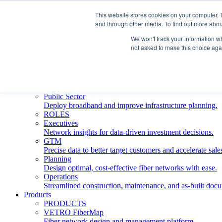
This website stores cookies on your computer. 
and through other media. To find out more abou
Who We Serve
INDUSTRIES
We won't track your information whe
Network Operators
not asked to make this choice aga
Streamline deployment, optimize network management, 
Engineering Firms
Design, plan, and document fiber networks efficiently.
Middle Mile
Build and manage middle mile fiber infrastructure.
Public Sector
Deploy broadband and improve infrastructure planning.
ROLES
Executives
Network insights for data-driven investment decisions.
GTM
Precise data to better target customers and accelerate sale
Planning
Design optimal, cost-effective fiber networks with ease.
Operations
Streamlined construction, maintenance, and as-built doc
Products
PRODUCTS
VETRO FiberMap
Fiber network design and management platform.