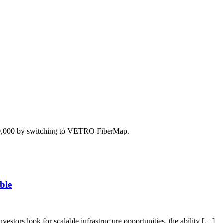
350,000 by switching to VETRO FiberMap.
ble
vestors look for scalable infrastructure opportunities, the ability […]