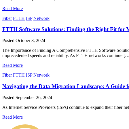
Read More
Fiber
FTTH
ISP
Network
FTTH Software Solutions: Finding the Right Fit for 
Posted
October 8, 2024
The Importance of Finding A Comprehensive FTTH Software Solution 
unprecedented speeds and reliability. As FTTH networks continue [
Read More
Fiber
FTTH
ISP
Network
Navigating the Data Migration Landscape: A Guide fo
Posted
September 26, 2024
As Internet Service Providers (ISPs) continue to expand their fiber 
Read More