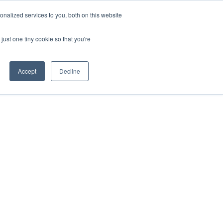
nalized services to you, both on this website
just one tiny cookie so that you're
Accept
Decline