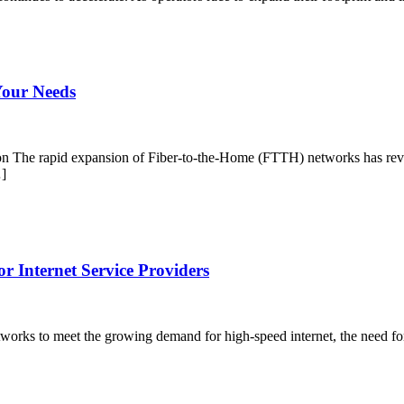
Your Needs
The rapid expansion of Fiber-to-the-Home (FTTH) networks has revol
…]
r Internet Service Providers
networks to meet the growing demand for high-speed internet, the need 