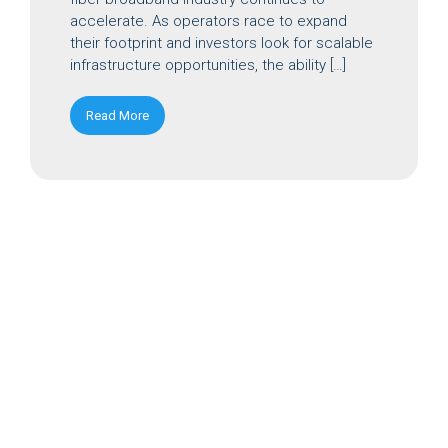
accelerate. As operators race to expand
their footprint and investors look for scalable
infrastructure opportunities, the ability […]
Read More