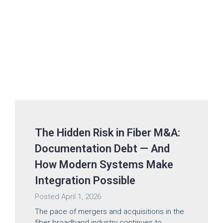
The Hidden Risk in Fiber M&A:
Documentation Debt — And
How Modern Systems Make
Integration Possible
Posted
April 1, 2026
The pace of mergers and acquisitions in the
fiber broadband industry continues to