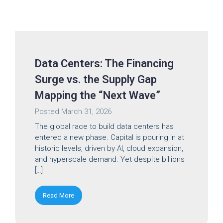
Data Centers: The Financing
Surge vs. the Supply Gap
Mapping the “Next Wave”
Posted
March 31, 2026
The global race to build data centers has
entered a new phase. Capital is pouring in at
historic levels, driven by AI, cloud expansion,
and hyperscale demand. Yet despite billions
[…]
Read More