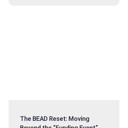
The BEAD Reset: Moving
Beyond the “Funding Event”