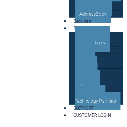
VETRO Mobile
AddressBook
Services
Resources
Case Studies
Video Library
Blog
News
Events
Guides
Developer
Reference
Business and
Technology Partners
SUPPORT
CUSTOMER LOGIN