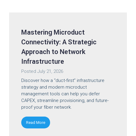
Mastering Microduct
Connectivity: A Strategic
Approach to Network
Infrastructure
Posted
July 21, 2026
Discover how a “duct-first” infrastructure
strategy and modern microduct
management tools can help you defer
CAPEX, streamline provisioning, and future-
proof your fiber network.
Read More