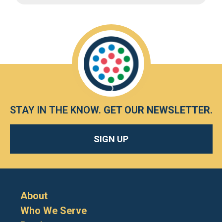
STAY IN THE KNOW.
GET OUR NEWSLETTER
.
SIGN UP
About
Who We Serve