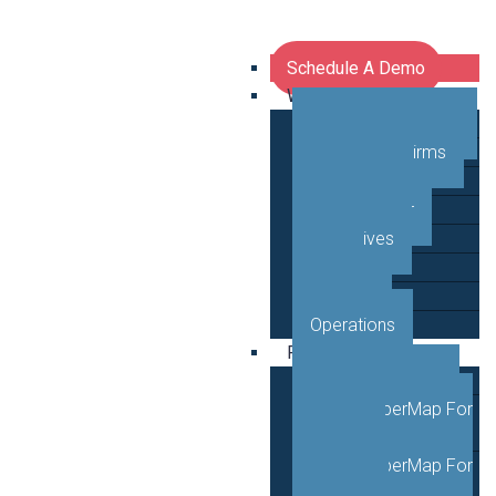
Schedule A Demo
Who We Serve
Network Operators
Engineering Firms
Middle Mile
Public Sector
Executives
GTM
Planning
Operations
Products
VETRO FiberMap
VETRO FiberMap For
Engineers
VETRO FiberMap For
Operators