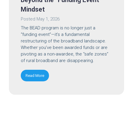
Mindset
Posted
May 1, 2026
The BEAD program is no longer just a
“funding event”—it’s a fundamental
restructuring of the broadband landscape.
Whether you’ve been awarded funds or are
pivoting as a non-awardee, the “safe zones”
of rural broadband are disappearing.
Read More