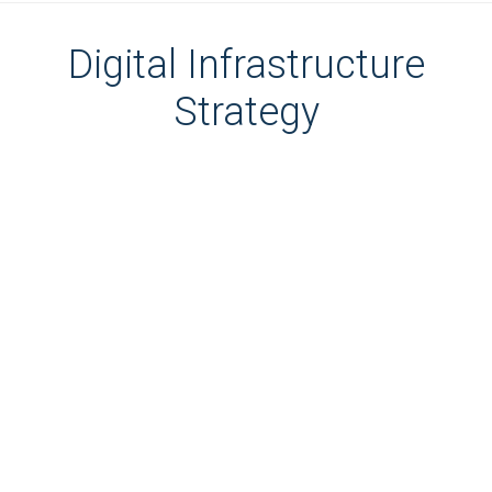
Digital Infrastructure
Strategy