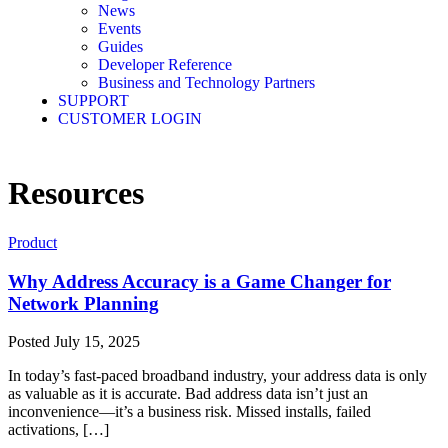
News
Events
Guides
Developer Reference
Business and Technology Partners
SUPPORT
CUSTOMER LOGIN
Resources
Product
Why Address Accuracy is a Game Changer for
Network Planning
Posted
July 15, 2025
In today’s fast-paced broadband industry, your address data is only
as valuable as it is accurate. Bad address data isn’t just an
inconvenience—it’s a business risk. Missed installs, failed
activations, […]