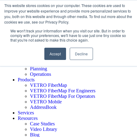
This website stores cookies on your computer. These cookies are used to
improve your website experience and provide more personalized services to
you, both on this website and through other media. To find out more about the
cookies we use, see our Privacy Policy.
Schedule A Demo
Who We Serve
We won't track your information when you visit our site. But in order to
comply with your preferences, we'll have to use just one tiny cookie so
Network Operators
that you're not asked to make this choice again.
Engineering Firms
Middle Mile
Public Sector
Accept
Decline
Executives
GTM
Planning
Operations
Products
VETRO FiberMap
VETRO FiberMap For Engineers
VETRO FiberMap For Operators
VETRO Mobile
AddressBook
Services
Resources
Case Studies
Video Library
Blog