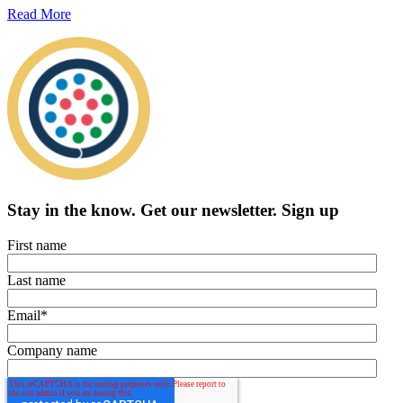
Read More
Stay in the know.
Get our newsletter
.
Sign up
First name
Last name
Email
*
Company name