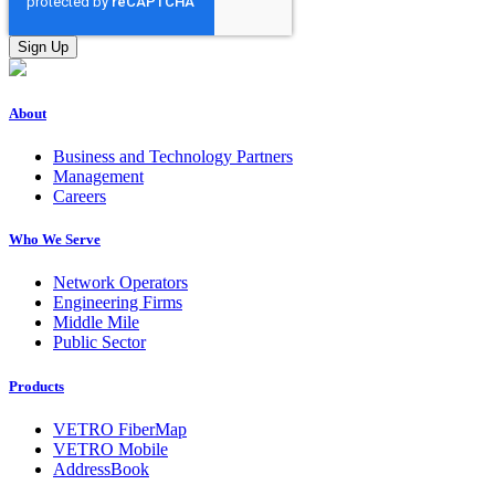
About
Business and Technology Partners
Management
Careers
Who We Serve
Network Operators
Engineering Firms
Middle Mile
Public Sector
Products
VETRO FiberMap
VETRO Mobile
AddressBook