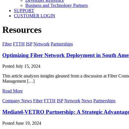
Developer Reference
Business and Technology Partners
SUPPORT
CUSTOMER LOGIN
Resources
Fiber
FTTH
ISP
Network
Partnerships
Optimizing Fiber Network Deployment in South Ame
Posted
July 15, 2024
This article analyzes insights gleaned from a discussion at Fiber Co
Management […]
Read More
Company News
Fiber
FTTH
ISP
Network
News
Partnerships
Mediatel-VETRO Partnership: A Strategic Advantage
Posted
June 19, 2024