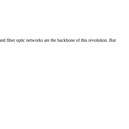
 fiber optic networks are the backbone of this revolution. But