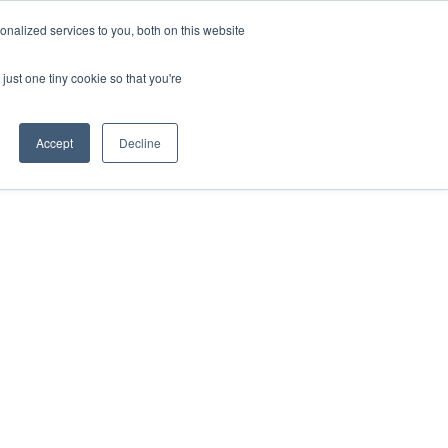
nalized services to you, both on this website
just one tiny cookie so that you're
Accept
Decline