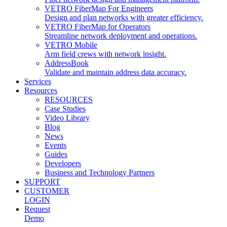
VETRO FiberMap For Engineers
Design and plan networks with greater efficiency.
VETRO FiberMap for Operators
Streamline network deployment and operations.
VETRO Mobile
Arm field crews with network insight.
AddressBook
Validate and maintain address data accuracy.
Services
Resources
RESOURCES
Case Studies
Video Library
Blog
News
Events
Guides
Developers
Business and Technology Partners
SUPPORT
CUSTOMER
LOGIN
Request
Demo