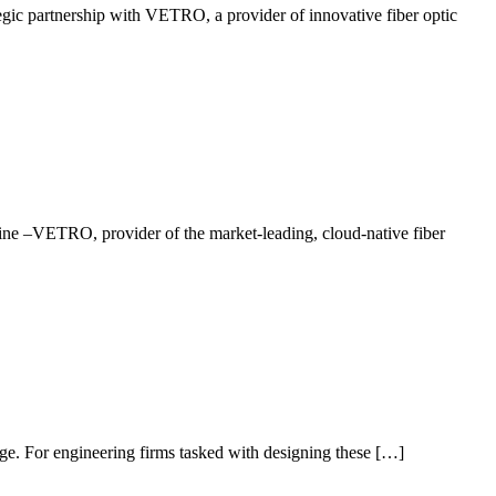
c partnership with VETRO, a provider of innovative fiber optic
aine –VETRO, provider of the market-leading, cloud-native fiber
 age. For engineering firms tasked with designing these […]