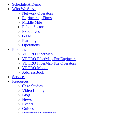
Schedule A Demo
Who We Serve
Network Operators
Engineering Firms
Middle Mile
Public Sector
Executives
GTM
Planning
Operations
Products
VETRO FiberMap
VETRO FiberMap For Engineers
VETRO FiberMap For Operators
VETRO Mobile
AddressBook
Services
Resources
Case Studies
Video Library
Blog
News
Events
Guides