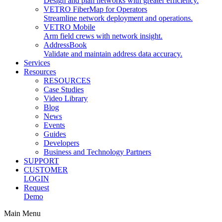
Design and plan networks with greater efficiency.
VETRO FiberMap for Operators
Streamline network deployment and operations.
VETRO Mobile
Arm field crews with network insight.
AddressBook
Validate and maintain address data accuracy.
Services
Resources
RESOURCES
Case Studies
Video Library
Blog
News
Events
Guides
Developers
Business and Technology Partners
SUPPORT
CUSTOMER
LOGIN
Request
Demo
Main Menu