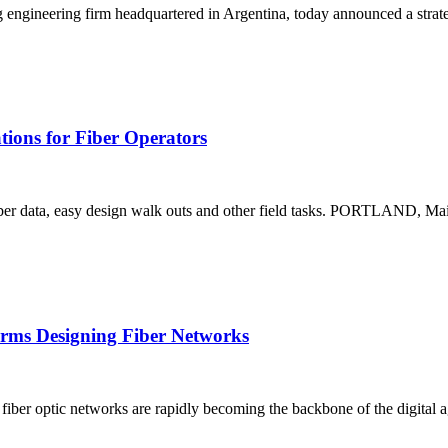
eering firm headquartered in Argentina, today announced a strategi
ions for Fiber Operators
to fiber data, easy design walk outs and other field tasks. PORTLAND, M
Firms Designing Fiber Networks
, fiber optic networks are rapidly becoming the backbone of the digital