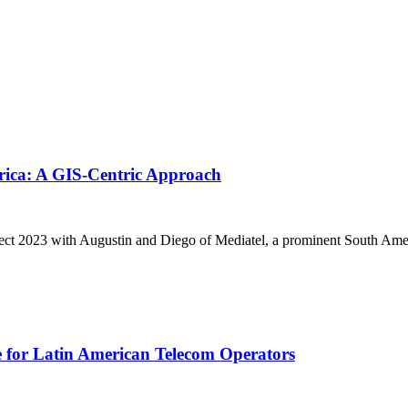
rica: A GIS-Centric Approach
nnect 2023 with Augustin and Diego of Mediatel, a prominent South Ame
 for Latin American Telecom Operators