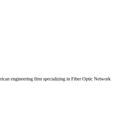
rican engineering firm specializing in Fiber Optic Network