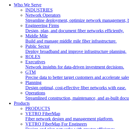
Who We Serve
INDUSTRIES
Network Operators
Streamline deployment, optimize network management, 
Engineering Firms
Design, plan, and document fiber networks efficiently.
Middle Mile
Build and manage middle mile fiber infrastructure.
Public Sector
Deploy broadband and improve infrastructure planning.
ROLES
Executives
Network insights for data-driven investment decisions.
GTM
Precise data to better target customers and accelerate sale
Planning
Design optimal, cost-effective fiber networks with ease.
Operations
Streamlined construction, maintenance, and as-built doc
Products
PRODUCTS
VETRO FiberMap
Fiber network design and management platform.
VETRO FiberMap For Engineers