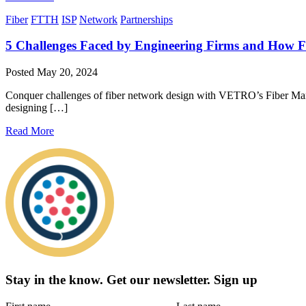
Fiber
FTTH
ISP
Network
Partnerships
5 Challenges Faced by Engineering Firms and How 
Posted
May 20, 2024
Conquer challenges of fiber network design with VETRO’s Fiber Manag
designing […]
Read More
Stay in the know.
Get our newsletter
.
Sign up