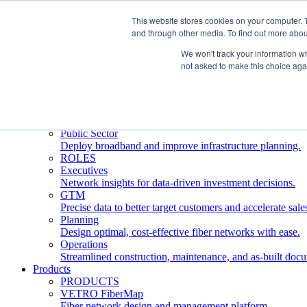
This website stores cookies on your computer. 
and through other media. To find out more abou
Who We Serve
INDUSTRIES
We won't track your information whe
Network Operators
not asked to make this choice aga
Streamline deployment, optimize network management, 
Engineering Firms
Design, plan, and document fiber networks efficiently.
Middle Mile
Build and manage middle mile fiber infrastructure.
Public Sector
Deploy broadband and improve infrastructure planning.
ROLES
Executives
Network insights for data-driven investment decisions.
GTM
Precise data to better target customers and accelerate sale
Planning
Design optimal, cost-effective fiber networks with ease.
Operations
Streamlined construction, maintenance, and as-built doc
Products
PRODUCTS
VETRO FiberMap
Fiber network design and management platform.