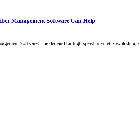
Fiber Management Software Can Help
ement Software! The demand for high-speed internet is exploding, and