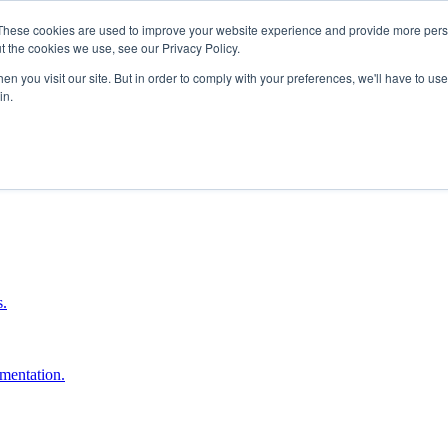
These cookies are used to improve your website experience and provide more perso
t the cookies we use, see our Privacy Policy.
n you visit our site. But in order to comply with your preferences, we'll have to use 
in.
boost ROI.
s.
umentation.