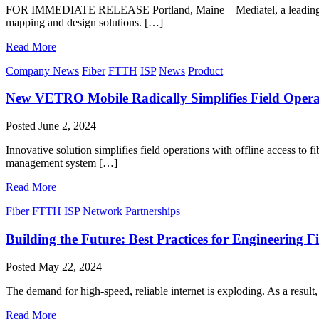
FOR IMMEDIATE RELEASE Portland, Maine – Mediatel, a leading engin
mapping and design solutions. […]
Read More
Company News
Fiber
FTTH
ISP
News
Product
New VETRO Mobile Radically Simplifies Field Operat
Posted
June 2, 2024
Innovative solution simplifies field operations with offline access 
management system […]
Read More
Fiber
FTTH
ISP
Network
Partnerships
Building the Future: Best Practices for Engineering 
Posted
May 22, 2024
The demand for high-speed, reliable internet is exploding. As a result
Read More