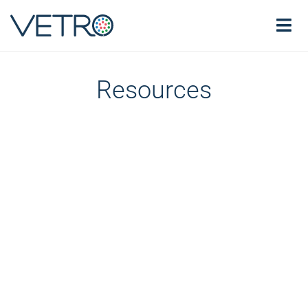
Resources