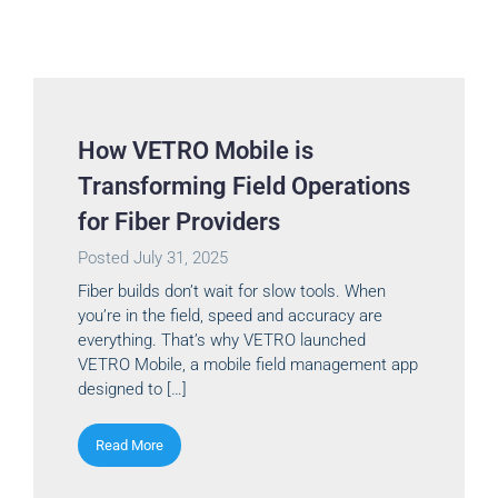
How VETRO Mobile is
Transforming Field Operations
for Fiber Providers
Posted
July 31, 2025
Fiber builds don’t wait for slow tools. When
you’re in the field, speed and accuracy are
everything. That’s why VETRO launched
VETRO Mobile, a mobile field management app
designed to […]
Read More