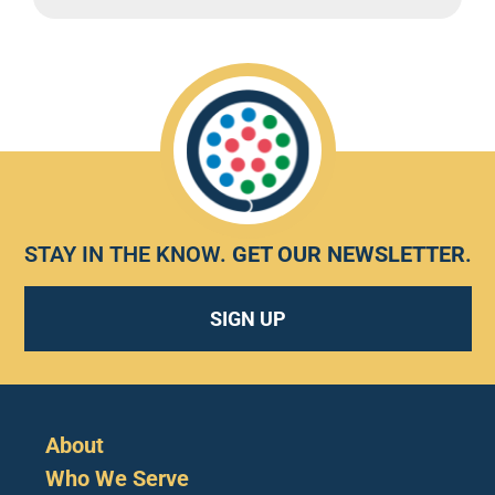
STAY IN THE KNOW.
GET OUR NEWSLETTER
.
SIGN UP
About
Who We Serve