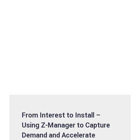
From Interest to Install –
Using Z-Manager to Capture
Demand and Accelerate