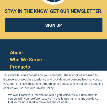
STAY IN THE KNOW.
GET OUR NEWSLETTER
.
SIGN UP
About
Who We Serve
Products
Resources
This website stores cookies on your computer. These cookies are used to
improve your website experience and provide more personalized services to
you, both on this website and through other media. To find out more about the
cookies we use, see our Privacy Policy.
We won't track your information when you visit our site. But in order to
comply with your preferences, we'll have to use just one tiny cookie so
that you're not asked to make this choice again.
Cookie Policy
Terms
Privacy Policy
Support
Login
Contact Us