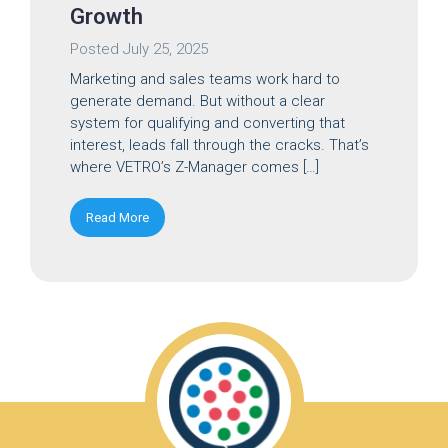
Growth
Posted
July 25, 2025
Marketing and sales teams work hard to
generate demand. But without a clear
system for qualifying and converting that
interest, leads fall through the cracks. That’s
where VETRO’s Z-Manager comes […]
Read More