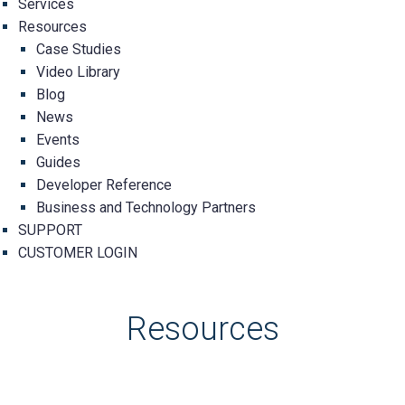
Services
Resources
Case Studies
Video Library
Blog
News
Events
Guides
Developer Reference
Business and Technology Partners
SUPPORT
CUSTOMER LOGIN
Resources