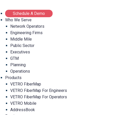
Schedule A Demo
Who We Serve
Network Operators
Engineering Firms
Middle Mile
Public Sector
Executives
GTM
Planning
Operations
Products
VETRO FiberMap
VETRO FiberMap For Engineers
VETRO FiberMap For Operators
VETRO Mobile
AddressBook