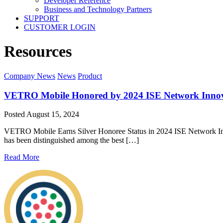
Developer Reference
Business and Technology Partners
SUPPORT
CUSTOMER LOGIN
Resources
Company News
News
Product
VETRO Mobile Honored by 2024 ISE Network Innov
Posted
August 15, 2024
VETRO Mobile Earns Silver Honoree Status in 2024 ISE Network Inn
has been distinguished among the best […]
Read More