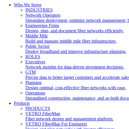
Who We Serve
INDUSTRIES
Network Operators
Streamline deployment, optimize network management, 
Engineering Firms
Design, plan, and document fiber networks efficiently.
Middle Mile
Build and manage middle mile fiber infrastructure.
Public Sector
Deploy broadband and improve infrastructure planning.
ROLES
Executives
Network insights for data-driven investment decisions.
GTM
Precise data to better target customers and accelerate sale
Planning
Design optimal, cost-effective fiber networks with ease.
Operations
Streamlined construction, maintenance, and as-built doc
Products
PRODUCTS
VETRO FiberMap
Fiber network design and management platform.
VETRO FiberMap For Engineers