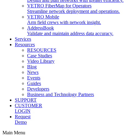
Design and plan networks with greater efficiency.
VETRO FiberMap for Operators
Streamline network deployment and operations.
VETRO Mobile
Arm field crews with network insight.
AddressBook
Validate and maintain address data accuracy.
Services
Resources
RESOURCES
Case Studies
Video Library
Blog
News
Events
Guides
Developers
Business and Technology Partners
SUPPORT
CUSTOMER
LOGIN
Request
Demo
Main Menu