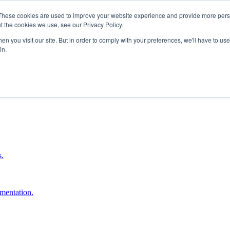
These cookies are used to improve your website experience and provide more perso
t the cookies we use, see our Privacy Policy.
n you visit our site. But in order to comply with your preferences, we'll have to use 
in.
boost ROI.
s.
umentation.