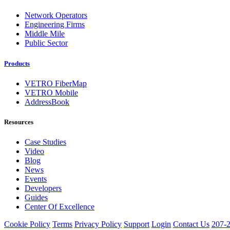
Network Operators
Engineering Firms
Middle Mile
Public Sector
Products
VETRO FiberMap
VETRO Mobile
AddressBook
Resources
Case Studies
Video
Blog
News
Events
Developers
Guides
Center Of Excellence
Cookie Policy
Terms
Privacy Policy
Support
Login
Contact Us
207-