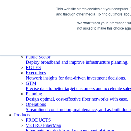
This website stores cookies on your computer. 
and through other media. To find out more abou
Who We Serve
INDUSTRIES
We won't track your information whe
Network Operators
not asked to make this choice aga
Streamline deployment, optimize network management, 
Engineering Firms
Design, plan, and document fiber networks efficiently.
Middle Mile
Build and manage middle mile fiber infrastructure.
Public Sector
Deploy broadband and improve infrastructure planning.
ROLES
Executives
Network insights for data-driven investment decisions.
GTM
Precise data to better target customers and accelerate sale
Planning
Design optimal, cost-effective fiber networks with ease.
Operations
Streamlined construction, maintenance, and as-built doc
Products
PRODUCTS
VETRO FiberMap
Fiber network design and management platform.