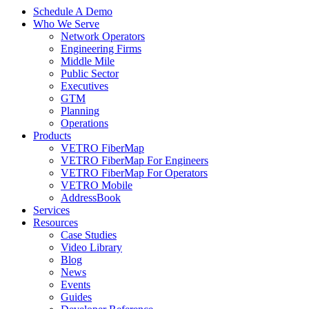
Schedule A Demo
Who We Serve
Network Operators
Engineering Firms
Middle Mile
Public Sector
Executives
GTM
Planning
Operations
Products
VETRO FiberMap
VETRO FiberMap For Engineers
VETRO FiberMap For Operators
VETRO Mobile
AddressBook
Services
Resources
Case Studies
Video Library
Blog
News
Events
Guides