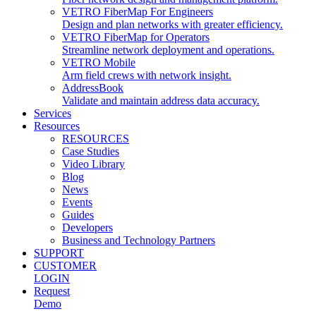
VETRO FiberMap For Engineers
Design and plan networks with greater efficiency.
VETRO FiberMap for Operators
Streamline network deployment and operations.
VETRO Mobile
Arm field crews with network insight.
AddressBook
Validate and maintain address data accuracy.
Services
Resources
RESOURCES
Case Studies
Video Library
Blog
News
Events
Guides
Developers
Business and Technology Partners
SUPPORT
CUSTOMER
LOGIN
Request
Demo