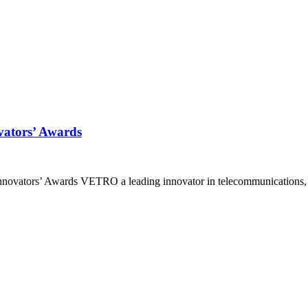
ators’ Awards
ovators’ Awards VETRO a leading innovator in telecommunications, p