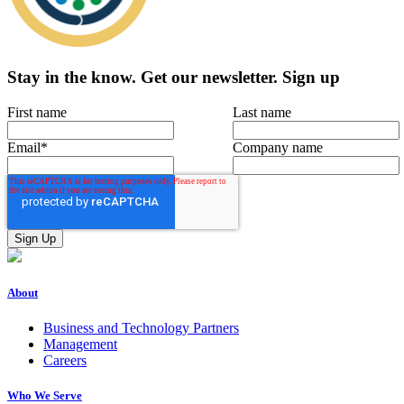
Stay in the know.
Get our newsletter
.
Sign up
First name
Last name
Email
*
Company name
About
Business and Technology Partners
Management
Careers
Who We Serve