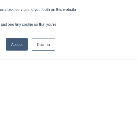
nalized services to you, both on this website
just one tiny cookie so that you're
Accept
Decline