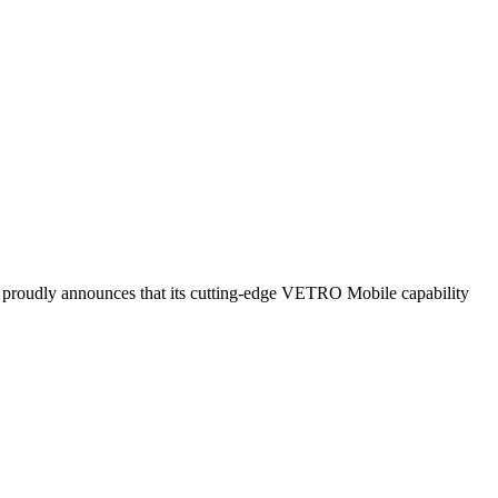
roudly announces that its cutting-edge VETRO Mobile capability