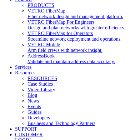
PRODUCTS
VETRO FiberMap
Fiber network design and management platform.
VETRO FiberMap For Engineers
Design and plan networks with greater efficiency.
VETRO FiberMap for Operators
Streamline network deployment and operations.
VETRO Mobile
Arm field crews with network insight.
AddressBook
Validate and maintain address data accuracy.
Services
Resources
RESOURCES
Case Studies
Video Library
Blog
News
Events
Guides
Developers
Business and Technology Partners
SUPPORT
CUSTOMER