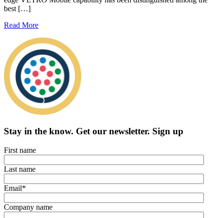
best […]
Read More
Stay in the know.
Get our newsletter
.
Sign up
First name
Last name
Email
*
Company name