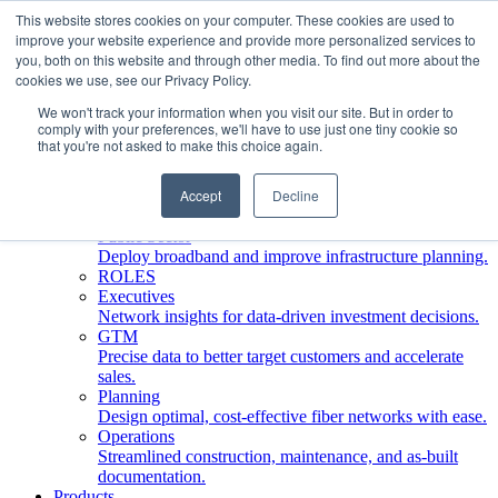
This website stores cookies on your computer. These cookies are used to
improve your website experience and provide more personalized services to
Who We Serve
you, both on this website and through other media. To find out more about the
INDUSTRIES
cookies we use, see our Privacy Policy.
Network Operators
We won't track your information when you visit our site. But in order to
Streamline deployment, optimize network management,
comply with your preferences, we'll have to use just one tiny cookie so
boost ROI.
that you're not asked to make this choice again.
Engineering Firms
Design, plan, and document fiber networks efficiently.
Accept
Decline
Middle Mile
Build and manage middle mile fiber infrastructure.
Public Sector
Deploy broadband and improve infrastructure planning.
ROLES
Executives
Network insights for data-driven investment decisions.
GTM
Precise data to better target customers and accelerate
sales.
Planning
Design optimal, cost-effective fiber networks with ease.
Operations
Streamlined construction, maintenance, and as-built
documentation.
Products