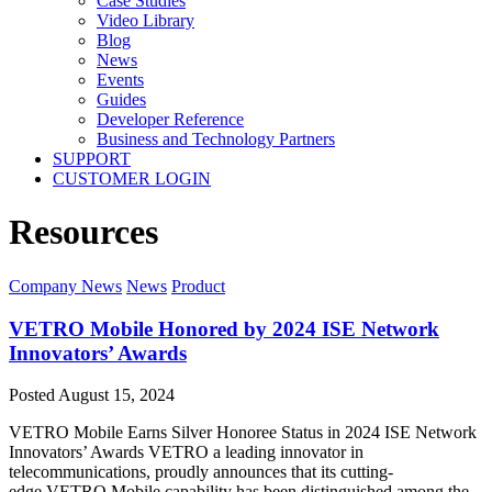
Case Studies
Video Library
Blog
News
Events
Guides
Developer Reference
Business and Technology Partners
SUPPORT
CUSTOMER LOGIN
Resources
Company News
News
Product
VETRO Mobile Honored by 2024 ISE Network
Innovators’ Awards
Posted
August 15, 2024
VETRO Mobile Earns Silver Honoree Status in 2024 ISE Network
Innovators’ Awards VETRO a leading innovator in
telecommunications, proudly announces that its cutting-
edge VETRO Mobile capability has been distinguished among the