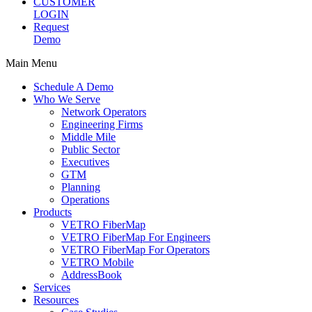
CUSTOMER
LOGIN
Request
Demo
Main Menu
Schedule A Demo
Who We Serve
Network Operators
Engineering Firms
Middle Mile
Public Sector
Executives
GTM
Planning
Operations
Products
VETRO FiberMap
VETRO FiberMap For Engineers
VETRO FiberMap For Operators
VETRO Mobile
AddressBook
Services
Resources