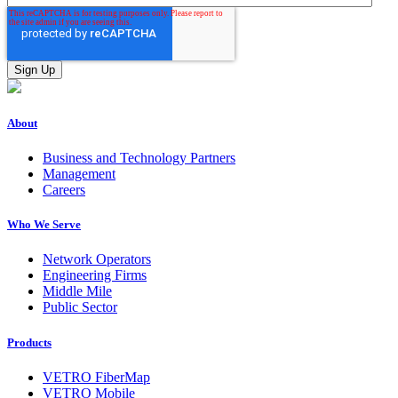
About
Business and Technology Partners
Management
Careers
Who We Serve
Network Operators
Engineering Firms
Middle Mile
Public Sector
Products
VETRO FiberMap
VETRO Mobile