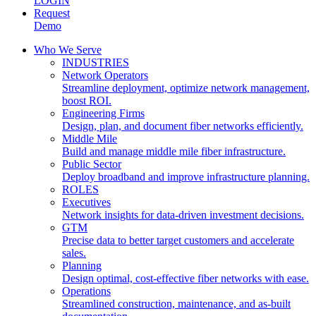
LOGIN
Request
Demo
Who We Serve
INDUSTRIES
Network Operators
Streamline deployment, optimize network management,
boost ROI.
Engineering Firms
Design, plan, and document fiber networks efficiently.
Middle Mile
Build and manage middle mile fiber infrastructure.
Public Sector
Deploy broadband and improve infrastructure planning.
ROLES
Executives
Network insights for data-driven investment decisions.
GTM
Precise data to better target customers and accelerate
sales.
Planning
Design optimal, cost-effective fiber networks with ease.
Operations
Streamlined construction, maintenance, and as-built