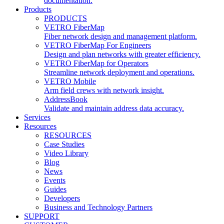
documentation.
Products
PRODUCTS
VETRO FiberMap
Fiber network design and management platform.
VETRO FiberMap For Engineers
Design and plan networks with greater efficiency.
VETRO FiberMap for Operators
Streamline network deployment and operations.
VETRO Mobile
Arm field crews with network insight.
AddressBook
Validate and maintain address data accuracy.
Services
Resources
RESOURCES
Case Studies
Video Library
Blog
News
Events
Guides
Developers
Business and Technology Partners
SUPPORT