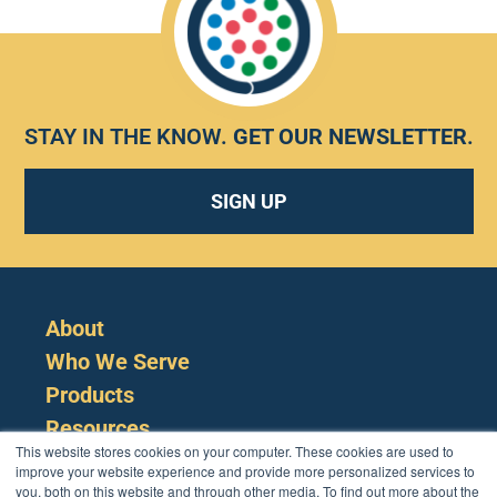
STAY IN THE KNOW.
GET OUR NEWSLETTER
.
SIGN UP
About
Who We Serve
Products
Resources
This website stores cookies on your computer. These cookies are used to
improve your website experience and provide more personalized services to
you, both on this website and through other media. To find out more about the