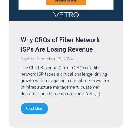
Why CROs of Fiber Network
ISPs Are Losing Revenue
Posted
December 19, 2024
The Chief Revenue Officer (CRO) of a fiber
network ISP faces a critical challenge: driving
growth while navigating a complex ecosystem
of infrastructure management, customer
demands, and fierce competition. Yet, […]
Read More