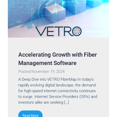
Accelerating Growth with Fiber
Management Software
Posted
November 19, 2024
A Deep Dive into VETRO FiberMap In today’s
rapidly evolving digital landscape, the demand
for high-speed internet connectivity continues
to surge. Internet Service Providers (ISPs) and
investors alike are seeking […]
Read More