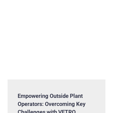
Empowering Outside Plant
Operators: Overcoming Key
Challenges with VETRO