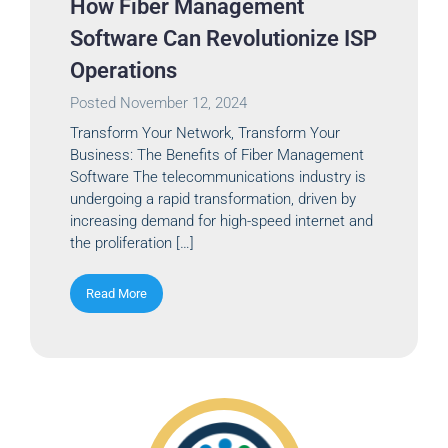
How Fiber Management
Software Can Revolutionize ISP
Operations
Posted
November 12, 2024
Transform Your Network, Transform Your
Business: The Benefits of Fiber Management
Software The telecommunications industry is
undergoing a rapid transformation, driven by
increasing demand for high-speed internet and
the proliferation […]
Read More