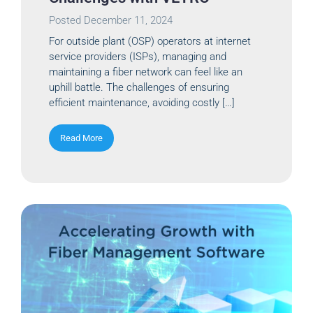
Posted
December 11, 2024
For outside plant (OSP) operators at internet
service providers (ISPs), managing and
maintaining a fiber network can feel like an
uphill battle. The challenges of ensuring
efficient maintenance, avoiding costly […]
Read More