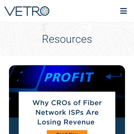
Resources