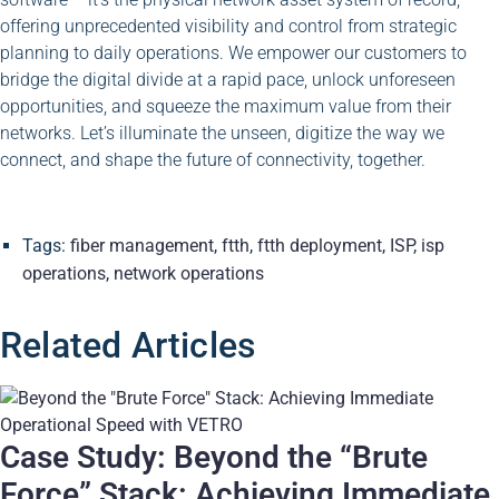
offering unprecedented visibility and control from strategic
planning to daily operations. We empower our customers to
bridge the digital divide at a rapid pace, unlock unforeseen
opportunities, and squeeze the maximum value from their
networks. Let’s illuminate the unseen, digitize the way we
connect, and shape the future of connectivity, together.
Tags:
fiber management
,
ftth
,
ftth deployment
,
ISP
,
isp
operations
,
network operations
Related Articles
Case Study: Beyond the “Brute
Force” Stack: Achieving Immediate