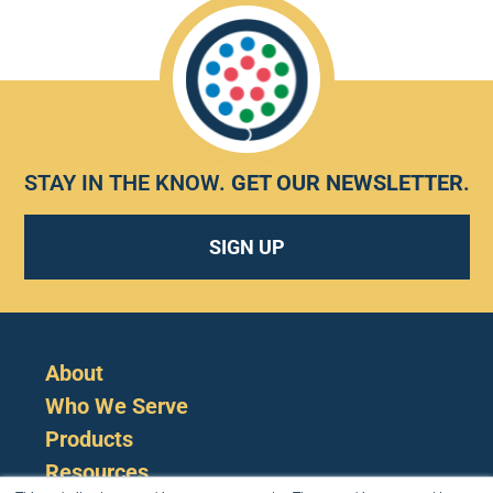
STAY IN THE KNOW.
GET OUR NEWSLETTER
.
SIGN UP
About
Who We Serve
Products
Resources