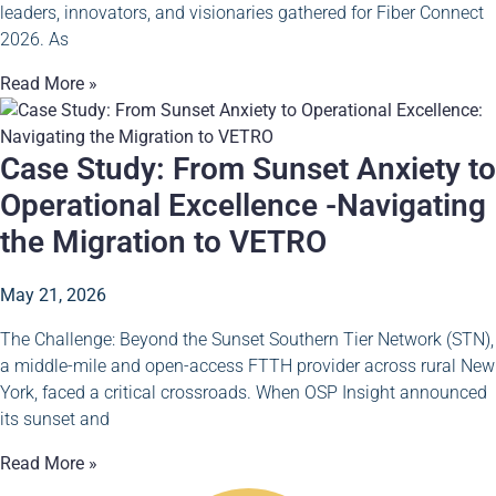
leaders, innovators, and visionaries gathered for Fiber Connect
2026. As
Read More »
Case Study: From Sunset Anxiety to
Operational Excellence -Navigating
the Migration to VETRO
May 21, 2026
The Challenge: Beyond the Sunset Southern Tier Network (STN),
a middle-mile and open-access FTTH provider across rural New
York, faced a critical crossroads. When OSP Insight announced
its sunset and
Read More »