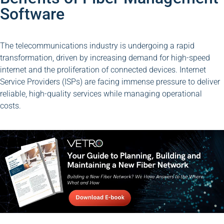
Software
The telecommunications industry is undergoing a rapid
transformation, driven by increasing demand for high-speed
internet and the proliferation of connected devices. Internet
Service Providers (ISPs) are facing immense pressure to deliver
reliable, high-quality services while managing operational
costs.