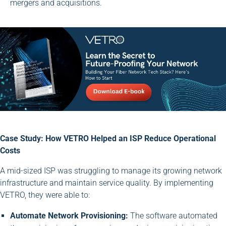
mergers and acquisitions.
Case Study: How VETRO Helped an ISP Reduce Operational
Costs
A mid-sized ISP was struggling to manage its growing network
infrastructure and maintain service quality. By implementing
VETRO, they were able to:
Automate Network Provisioning:
The software automated