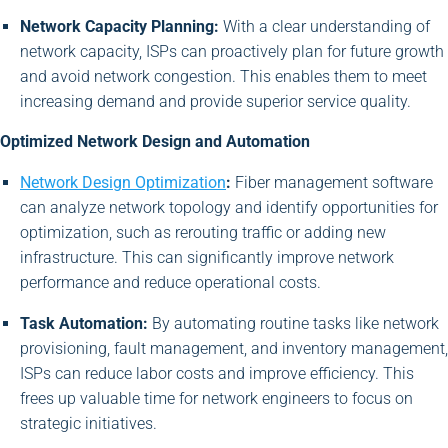
Network Capacity Planning:
With a clear understanding of
network capacity, ISPs can proactively plan for future growth
and avoid network congestion. This enables them to meet
increasing demand and provide superior service quality.
Optimized Network Design and Automation
Network Design Optimization
:
Fiber management software
can analyze network topology and identify opportunities for
optimization, such as rerouting traffic or adding new
infrastructure. This can significantly improve network
performance and reduce operational costs.
Task Automation:
By automating routine tasks like network
provisioning, fault management, and inventory management,
ISPs can reduce labor costs and improve efficiency. This
frees up valuable time for network engineers to focus on
strategic initiatives.