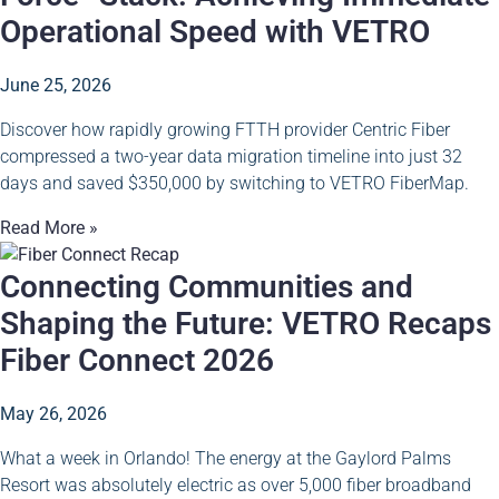
Operational Speed with VETRO
June 25, 2026
Discover how rapidly growing FTTH provider Centric Fiber
compressed a two-year data migration timeline into just 32
days and saved $350,000 by switching to VETRO FiberMap.
Read More »
Connecting Communities and
Shaping the Future: VETRO Recaps
Fiber Connect 2026
May 26, 2026
What a week in Orlando! The energy at the Gaylord Palms
Resort was absolutely electric as over 5,000 fiber broadband