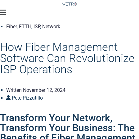
Fiber
,
FTTH
,
ISP
,
Network
How Fiber Management
Software Can Revolutionize
ISP Operations
Written
November 12, 2024
Pete Pizzutillo
Transform Your Network,
Transform Your Business: The
Benefits of Fiber Management