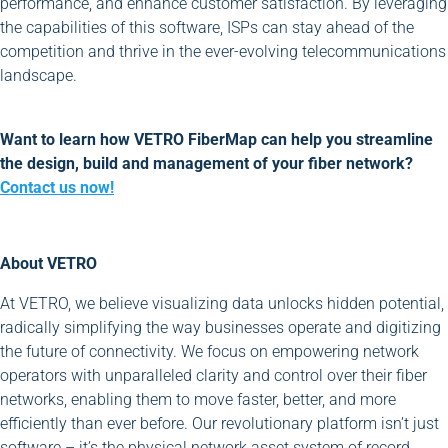
performance, and enhance customer satisfaction. By leveraging
the capabilities of this software, ISPs can stay ahead of the
competition and thrive in the ever-evolving telecommunications
landscape.
Want to learn how VETRO FiberMap can help you streamline
the design, build and management of your fiber network?
Contact us now!
About VETRO
At VETRO, we believe visualizing data unlocks hidden potential,
radically simplifying the way businesses operate and digitizing
the future of connectivity. We focus on empowering network
operators with unparalleled clarity and control over their fiber
networks, enabling them to move faster, better, and more
efficiently than ever before. Our revolutionary platform isn’t just
software – it’s the physical network asset system of record,