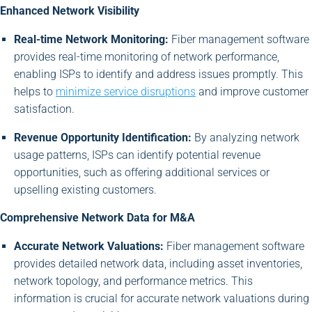
Enhanced Network Visibility
Real-time Network Monitoring:
Fiber management software
provides real-time monitoring of network performance,
enabling ISPs to identify and address issues promptly. This
helps to
minimize service disruptions
and improve customer
satisfaction.
Revenue Opportunity Identification:
By analyzing network
usage patterns, ISPs can identify potential revenue
opportunities, such as offering additional services or
upselling existing customers.
Comprehensive Network Data for M&A
Accurate Network Valuations:
Fiber management software
provides detailed network data, including asset inventories,
network topology, and performance metrics. This
information is crucial for accurate network valuations during