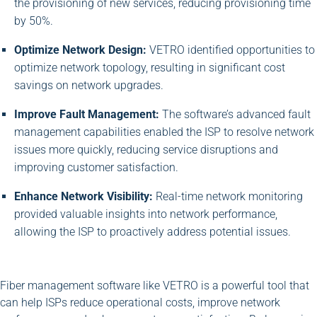
the provisioning of new services, reducing provisioning time
by 50%.
Optimize Network Design:
VETRO identified opportunities to
optimize network topology, resulting in significant cost
savings on network upgrades.
Improve Fault Management:
The software’s advanced fault
management capabilities enabled the ISP to resolve network
issues more quickly, reducing service disruptions and
improving customer satisfaction.
Enhance Network Visibility:
Real-time network monitoring
provided valuable insights into network performance,
allowing the ISP to proactively address potential issues.
Fiber management software like VETRO is a powerful tool that
can help ISPs reduce operational costs, improve network