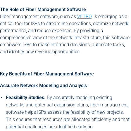
The Role of Fiber Management Software
Fiber management software, such as
VETRO
, is emerging as a
critical tool for ISPs to streamline operations, optimize network
performance, and reduce expenses. By providing a
comprehensive view of the network infrastructure, this software
empowers ISPs to make informed decisions, automate tasks,
and identify new revenue opportunities.
Key Benefits of Fiber Management Software
Accurate Network Modeling and Analysis
Feasibility Studies:
By accurately modeling existing
networks and potential expansion plans, fiber management
software helps ISPs assess the feasibility of new projects.
This ensures that resources are allocated efficiently and that
potential challenges are identified early on.