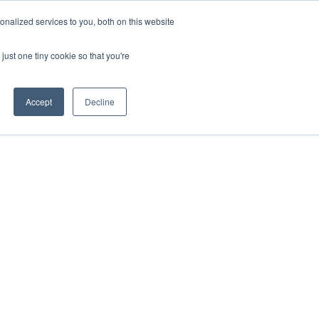
nalized services to you, both on this website
just one tiny cookie so that you're
Accept
Decline