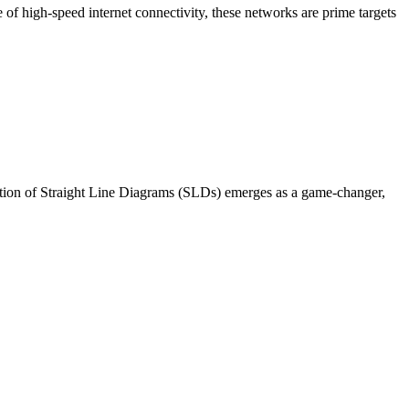
of high-speed internet connectivity, these networks are prime targets
uction of Straight Line Diagrams (SLDs) emerges as a game-changer,