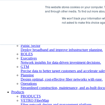
This website stores cookies on your computer. 
and through other media. To find out more abou
Who We Serve
INDUSTRIES
We won't track your information whe
Network Operators
not asked to make this choice aga
Streamline deployment, optimize network management, 
Engineering Firms
Design, plan, and document fiber networks efficiently.
Middle Mile
Build and manage middle mile fiber infrastructure.
Public Sector
Deploy broadband and improve infrastructure planning.
ROLES
Executives
Network insights for data-driven investment decisions.
GTM
Precise data to better target customers and accelerate sale
Planning
Design optimal, cost-effective fiber networks with ease.
Operations
Streamlined construction, maintenance, and as-built doc
Products
PRODUCTS
VETRO FiberMap
Fiber network design and management platform.