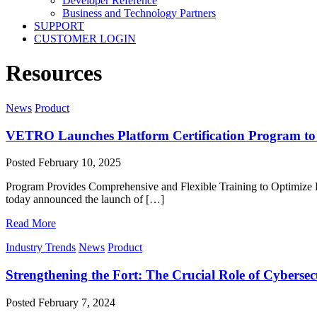
Developer Reference
Business and Technology Partners
SUPPORT
CUSTOMER LOGIN
Resources
News
Product
VETRO Launches Platform Certification Program to
Posted
February 10, 2025
Program Provides Comprehensive and Flexible Training to Optimi
today announced the launch of […]
Read More
Industry Trends
News
Product
Strengthening the Fort: The Crucial Role of Cyberse
Posted
February 7, 2024