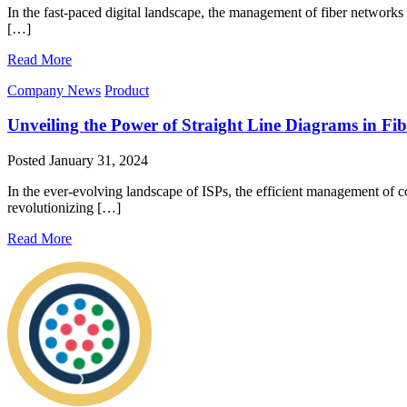
In the fast-paced digital landscape, the management of fiber networks
[…]
Read More
Company News
Product
Unveiling the Power of Straight Line Diagrams in 
Posted
January 31, 2024
In the ever-evolving landscape of ISPs, the efficient management of 
revolutionizing […]
Read More