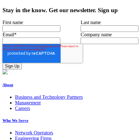
Stay in the know.
Get our newsletter
.
Sign up
First name
Last name
Email
*
Company name
About
Business and Technology Partners
Management
Careers
Who We Serve
Network Operators
Engineering Firms