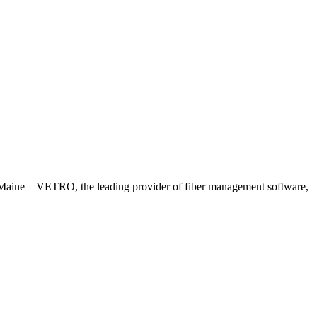
ne – VETRO, the leading provider of fiber management software,