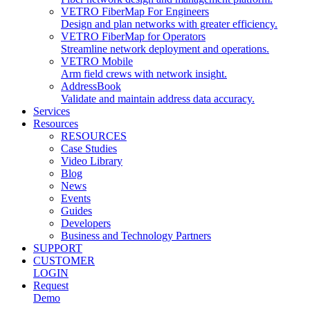
VETRO FiberMap For Engineers
Design and plan networks with greater efficiency.
VETRO FiberMap for Operators
Streamline network deployment and operations.
VETRO Mobile
Arm field crews with network insight.
AddressBook
Validate and maintain address data accuracy.
Services
Resources
RESOURCES
Case Studies
Video Library
Blog
News
Events
Guides
Developers
Business and Technology Partners
SUPPORT
CUSTOMER
LOGIN
Request
Demo