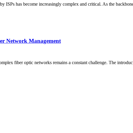
 by ISPs has become increasingly complex and critical. As the backbone 
Fiber Network Management
complex fiber optic networks remains a constant challenge. The introd