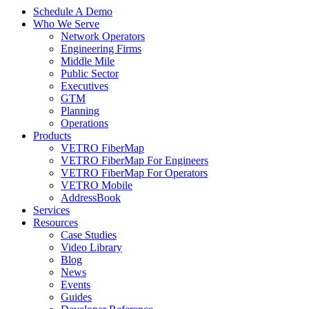
Schedule A Demo
Who We Serve
Network Operators
Engineering Firms
Middle Mile
Public Sector
Executives
GTM
Planning
Operations
Products
VETRO FiberMap
VETRO FiberMap For Engineers
VETRO FiberMap For Operators
VETRO Mobile
AddressBook
Services
Resources
Case Studies
Video Library
Blog
News
Events
Guides