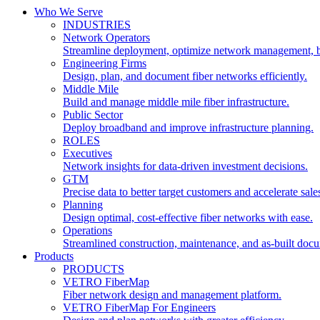
Who We Serve
INDUSTRIES
Network Operators
Streamline deployment, optimize network management, 
Engineering Firms
Design, plan, and document fiber networks efficiently.
Middle Mile
Build and manage middle mile fiber infrastructure.
Public Sector
Deploy broadband and improve infrastructure planning.
ROLES
Executives
Network insights for data-driven investment decisions.
GTM
Precise data to better target customers and accelerate sale
Planning
Design optimal, cost-effective fiber networks with ease.
Operations
Streamlined construction, maintenance, and as-built doc
Products
PRODUCTS
VETRO FiberMap
Fiber network design and management platform.
VETRO FiberMap For Engineers