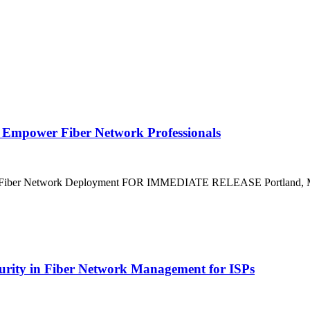
 Empower Fiber Network Professionals
ze Fiber Network Deployment FOR IMMEDIATE RELEASE Portland, Mai
curity in Fiber Network Management for ISPs