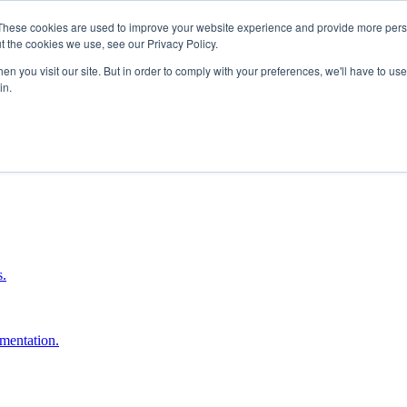
These cookies are used to improve your website experience and provide more perso
t the cookies we use, see our Privacy Policy.
n you visit our site. But in order to comply with your preferences, we'll have to use 
in.
boost ROI.
s.
umentation.