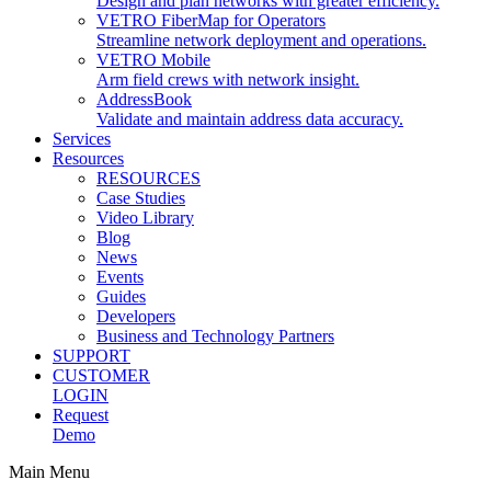
Design and plan networks with greater efficiency.
VETRO FiberMap for Operators
Streamline network deployment and operations.
VETRO Mobile
Arm field crews with network insight.
AddressBook
Validate and maintain address data accuracy.
Services
Resources
RESOURCES
Case Studies
Video Library
Blog
News
Events
Guides
Developers
Business and Technology Partners
SUPPORT
CUSTOMER
LOGIN
Request
Demo
Main Menu