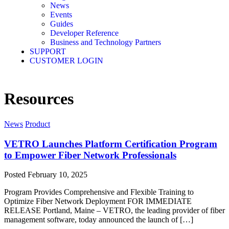
News
Events
Guides
Developer Reference
Business and Technology Partners
SUPPORT
CUSTOMER LOGIN
Resources
News
Product
VETRO Launches Platform Certification Program
to Empower Fiber Network Professionals
Posted
February 10, 2025
Program Provides Comprehensive and Flexible Training to
Optimize Fiber Network Deployment FOR IMMEDIATE
RELEASE Portland, Maine – VETRO, the leading provider of fiber
management software, today announced the launch of […]