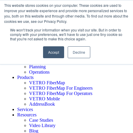
This website stores cookies on your computer. These cookies are used to
improve your website experience and provide more personalized services to
you, both on this website and through other media. To find out more about the
cookies we use, see our Privacy Policy.
Schedule A Demo
Who We Serve
We won't track your information when you visit our site. But in order to
comply with your preferences, we'll have to use just one tiny cookie so
Network Operators
that you're not asked to make this choice again.
Engineering Firms
Middle Mile
Public Sector
Accept
Decline
Executives
GTM
Planning
Operations
Products
VETRO FiberMap
VETRO FiberMap For Engineers
VETRO FiberMap For Operators
VETRO Mobile
AddressBook
Services
Resources
Case Studies
Video Library
Blog