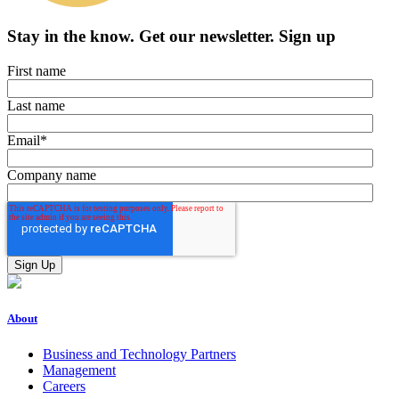
Stay in the know.
Get our newsletter
.
Sign up
First name
Last name
Email
*
Company name
About
Business and Technology Partners
Management
Careers