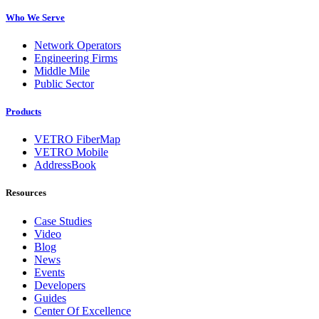
Who We Serve
Network Operators
Engineering Firms
Middle Mile
Public Sector
Products
VETRO FiberMap
VETRO Mobile
AddressBook
Resources
Case Studies
Video
Blog
News
Events
Developers
Guides
Center Of Excellence