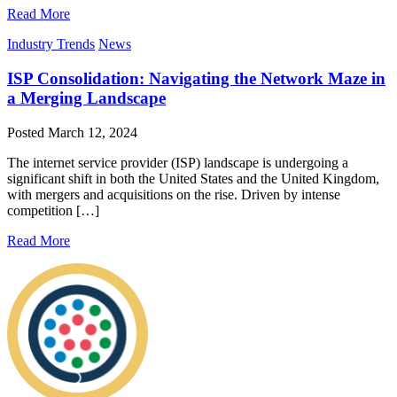
Read More
Industry Trends
News
ISP Consolidation: Navigating the Network Maze in
a Merging Landscape
Posted
March 12, 2024
The internet service provider (ISP) landscape is undergoing a
significant shift in both the United States and the United Kingdom,
with mergers and acquisitions on the rise. Driven by intense
competition […]
Read More