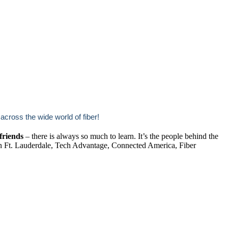
ross the wide world of fiber!
friends
– there is always so much to learn. It’s the people behind the
in Ft. Lauderdale, Tech Advantage, Connected America, Fiber