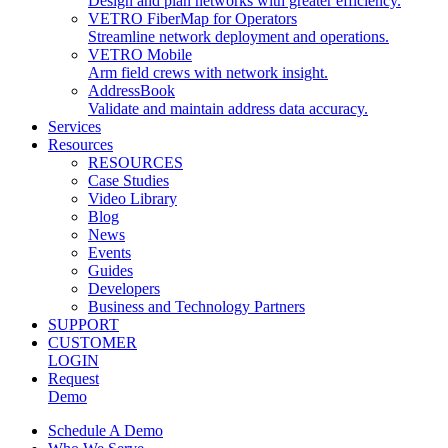
Design and plan networks with greater efficiency.
VETRO FiberMap for Operators
Streamline network deployment and operations.
VETRO Mobile
Arm field crews with network insight.
AddressBook
Validate and maintain address data accuracy.
Services
Resources
RESOURCES
Case Studies
Video Library
Blog
News
Events
Guides
Developers
Business and Technology Partners
SUPPORT
CUSTOMER
LOGIN
Request
Demo
Main
Schedule A Demo
Menu