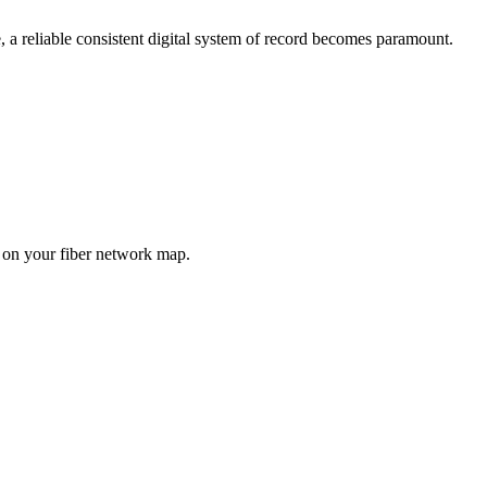
 a reliable consistent digital system of record becomes paramount.
 on your fiber network map.