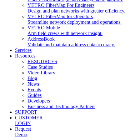
VETRO FiberMap For Engineers
Design and plan networks with greater efficiency.
VETRO FiberMap for Operators
Streamline network deployment and operations.
VETRO Mobile
Arm field crews with network insight.
AddressBook
Validate and maintain address data accuracy.
Services
Resources
RESOURCES
Case Studies
Video Library
Blog
News
Events
Guides
Developers
Business and Technology Partners
SUPPORT
CUSTOMER
LOGIN
Request
Demo