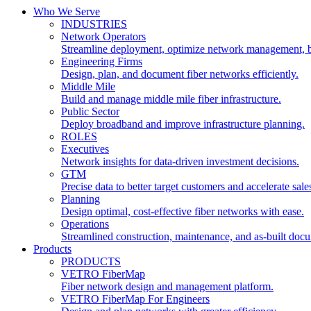
Who We Serve
INDUSTRIES
Network Operators
Streamline deployment, optimize network management, 
Engineering Firms
Design, plan, and document fiber networks efficiently.
Middle Mile
Build and manage middle mile fiber infrastructure.
Public Sector
Deploy broadband and improve infrastructure planning.
ROLES
Executives
Network insights for data-driven investment decisions.
GTM
Precise data to better target customers and accelerate sale
Planning
Design optimal, cost-effective fiber networks with ease.
Operations
Streamlined construction, maintenance, and as-built doc
Products
PRODUCTS
VETRO FiberMap
Fiber network design and management platform.
VETRO FiberMap For Engineers