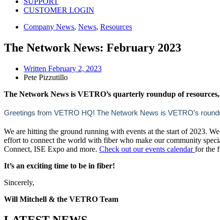
SUPPORT
CUSTOMER LOGIN
Company News
,
News
,
Resources
The Network News: February 2023
Written
February 2, 2023
Pete Pizzutillo
The Network News is VETRO’s quarterly roundup of resources, 
Greetings from VETRO HQ! The Network News is VETRO’s roundup of
We are hitting the ground running with events at the start of 2023. We
effort to connect the world with fiber who make our community speci
Connect, ISE Expo and more.
Check out our events calendar
for the 
It’s an exciting time to be in fiber!
Sincerely,
Will Mitchell & the VETRO Team
LATEST NEWS