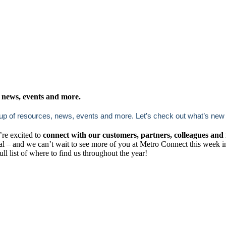
news, events and more.
 resources, news, events and more. Let’s check out what’s new ac
’re excited to
connect with our customers, partners, colleagues and 
al – and we can’t wait to see more of you at Metro Connect this week 
full list of where to find us throughout the year!