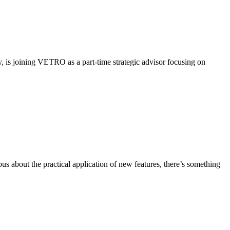
y, is joining VETRO as a part-time strategic advisor focusing on
about the practical application of new features, there’s something