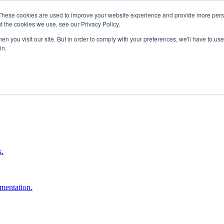
These cookies are used to improve your website experience and provide more perso
t the cookies we use, see our Privacy Policy.
n you visit our site. But in order to comply with your preferences, we'll have to use 
in.
boost ROI.
s.
umentation.