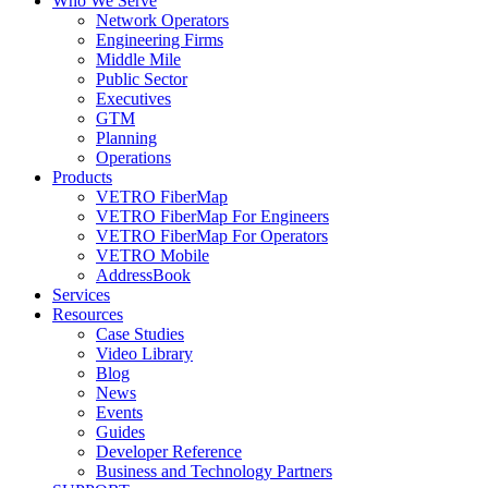
Who We Serve
Network Operators
Engineering Firms
Middle Mile
Public Sector
Executives
GTM
Planning
Operations
Products
VETRO FiberMap
VETRO FiberMap For Engineers
VETRO FiberMap For Operators
VETRO Mobile
AddressBook
Services
Resources
Case Studies
Video Library
Blog
News
Events
Guides
Developer Reference
Business and Technology Partners