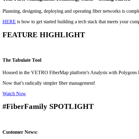
Planning, designing, deploying and operating fiber networks is comple
HERE
is how to get started building a tech stack that meets your co
FEATURE HIGHLIGHT
The Tabulate Tool
Housed in the VETRO FiberMap platform’s Analysis with Polygons Feat
Now that’s radically simpler fiber management!
Watch Now
#FiberFamily SPOTLIGHT
Customer News: