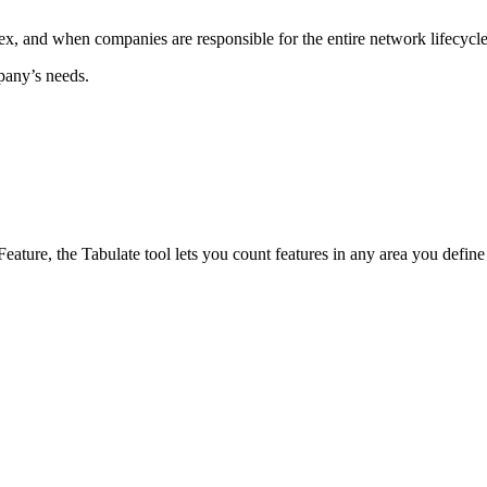
x, and when companies are responsible for the entire network lifecycle,
mpany’s needs.
ure, the Tabulate tool lets you count features in any area you define