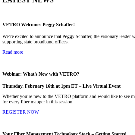
VETRO Welcomes Peggy Schaffer!
We’re excited to announce that Peggy Schaffer, the visionary leader w
supporting state broadband offices.
Read more
Webinar: What’s New with VETRO?
Thursday, February 16th at 1pm ET – Live Virtual Event
Whether you’re new to the VETRO platform and would like to see more
for every fiber mapper in this session.
REGISTER NOW
Your Fiber Management Technology Stack – Getting Started