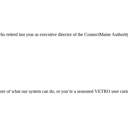
ho retired last year as executive director of the ConnectMaine Authorit
 of what our system can do, or you’re a seasoned VETRO user curious 