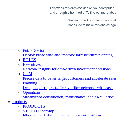
This website stores cookies on your computer. 
and through other media. To find out more abou
Who We Serve
INDUSTRIES
We won't track your information whe
Network Operators
not asked to make this choice aga
Streamline deployment, optimize network management, 
Engineering Firms
Design, plan, and document fiber networks efficiently.
Middle Mile
Build and manage middle mile fiber infrastructure.
Public Sector
Deploy broadband and improve infrastructure planning.
ROLES
Executives
Network insights for data-driven investment decisions.
GTM
Precise data to better target customers and accelerate sale
Planning
Design optimal, cost-effective fiber networks with ease.
Operations
Streamlined construction, maintenance, and as-built doc
Products
PRODUCTS
VETRO FiberMap
Fiber network design and management platform.