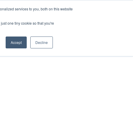
nalized services to you, both on this website
just one tiny cookie so that you're
Accept
Decline