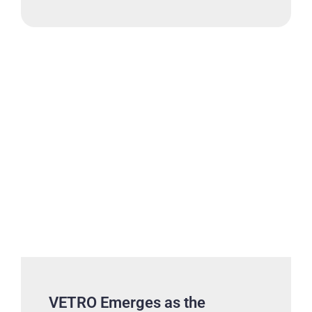
VETRO Emerges as the