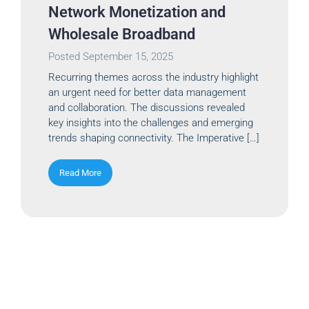
Network Monetization and
Wholesale Broadband
Posted
September 15, 2025
Recurring themes across the industry highlight
an urgent need for better data management
and collaboration. The discussions revealed
key insights into the challenges and emerging
trends shaping connectivity. The Imperative […]
Read More