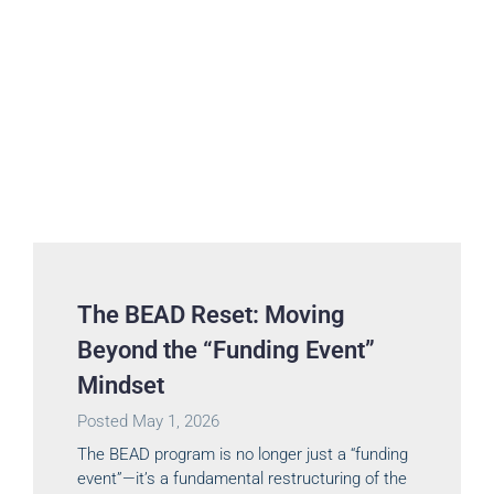
The BEAD Reset: Moving
Beyond the “Funding Event”
Mindset
Posted
May 1, 2026
The BEAD program is no longer just a “funding
event”—it’s a fundamental restructuring of the