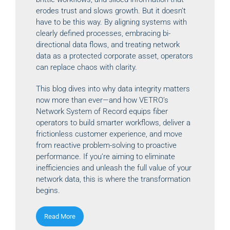
erodes trust and slows growth. But it doesn’t
have to be this way. By aligning systems with
clearly defined processes, embracing bi-
directional data flows, and treating network
data as a protected corporate asset, operators
can replace chaos with clarity.
This blog dives into why data integrity matters
now more than ever—and how VETRO’s
Network System of Record equips fiber
operators to build smarter workflows, deliver a
frictionless customer experience, and move
from reactive problem-solving to proactive
performance. If you’re aiming to eliminate
inefficiencies and unleash the full value of your
network data, this is where the transformation
begins.
Read More