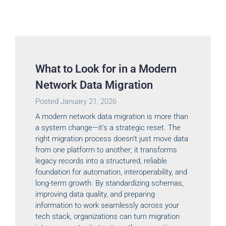
What to Look for in a Modern
Network Data Migration
Posted
January 21, 2026
A modern network data migration is more than
a system change—it’s a strategic reset. The
right migration process doesn’t just move data
from one platform to another; it transforms
legacy records into a structured, reliable
foundation for automation, interoperability, and
long-term growth. By standardizing schemas,
improving data quality, and preparing
information to work seamlessly across your
tech stack, organizations can turn migration