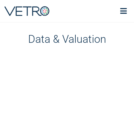
Data & Valuation