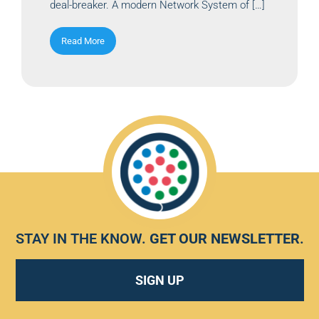
deal-breaker. A modern Network System of […]
Read More
STAY IN THE KNOW.
GET OUR NEWSLETTER
.
SIGN UP