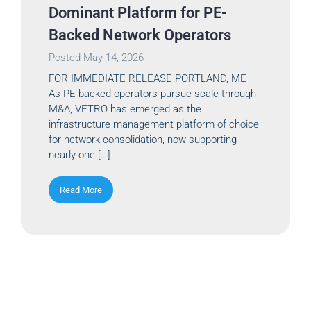
Dominant Platform for PE-
Backed Network Operators
Posted
May 14, 2026
FOR IMMEDIATE RELEASE PORTLAND, ME –
As PE-backed operators pursue scale through
M&A, VETRO has emerged as the
infrastructure management platform of choice
for network consolidation, now supporting
nearly one […]
Read More