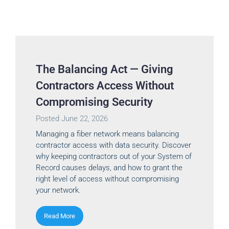
The Balancing Act — Giving
Contractors Access Without
Compromising Security
Posted
June 22, 2026
Managing a fiber network means balancing
contractor access with data security. Discover
why keeping contractors out of your System of
Record causes delays, and how to grant the
right level of access without compromising
your network.
Read More