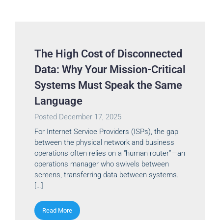
The High Cost of Disconnected
Data: Why Your Mission-Critical
Systems Must Speak the Same
Language
Posted
December 17, 2025
For Internet Service Providers (ISPs), the gap
between the physical network and business
operations often relies on a “human router”—an
operations manager who swivels between
screens, transferring data between systems.
[…]
Read More