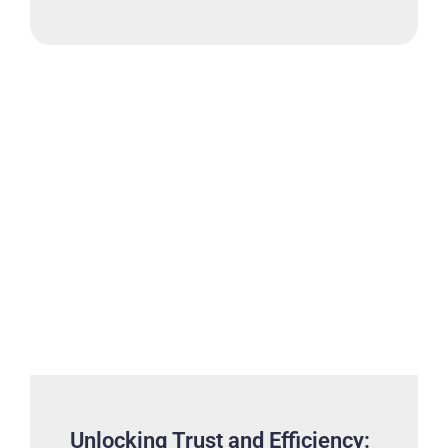
Unlocking Trust and Efficiency: