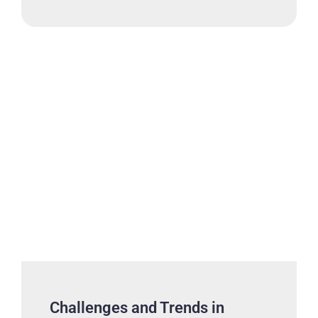
Challenges and Trends in