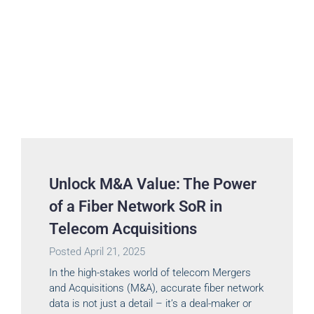
Unlock M&A Value: The Power
of a Fiber Network SoR in
Telecom Acquisitions
Posted
April 21, 2025
In the high-stakes world of telecom Mergers
and Acquisitions (M&A), accurate fiber network
data is not just a detail – it’s a deal-maker or