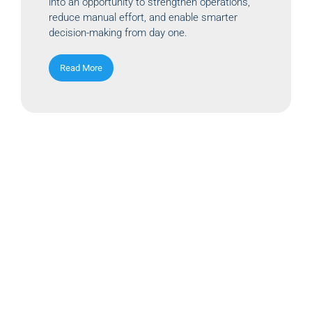
into an opportunity to strengthen operations,
reduce manual effort, and enable smarter
decision-making from day one.
Read More