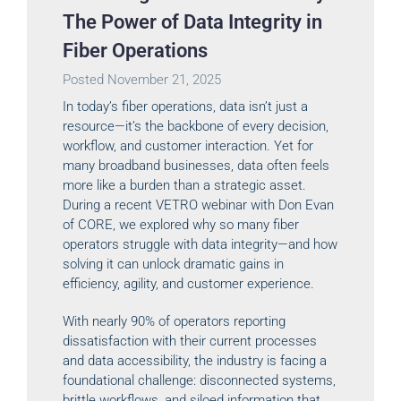
The Power of Data Integrity in
Fiber Operations
Posted
November 21, 2025
In today’s fiber operations, data isn’t just a
resource—it’s the backbone of every decision,
workflow, and customer interaction. Yet for
many broadband businesses, data often feels
more like a burden than a strategic asset.
During a recent VETRO webinar with Don Evan
of CORE, we explored why so many fiber
operators struggle with data integrity—and how
solving it can unlock dramatic gains in
efficiency, agility, and customer experience.
With nearly 90% of operators reporting
dissatisfaction with their current processes
and data accessibility, the industry is facing a
foundational challenge: disconnected systems,
brittle workflows, and siloed information that