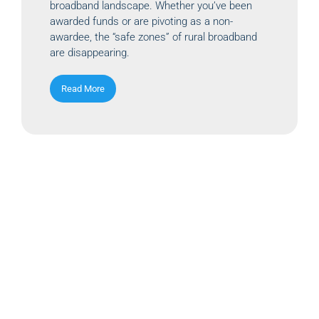
broadband landscape. Whether you’ve been
awarded funds or are pivoting as a non-
awardee, the “safe zones” of rural broadband
are disappearing.
Read More