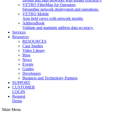
Design and plan networks with greater efficiency.
VETRO FiberMap for Operators
Streamline network deployment and operations.
VETRO Mobile
Arm field crews with network insight.
AddressBook
Validate and maintain address data accuracy.
Services
Resources
RESOURCES
Case Studies
Video Library
Blog
News
Events
Guides
Developers
Business and Technology Partners
SUPPORT
CUSTOMER
LOGIN
Request
Demo
Main Menu