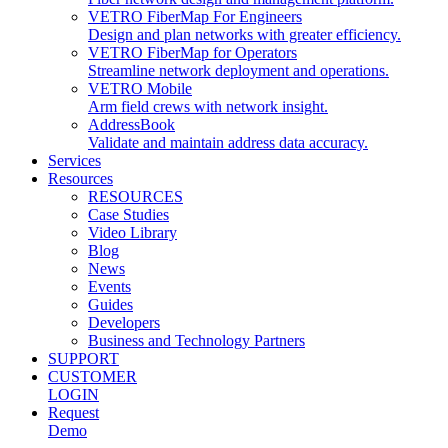
VETRO FiberMap For Engineers
Design and plan networks with greater efficiency.
VETRO FiberMap for Operators
Streamline network deployment and operations.
VETRO Mobile
Arm field crews with network insight.
AddressBook
Validate and maintain address data accuracy.
Services
Resources
RESOURCES
Case Studies
Video Library
Blog
News
Events
Guides
Developers
Business and Technology Partners
SUPPORT
CUSTOMER
LOGIN
Request
Demo