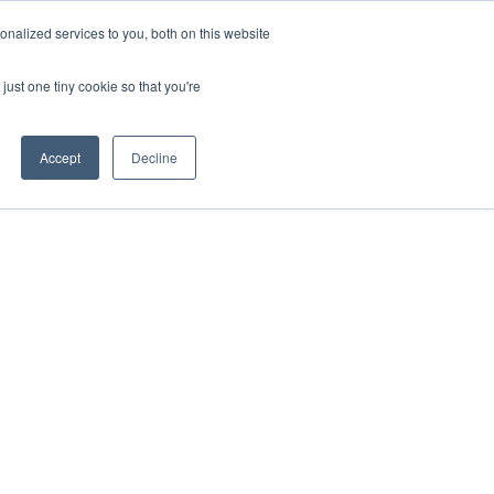
nalized services to you, both on this website
just one tiny cookie so that you're
Accept
Decline