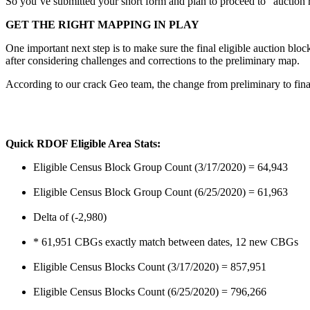
So you’ve submitted your short form and plan to proceed to “aucti
GET THE RIGHT MAPPING IN PLAY
One important next step is to make sure the final eligible auction bl
after considering challenges and corrections to the preliminary map.
According to our crack Geo team, the change from preliminary to final 
Quick RDOF Eligible Area Stats:
Eligible Census Block Group Count (3/17/2020) = 64,943
Eligible Census Block Group Count (6/25/2020) = 61,963
Delta of (-2,980)
* 61,951 CBGs exactly match between dates, 12 new CBGs
Eligible Census Blocks Count (3/17/2020) = 857,951
Eligible Census Blocks Count (6/25/2020) = 796,266