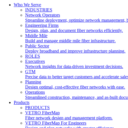
Who We Serve
INDUSTRIES
Network Operators
Streamline deployment, optimize network management, 
Engineering Firms
Design, plan, and document fiber networks efficiently.
Middle Mile
Build and manage middle mile fiber infrastructure.
Public Sector
Deploy broadband and improve infrastructure planning.
ROLES
Executives
Network insights for data-driven investment decisions.
GTM
Precise data to better target customers and accelerate sale
Planning
Design optimal, cost-effective fiber networks with ease.
Operations
Streamlined construction, maintenance, and as-built doc
Products
PRODUCTS
VETRO FiberMap
Fiber network design and management platform.
VETRO FiberMap For Engineers