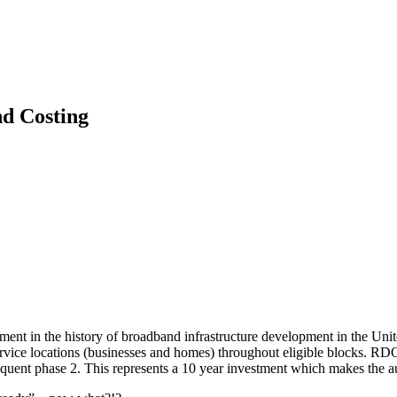
d Costing
nt in the history of broadband infrastructure development in the Uni
rvice locations (businesses and homes) throughout eligible blocks. RDO
bsequent phase 2. This represents a 10 year investment which makes the a