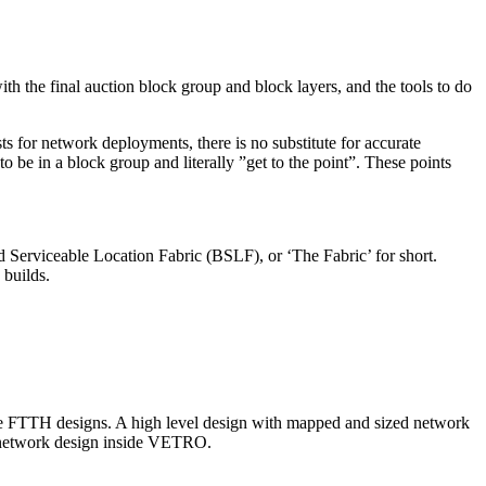
the final auction block group and block layers, and the tools to do
ts for network deployments, there is no substitute for accurate
o be in a block group and literally ”get to the point”. These points
 Serviceable Location Fabric (BSLF), or ‘The Fabric’ for short.
 builds.
rive FTTH designs. A high level design with mapped and sized network
he network design inside VETRO.