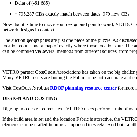
Delta of (-61,685)
* 795,287 CBs exactly match between dates, 979 new CBs
Now that it is time to move your design and plan forward, VETRO has
network designs in context.
The auction geographies are just one piece of the puzzle. As discussed
location counts and a map of exactly where those locations are. The auc
can be compiled via several methods from different sources, from prop
VETRO partner CostQuest Associations has taken on the big challenge 
Many VETRO users are finding the Fabric to be both accurate and conv
Visit CostQuest’s robust
RDOF planning resource center
for more i
DESIGN AND COSTING
Digging into design comes next. VETRO users perform a mix of manual
If the build area is set and the location Fabric is attractive, the 
elements can be crafted in hours as opposed to weeks. And both a bil