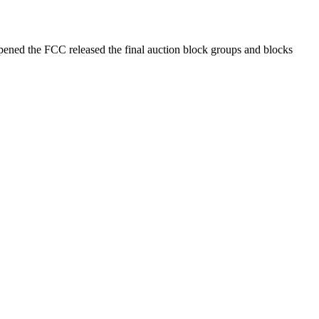
opened the FCC released the final auction block groups and blocks