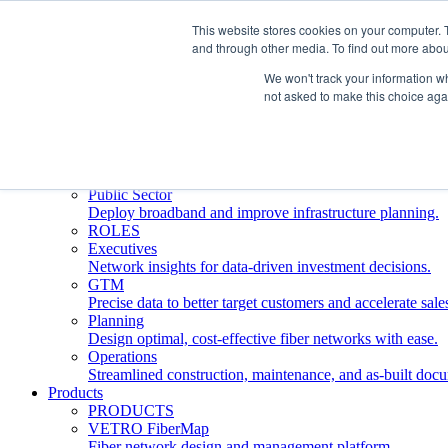
This website stores cookies on your computer. 
and through other media. To find out more abou
Who We Serve
INDUSTRIES
We won't track your information whe
Network Operators
not asked to make this choice aga
Streamline deployment, optimize network management, 
Engineering Firms
Design, plan, and document fiber networks efficiently.
Middle Mile
Build and manage middle mile fiber infrastructure.
Public Sector
Deploy broadband and improve infrastructure planning.
ROLES
Executives
Network insights for data-driven investment decisions.
GTM
Precise data to better target customers and accelerate sale
Planning
Design optimal, cost-effective fiber networks with ease.
Operations
Streamlined construction, maintenance, and as-built doc
Products
PRODUCTS
VETRO FiberMap
Fiber network design and management platform.