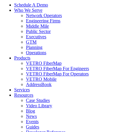
Schedule A Demo
Who We Serve
Network Operators
Engineering Firms
Middle Mile
Public Sector
Executives
GTM
Planning
Operations
Products
VETRO FiberMap
VETRO FiberMap For Engineers
VETRO FiberMap For Operators
VETRO Mobile
AddressBook
Services
Resources
Case Studies
Video Library
Blog
News
Events
Guides