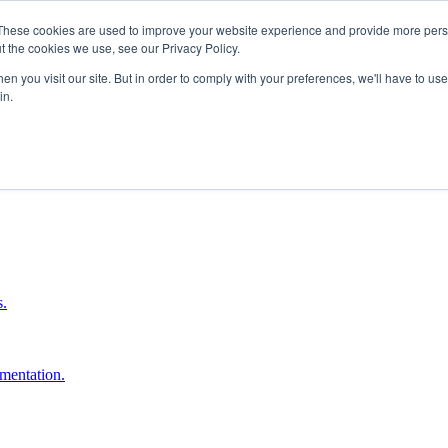
These cookies are used to improve your website experience and provide more perso
t the cookies we use, see our Privacy Policy.
n you visit our site. But in order to comply with your preferences, we'll have to use 
in.
boost ROI.
s.
umentation.