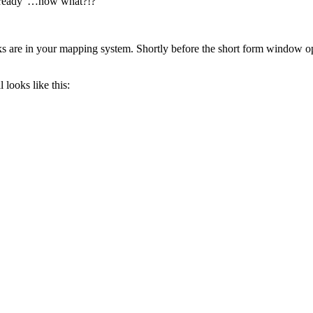
on ready”…now what?!?
ocks are in your mapping system. Shortly before the short form window 
looks like this: