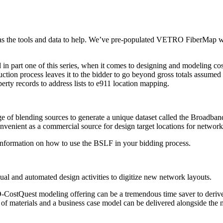
 the tools and data to help. We’ve pre-populated VETRO FiberMap with 
 in part one of this series, when it comes to designing and modeling cos
tion process leaves it to the bidder to go beyond gross totals assumed t
erty records to address lists to e911 location mapping.
of blending sources to generate a unique dataset called the Broadband
enient as a commercial source for design target locations for network
nformation on how to use the BSLF in your bidding process.
 and automated design activities to digitize new network layouts.
VETRO-CostQuest modeling offering can be a tremendous time saver to de
l of materials and a business case model can be delivered alongside t