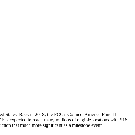
ted States. Back in 2018, the FCC’s Connect America Fund II
F is expected to reach many millions of eligible locations with $16
uction that much more significant as a milestone event.