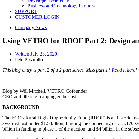
Developer Reference
Business and Technology Partners
SUPPORT
CUSTOMER LOGIN
Company News
Using VETRO for RDOF Part 2: Design an
Written
July 23, 2020
Pete Pizzutillo
This blog entry is part 2 of a 2 part series. Miss part 1?
Read it here
!
Blog by Will Mitchell, VETRO Cofounder,
CEO and lifelong mapping enthusiast
BACKGROUND
The FCC’s Rural Digital Opportunity Fund (RDOF) is an historic mome
awarded just under $1.5 billion, funding the connecting of 713,176 se
billion in funding in phase 1 of the auction, and $4 billion in the su