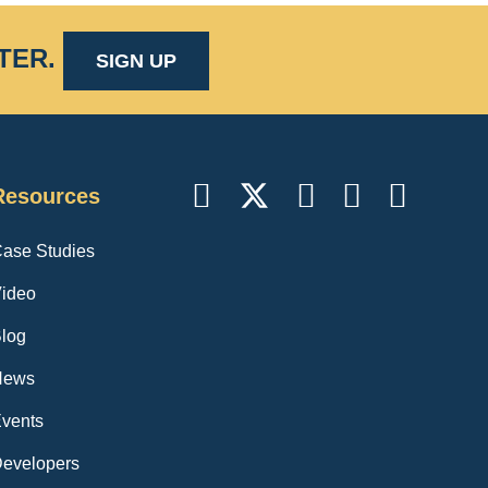
TER
.
SIGN UP
Resources
ase Studies
ideo
log
News
vents
evelopers