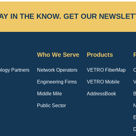
AY IN THE KNOW.
GET OUR NEWSLET
Who We Serve
Products
logy Partners
Network Operators
VETRO FiberMap
C
Engineering Firms
VETRO Mobile
V
Middle Mile
AddressBook
B
Public Sector
E
D