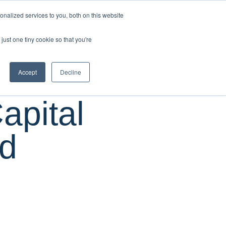
CUSTOMER
nalized services to you, both on this website
RESOURCES
SUPPORT
LOGIN
REQUEST
just one tiny cookie so that you're
DEMO
Accept
Decline
pital
nd