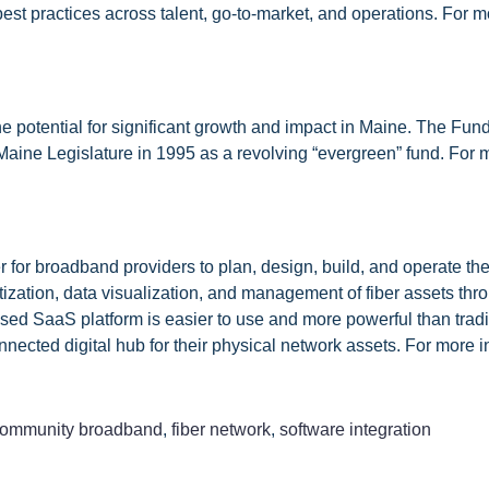
st practices across talent, go-to-market, and operations. For mo
 potential for significant growth and impact in Maine. The Fund
Maine Legislature in 1995 as a revolving “evergreen” fund. For m
r for broadband providers to plan, design, build, and operate th
tization, data visualization, and management of fiber assets thr
sed SaaS platform is easier to use and more powerful than tradi
nnected digital hub for their physical network assets. For more 
ommunity broadband
,
fiber network
,
software integration