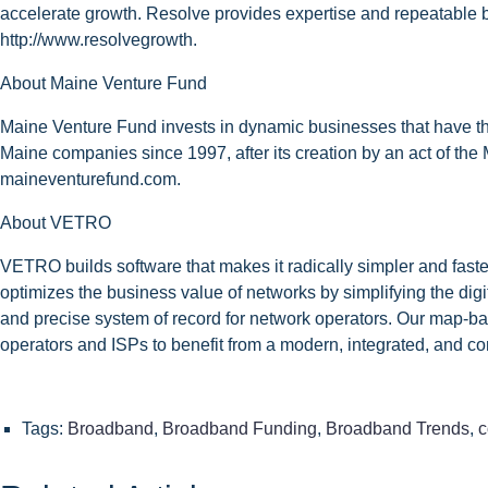
accelerate growth. Resolve provides expertise and repeatable be
http://www.resolvegrowth.
About Maine Venture Fund
Maine Venture Fund invests in dynamic businesses that have the
Maine companies since 1997, after its creation by an act of the 
maineventurefund.com.
About VETRO
VETRO builds software that makes it radically simpler and faste
optimizes the business value of networks by simplifying the digi
and precise system of record for network operators. Our map-ba
operators and ISPs to benefit from a modern, integrated, and co
Tags:
Broadband
,
Broadband Funding
,
Broadband Trends
,
c