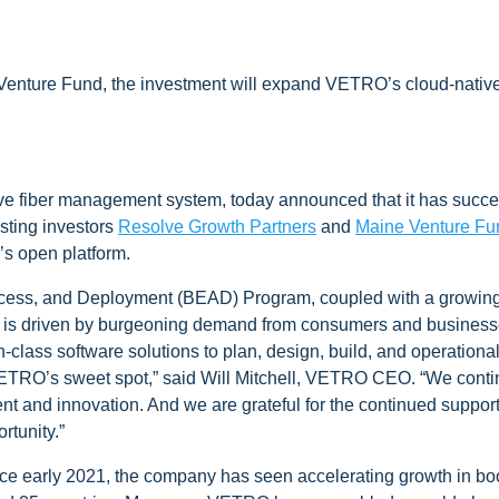
 Venture Fund, the investment will expand VETRO’s cloud-nativ
tive fiber management system, today announced that it has succe
isting investors
Resolve Growth Partners
and
Maine Venture Fu
s open platform.
ccess, and Deployment (BEAD) Program, coupled with a growing inf
dout is driven by burgeoning demand from consumers and business
n-class software solutions to plan, design, build, and operationa
VETRO’s sweet spot,” said Will Mitchell, VETRO CEO. “We continue
and innovation. And we are grateful for the continued support 
rtunity.”
nce early 2021, the company has seen accelerating growth in b