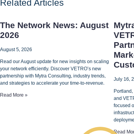
Related Articles
The Network News: August
Mytr
2026
VETR
Part
August 5, 2026
Mark
Read our August update for new insights on scaling
Cust
your network efficiently. Discover VETRO’s new
partnership with Mytra Consulting, industry trends,
July 16, 
and strategies to accelerate your time-to-revenue.
Portland,
Read More »
and VETR
focused o
infrastru
deployme
Read Mor