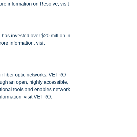
re information on Resolve, visit
 has invested over $20 million in
ore information, visit
eir fiber optic networks. VETRO
ough an open, highly accessible,
tional tools and enables network
information, visit VETRO.