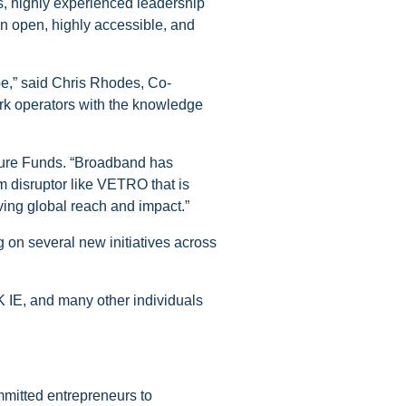
, highly experienced leadership
 an open, highly accessible, and
e,” said Chris Rhodes, Co-
rk operators with the knowledge
nture Funds. “Broadband has
om disruptor like VETRO that is
ing global reach and impact.”
 on several new initiatives across
 IE, and many other individuals
mmitted entrepreneurs to