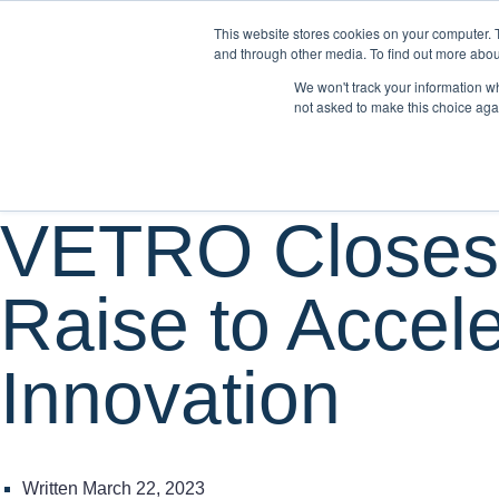
This website stores cookies on your computer. 
WH
and through other media. To find out more abou
We won't track your information whe
not asked to make this choice aga
News
VETRO Closes 
Raise to Accel
Innovation
Written
March 22, 2023