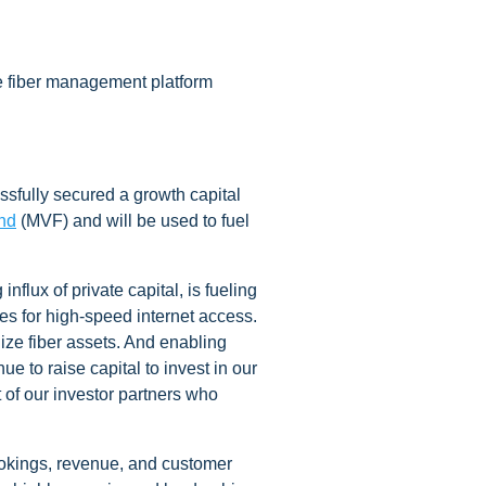
e fiber management platform
ssfully secured a growth capital
nd
(MVF) and will be used to fuel
lux of private capital, is fueling
es for high-speed internet access.
lize fiber assets. And enabling
 to raise capital to invest in our
of our investor partners who
ookings, revenue, and customer