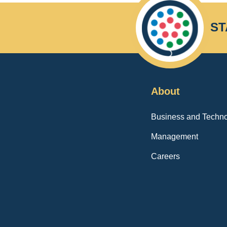
ST
About
Business and Techno
Management
Careers