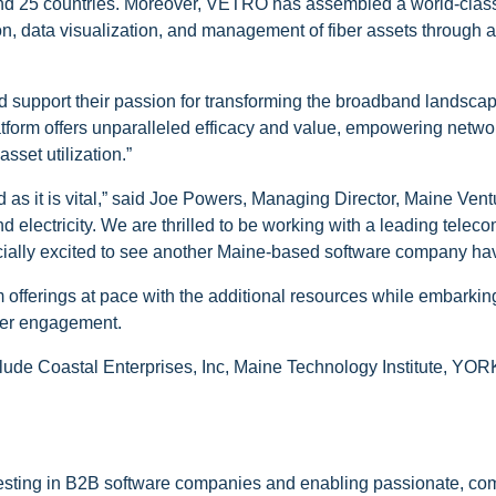
and 25 countries. Moreover, VETRO has assembled a world-class
ation, data visualization, and management of fiber assets through
 support their passion for transforming the broadband landscap
form offers unparalleled efficacy and value, empowering netwo
sset utilization.”
d as it is vital,” said Joe Powers, Managing Director, Maine Ve
nd electricity. We are thrilled to be working with a leading telec
cially excited to see another Maine-based software company hav
offerings at pace with the additional resources while embarking
mer engagement.
ude Coastal Enterprises, Inc, Maine Technology Institute, YORK
vesting in B2B software companies and enabling passionate, co