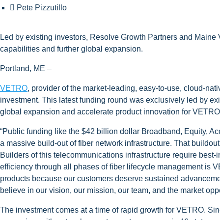
Pete Pizzutillo
Led by existing investors, Resolve Growth Partners and Maine
capabilities and further global expansion.
Portland, ME –
VETRO
, provider of the market-leading, easy-to-use, cloud-na
investment. This latest funding round was exclusively led by ex
global expansion and accelerate product innovation for VETRO’
“Public funding like the $42 billion dollar Broadband, Equity, A
a massive build-out of fiber network infrastructure. That buil
Builders of this telecommunications infrastructure require best-i
efficiency through all phases of fiber lifecycle management is 
products because our customers deserve sustained advancement 
believe in our vision, our mission, our team, and the market oppo
The investment comes at a time of rapid growth for VETRO. Si