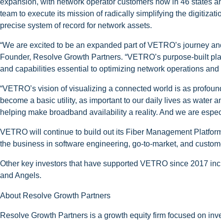
expansion, with network operator customers now in 46 states 
team to execute its mission of radically simplifying the digitiz
precise system of record for network assets.
“We are excited to be an expanded part of VETRO’s journey and
Founder, Resolve Growth Partners. “VETRO’s purpose-built plat
and capabilities essential to optimizing network operations and a
“VETRO’s vision of visualizing a connected world is as profoun
become a basic utility, as important to our daily lives as water a
helping make broadband availability a reality. And we are espe
VETRO will continue to build out its Fiber Management Platform 
the business in software engineering, go-to-market, and custo
Other key investors that have supported VETRO since 2017 incl
and Angels.
About Resolve Growth Partners
Resolve Growth Partners is a growth equity firm focused on in