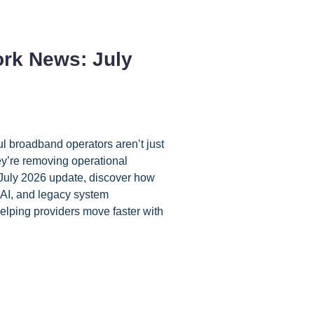
rk News: July
l broadband operators aren’t just
ey’re removing operational
 July 2026 update, discover how
AI, and legacy system
elping providers move faster with