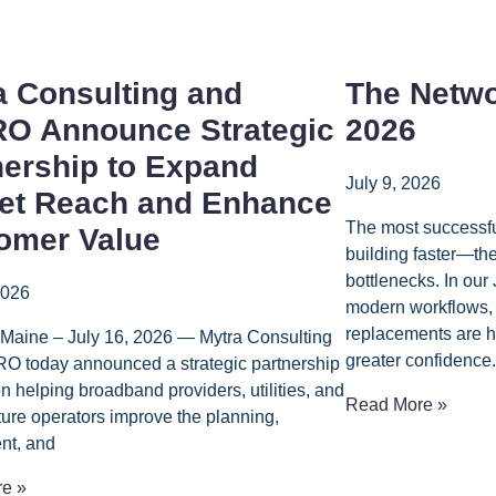
a Consulting and
The Netwo
O Announce Strategic
2026
nership to Expand
July 9, 2026
et Reach and Enhance
The most successfu
omer Value
building faster—th
bottlenecks. In our
2026
modern workflows, 
replacements are h
 Maine – July 16, 2026 — Mytra Consulting
greater confidence.
O today announced a strategic partnership
n helping broadband providers, utilities, and
Read More »
cture operators improve the planning,
nt, and
e »