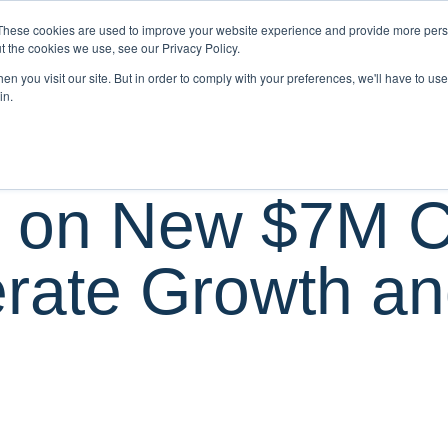
These cookies are used to improve your website experience and provide more perso
O WE SERVE
PRODUCTS
SERVICES
t the cookies we use, see our Privacy Policy.
n you visit our site. But in order to comply with your preferences, we'll have to use 
in.
on New $7M Ca
erate Growth a