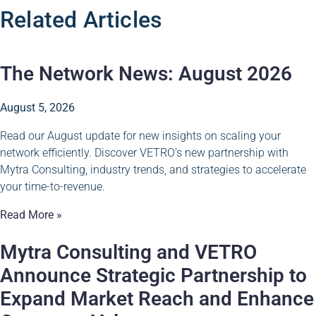
Related Articles
The Network News: August 2026
August 5, 2026
Read our August update for new insights on scaling your
network efficiently. Discover VETRO’s new partnership with
Mytra Consulting, industry trends, and strategies to accelerate
your time-to-revenue.
Read More »
Mytra Consulting and VETRO
Announce Strategic Partnership to
Expand Market Reach and Enhance