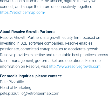
networks. Let’s illuminate the unseen, digitize the way we
connect, and shape the future of connectivity, together.
https://vetrofibermap.com/
About Resolve Growth Partners
Resolve Growth Partners is a growth equity firm focused on
investing in B2B software companies. Resolve enables
passionate, committed entrepreneurs to accelerate growth.
Resolve provides expertise and repeatable best practices across
talent management, go-to-market and operations. For more
information on Resolve, visit
http://www.resolvegrowth.com.
For media inquiries, please contact:
Pete Pizzutillo
Head of Marketing
pete.pizzutillo@vetrofibermap.com