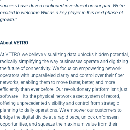
success have driven continued investment on our part. We’re
excited to welcome Will as a key player in this next phase of
growth.”
About VETRO
At VETRO, we believe visualizing data unlocks hidden potential,
radically simplifying the way businesses operate and digitizing
the future of connectivity. We focus on empowering network
operators with unparalleled clarity and control over their fiber
networks, enabling them to move faster, better, and more
efficiently than ever before. Our revolutionary platform isn’t just
software – it’s the physical network asset system of record,
offering unprecedented visibility and control from strategic
planning to daily operations. We empower our customers to
bridge the digital divide at a rapid pace, unlock unforeseen
opportunities, and squeeze the maximum value from their