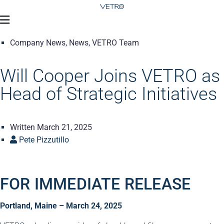
Company News
,
News
,
VETRO Team
Will Cooper Joins VETRO as
Head of Strategic Initiatives
Written
March 21, 2025
Pete Pizzutillo
FOR IMMEDIATE RELEASE
Portland, Maine – March 24, 2025