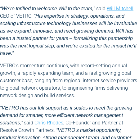
said
Will Mitchell
,
“We’re thrilled to welcome Will to the team,”
CEO of VETRO.
“His expertise in strategy, operations, and
scaling infrastructure technology businesses will be invaluable
as we expand, innovate, and meet growing demand. Will has
been a trusted partner for years – formalizing this partnership
was the next logical step, and we’re excited for the impact he’ll
have.”
VETRO’s momentum continues, with record-setting annual
growth, a rapidly-expanding team, and a fast growing global
customer base, ranging from regional internet service providers
to global network operators, to engineering firms delivering
network design and build services.
“VETRO has our full support as it scales to meet the growing
demand for smarter, more efficient network management
said
Chris Rhodes
, Co-Founder and Partner at
solutions,”
Resolve Growth Partners.
“VETRO’s market opportunity,
product innovation, strong management team, and customer