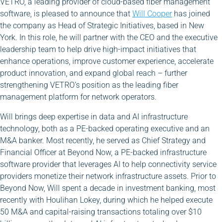
VETRO, a leading provider of cloud-based fiber management
software, is pleased to announce that
Will Cooper
has joined
the company as Head of Strategic Initiatives, based in New
York. In this role, he will partner with the CEO and the executive
leadership team to help drive high-impact initiatives that
enhance operations, improve customer experience, accelerate
product innovation, and expand global reach – further
strengthening VETRO’s position as the leading fiber
management platform for network operators.
Will brings deep expertise in data and AI infrastructure
technology, both as a PE-backed operating executive and an
M&A banker. Most recently, he served as Chief Strategy and
Financial Officer at Beyond Now, a PE-backed infrastructure
software provider that leverages AI to help connectivity service
providers monetize their network infrastructure assets. Prior to
Beyond Now, Will spent a decade in investment banking, most
recently with Houlihan Lokey, during which he helped execute
50 M&A and capital-raising transactions totaling over $10