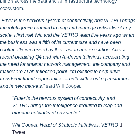
billion across the data and AI infrastructure technology
ecosystem.
“
Fiber is the nervous system of connectivity, and VETRO brings
the intelligence required to map and manage networks of any
scale. I first met Will and the VETRO team five years ago when
the business was a fifth of its current size and have been
continually impressed by their vision and execution. After a
record-breaking Q4 and with AI-driven tailwinds accelerating
the need for smarter network management, the company and
market are at an inflection point. I’m excited to help drive
transformational opportunities – both with existing customers
said Will Cooper.
and in new markets,”
"Fiber is the nervous system of connectivity, and
VETRO brings the intelligence required to map and
manage networks of any scale."
Will Cooper, Head of Strategic Initiatives, VETRO
Tweet