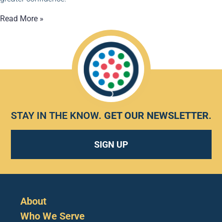
Read More »
STAY IN THE KNOW.
GET OUR NEWSLETTER
.
SIGN UP
About
Who We Serve