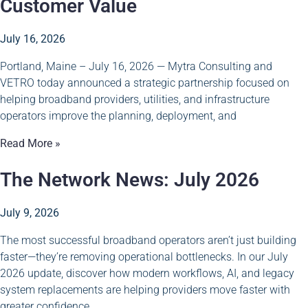
Customer Value
July 16, 2026
Portland, Maine – July 16, 2026 — Mytra Consulting and
VETRO today announced a strategic partnership focused on
helping broadband providers, utilities, and infrastructure
operators improve the planning, deployment, and
Read More »
The Network News: July 2026
July 9, 2026
The most successful broadband operators aren’t just building
faster—they’re removing operational bottlenecks. In our July
2026 update, discover how modern workflows, AI, and legacy
system replacements are helping providers move faster with
greater confidence.