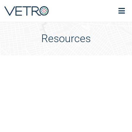
Resources