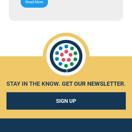
Read More
STAY IN THE KNOW.
GET OUR NEWSLETTER
.
SIGN UP