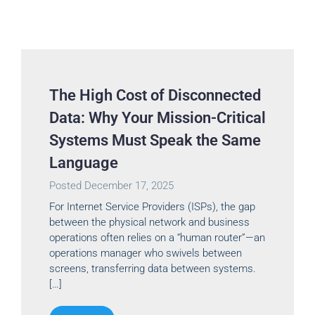
The High Cost of Disconnected
Data: Why Your Mission-Critical
Systems Must Speak the Same
Language
Posted
December 17, 2025
For Internet Service Providers (ISPs), the gap
between the physical network and business
operations often relies on a “human router”—an
operations manager who swivels between
screens, transferring data between systems.
[…]