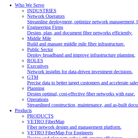
Who We Serve
INDUSTRIES
Network Operators
Streamline deployment, optimize network management, 
Engineering Firms
Design, plan, and document fiber networks efficiently.
Middle Mile
Build and manage middle mile fiber infrastructure.
Public Sector
Deploy broadband and improve infrastructure planning.
ROLES
Executives
Network insights for data-driven investment decisions.
GTM
Precise data to better target customers and accelerate sale
Planning
Design optimal, cost-effective fiber networks with ease.
Operations
Streamlined construction, maintenance, and as-built doc
Products
PRODUCTS
VETRO FiberMap
Fiber network design and management platform.
VETRO FiberMap For Engineers