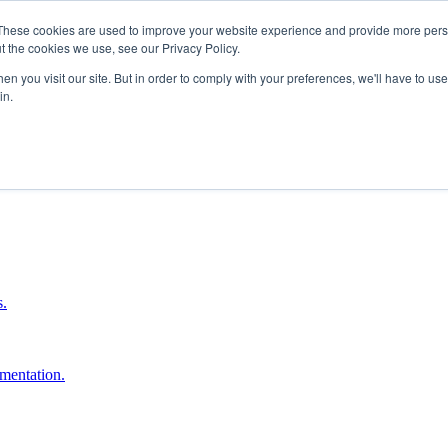
These cookies are used to improve your website experience and provide more perso
t the cookies we use, see our Privacy Policy.
n you visit our site. But in order to comply with your preferences, we'll have to use 
in.
boost ROI.
s.
umentation.