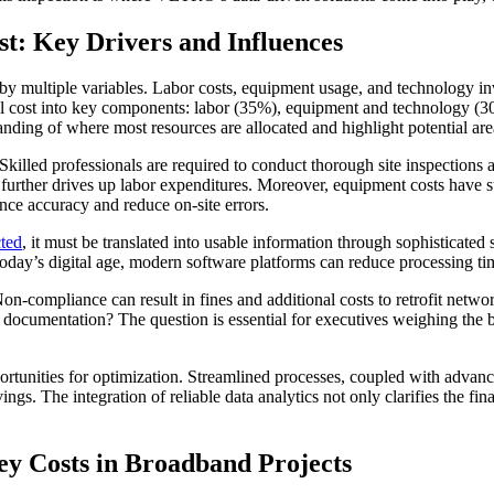
t: Key Drivers and Influences
d by multiple variables. Labor costs, equipment usage, and technology 
tal cost into key components: labor (35%), equipment and technology (
nding of where most resources are allocated and highlight potential area
 Skilled professionals are required to conduct thorough site inspection
further drives up labor expenditures. Moreover, equipment costs have su
ce accuracy and reduce on-site errors.
cted
, it must be translated into usable information through sophisticated 
today’s digital age, modern software platforms can reduce processing tim
n-compliance can result in fines and additional costs to retrofit netwo
 documentation? The question is essential for executives weighing the 
portunities for optimization. Streamlined processes, coupled with adva
ings. The integration of reliable data analytics not only clarifies the fin
ey Costs in Broadband Projects