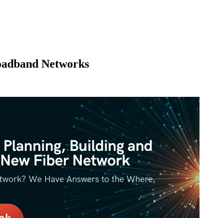
roadband Networks