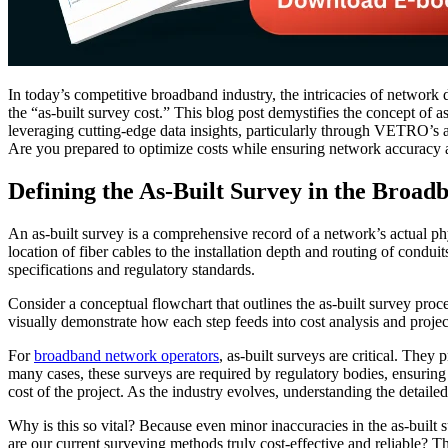
In today’s competitive broadband industry, the intricacies of network 
the “as-built survey cost.” This blog post demystifies the concept of a
leveraging cutting-edge data insights, particularly through VETRO’s 
Are you prepared to optimize costs while ensuring network accuracy
Defining the As-Built Survey in the Broad
An as-built survey is a comprehensive record of a network’s actual phy
location of fiber cables to the installation depth and routing of condu
specifications and regulatory standards.
Consider a conceptual flowchart that outlines the as-built survey proc
visually demonstrate how each step feeds into cost analysis and project
For
broadband network operators
, as-built surveys are critical. They
many cases, these surveys are required by regulatory bodies, ensuring
cost of the project. As the industry evolves, understanding the detai
Why is this so vital? Because even minor inaccuracies in the as-built s
are our current surveying methods truly cost-effective and reliable? T