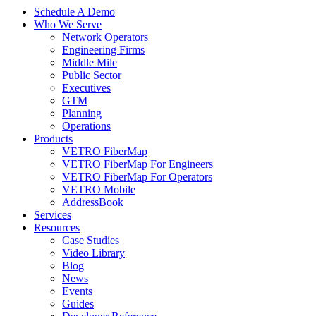
Schedule A Demo
Who We Serve
Network Operators
Engineering Firms
Middle Mile
Public Sector
Executives
GTM
Planning
Operations
Products
VETRO FiberMap
VETRO FiberMap For Engineers
VETRO FiberMap For Operators
VETRO Mobile
AddressBook
Services
Resources
Case Studies
Video Library
Blog
News
Events
Guides