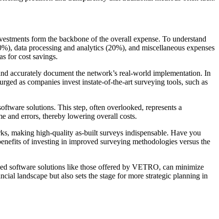
investments form the backbone of the overall expense. To understand
30%), data processing and analytics (20%), and miscellaneous expenses
s for cost savings.
s and accurately document the network’s real-world implementation. In
rged as companies invest instate-of-the-art surveying tools, such as
software solutions. This step, often overlooked, represents a
e and errors, thereby lowering overall costs.
rks, making high-quality as-built surveys indispensable. Have you
benefits of investing in improved surveying methodologies versus the
nced software solutions like those offered by VETRO, can minimize
ancial landscape but also sets the stage for more strategic planning in