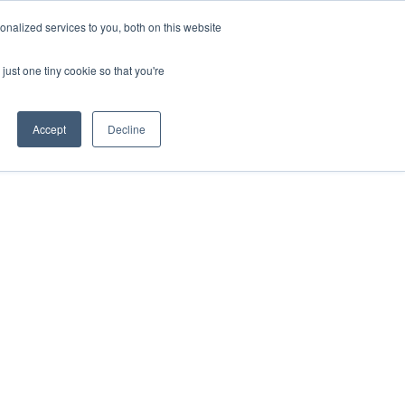
nalized services to you, both on this website
just one tiny cookie so that you're
Accept
Decline