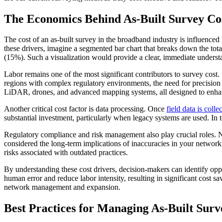
The Economics Behind As-Built Survey Cos
The cost of an as-built survey in the broadband industry is influence
these drivers, imagine a segmented bar chart that breaks down the to
(15%). Such a visualization would provide a clear, immediate understa
Labor remains one of the most significant contributors to survey cost.
regions with complex regulatory environments, the need for precision 
LiDAR, drones, and advanced mapping systems, all designed to enhan
Another critical cost factor is data processing. Once
field data is colle
substantial investment, particularly when legacy systems are used. In 
Regulatory compliance and risk management also play crucial roles. No
considered the long-term implications of inaccuracies in your network
risks associated with outdated practices.
By understanding these cost drivers, decision-makers can identify op
human error and reduce labor intensity, resulting in significant cost sav
network management and expansion.
Best Practices for Managing As-Built Surv