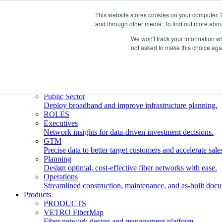
This website stores cookies on your computer. 
and through other media. To find out more abou
Who We Serve
INDUSTRIES
We won't track your information whe
Network Operators
not asked to make this choice aga
Streamline deployment, optimize network management, 
Engineering Firms
Design, plan, and document fiber networks efficiently.
Middle Mile
Build and manage middle mile fiber infrastructure.
Public Sector
Deploy broadband and improve infrastructure planning.
ROLES
Executives
Network insights for data-driven investment decisions.
GTM
Precise data to better target customers and accelerate sale
Planning
Design optimal, cost-effective fiber networks with ease.
Operations
Streamlined construction, maintenance, and as-built doc
Products
PRODUCTS
VETRO FiberMap
Fiber network design and management platform.