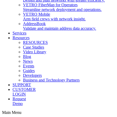
Design and plan networks with greater efficiency.
VETRO FiberMap for Operators
Streamline network deployment and operations.
VETRO Mobile
Arm field crews with network insight.
AddressBook
Validate and maintain address data accuracy.
Services
Resources
RESOURCES
Case Studies
Video Library
Blog
News
Events
Guides
Developers
Business and Technology Partners
SUPPORT
CUSTOMER
LOGIN
Request
Demo
Main Menu