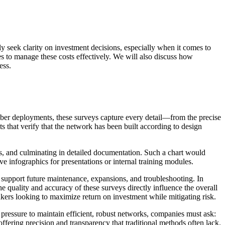
ly seek clarity on investment decisions, especially when it comes to
ces to manage these costs effectively. We will also discuss how
ess.
 fiber deployments, these surveys capture every detail—from the precise
ts that verify that the network has been built according to design
ons, and culminating in detailed documentation. Such a chart would
ve infographics for presentations or internal training modules.
nd support future maintenance, expansions, and troubleshooting. In
 quality and accuracy of these surveys directly influence the overall
kers looking to maximize return on investment while mitigating risk.
e pressure to maintain efficient, robust networks, companies must ask:
ffering precision and transparency that traditional methods often lack.