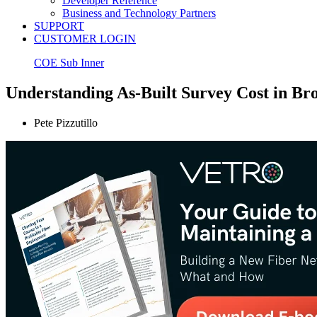
Developer Reference
Business and Technology Partners
SUPPORT
CUSTOMER LOGIN
COE Sub Inner
Understanding As-Built Survey Cost in B
Pete Pizzutillo