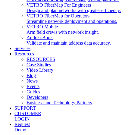
VETRO FiberMap For Engineers
Design and plan networks with greater efficiency.
VETRO FiberMap for Operators
Streamline network deployment and operations.
VETRO Mobile
Arm field crews with network insight.
AddressBook
Validate and maintain address data accuracy.
Services
Resources
RESOURCES
Case Studies
Video Library
Blog
News
Events
Guides
Developers
Business and Technology Partners
SUPPORT
CUSTOMER
LOGIN
Request
Demo