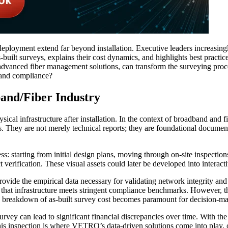
deployment extend far beyond installation. Executive leaders increasing
s-built surveys, explains their cost dynamics, and highlights best practi
advanced fiber management solutions, can transform the surveying proc
 and compliance?
band/Fiber Industry
sical infrastructure after installation. In the context of broadband and
its. They are not merely technical reports; they are foundational documen
ess: starting from initial design plans, moving through on-site inspecti
 verification. These visual assets could later be developed into interacti
 provide the empirical data necessary for validating network integrity a
 that infrastructure meets stringent compliance benchmarks. However, the
led breakdown of as-built survey cost becomes paramount for decision-ma
urvey can lead to significant financial discrepancies over time. With th
his inspection is where VETRO’s data-driven solutions come into play, o