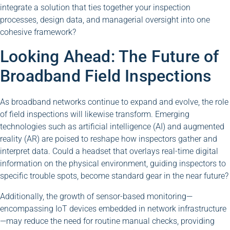
integrate a solution that ties together your inspection
processes, design data, and managerial oversight into one
cohesive framework?
Looking Ahead: The Future of
Broadband Field Inspections
As broadband networks continue to expand and evolve, the role
of field inspections will likewise transform. Emerging
technologies such as artificial intelligence (AI) and augmented
reality (AR) are poised to reshape how inspectors gather and
interpret data. Could a headset that overlays real-time digital
information on the physical environment, guiding inspectors to
specific trouble spots, become standard gear in the near future?
Additionally, the growth of sensor-based monitoring—
encompassing IoT devices embedded in network infrastructure
—may reduce the need for routine manual checks, providing