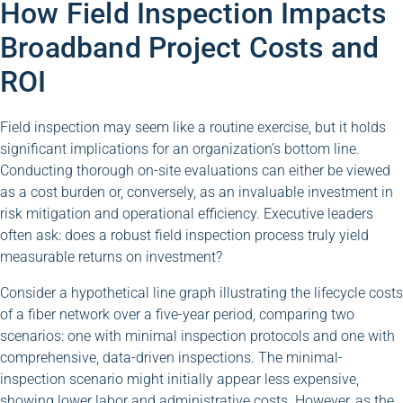
How Field Inspection Impacts
Broadband Project Costs and
ROI
Field inspection may seem like a routine exercise, but it holds
significant implications for an organization’s bottom line.
Conducting thorough on-site evaluations can either be viewed
as a cost burden or, conversely, as an invaluable investment in
risk mitigation and operational efficiency. Executive leaders
often ask: does a robust field inspection process truly yield
measurable returns on investment?
Consider a hypothetical line graph illustrating the lifecycle costs
of a fiber network over a five-year period, comparing two
scenarios: one with minimal inspection protocols and one with
comprehensive, data-driven inspections. The minimal-
inspection scenario might initially appear less expensive,
showing lower labor and administrative costs. However, as the