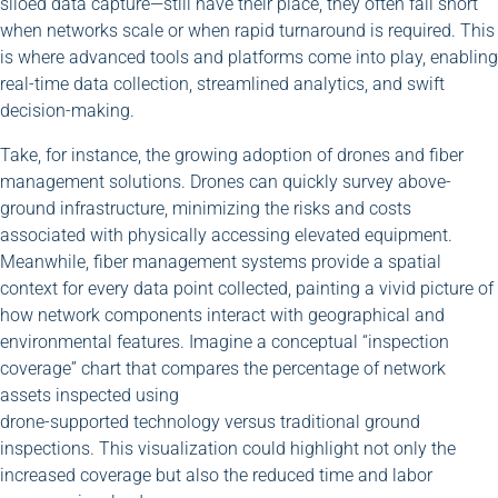
siloed data capture—still have their place, they often fall short
when networks scale or when rapid turnaround is required. This
is where advanced tools and platforms come into play, enabling
real-time data collection, streamlined analytics, and swift
decision-making.
Take, for instance, the growing adoption of drones and fiber
management solutions. Drones can quickly survey above-
ground infrastructure, minimizing the risks and costs
associated with physically accessing elevated equipment.
Meanwhile, fiber management systems provide a spatial
context for every data point collected, painting a vivid picture of
how network components interact with geographical and
environmental features. Imagine a conceptual “inspection
coverage” chart that compares the percentage of network
assets inspected using
drone-supported technology versus traditional ground
inspections. This visualization could highlight not only the
increased coverage but also the reduced time and labor