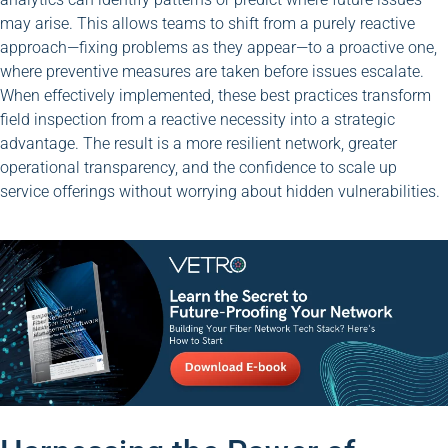
may arise. This allows teams to shift from a purely reactive
approach—fixing problems as they appear—to a proactive one,
where preventive measures are taken before issues escalate.
When effectively implemented, these best practices transform
field inspection from a reactive necessity into a strategic
advantage. The result is a more resilient network, greater
operational transparency, and the confidence to scale up
service offerings without worrying about hidden vulnerabilities.