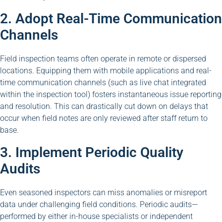
2. Adopt Real-Time Communication
Channels
Field inspection teams often operate in remote or dispersed
locations. Equipping them with mobile applications and real-
time communication channels (such as live chat integrated
within the inspection tool) fosters instantaneous issue reporting
and resolution. This can drastically cut down on delays that
occur when field notes are only reviewed after staff return to
base.
3. Implement Periodic Quality
Audits
Even seasoned inspectors can miss anomalies or misreport
data under challenging field conditions. Periodic audits—
performed by either in-house specialists or independent