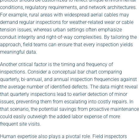
conditions, regulatory requirements, and network architectures.
For example, rural areas with widespread aerial cables may
demand regular inspections for weather-related wear or cable
tension issues, whereas urban settings often emphasize
conduit integrity and right-of-way complexities. By tailoring the
approach, field teams can ensure that every inspection yields
meaningful data.
Another critical factor is the timing and frequency of
inspections. Consider a conceptual bar chart comparing
quarterly, bi-annual, and annual inspection frequencies against
the average number of identified defects. The data might reveal
that quarterly inspections lead to earlier detection of minor
issues, preventing them from escalating into costly repairs. In
that scenario, the potential savings from proactive maintenance
could easily outweigh the added labor expense of more
frequent site visits.
Human expertise also plays a pivotal role. Field inspectors