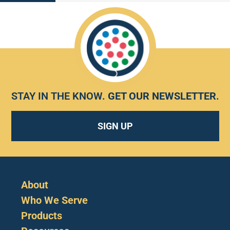
STAY IN THE KNOW.
GET OUR NEWSLETTER
.
SIGN UP
About
Who We Serve
Products