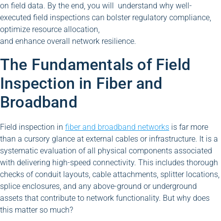
on field data. By the end, you will understand why well-
executed field inspections can bolster regulatory compliance,
optimize resource allocation,
and enhance overall network resilience.
The Fundamentals of Field
Inspection in Fiber and
Broadband
Field inspection in
fiber and broadband networks
is far more
than a cursory glance at external cables or infrastructure. It is a
systematic evaluation of all physical components associated
with delivering high-speed connectivity. This includes thorough
checks of conduit layouts, cable attachments, splitter locations,
splice enclosures, and any above-ground or underground
assets that contribute to network functionality. But why does
this matter so much?