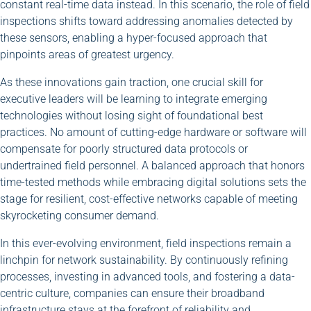
constant real-time data instead. In this scenario, the role of field
inspections shifts toward addressing anomalies detected by
these sensors, enabling a hyper-focused approach that
pinpoints areas of greatest urgency.
As these innovations gain traction, one crucial skill for
executive leaders will be learning to integrate emerging
technologies without losing sight of foundational best
practices. No amount of cutting-edge hardware or software will
compensate for poorly structured data protocols or
undertrained field personnel. A balanced approach that honors
time-tested methods while embracing digital solutions sets the
stage for resilient, cost-effective networks capable of meeting
skyrocketing consumer demand.
In this ever-evolving environment, field inspections remain a
linchpin for network sustainability. By continuously refining
processes, investing in advanced tools, and fostering a data-
centric culture, companies can ensure their broadband
infrastructure stays at the forefront of reliability and