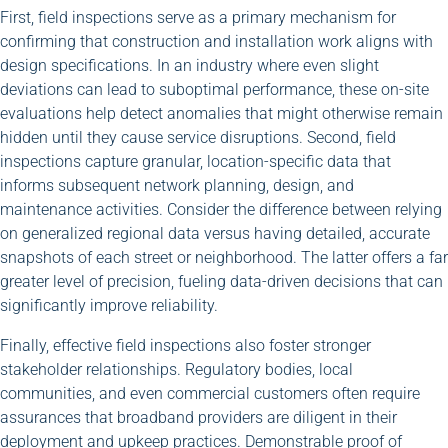
First, field inspections serve as a primary mechanism for
confirming that construction and installation work aligns with
design specifications. In an industry where even slight
deviations can lead to suboptimal performance, these on-site
evaluations help detect anomalies that might otherwise remain
hidden until they cause service disruptions. Second, field
inspections capture granular, location-specific data that
informs subsequent network planning, design, and
maintenance activities. Consider the difference between relying
on generalized regional data versus having detailed, accurate
snapshots of each street or neighborhood. The latter offers a far
greater level of precision, fueling data-driven decisions that can
significantly improve reliability.
Finally, effective field inspections also foster stronger
stakeholder relationships. Regulatory bodies, local
communities, and even commercial customers often require
assurances that broadband providers are diligent in their
deployment and upkeep practices. Demonstrable proof of