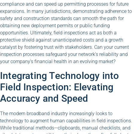
compliance and can speed up permitting processes for future
expansions. In many jurisdictions, demonstrating adherence to
safety and construction standards can smooth the path for
obtaining new deployment permits or public funding
opportunities. Ultimately, field inspections act as both a
protective shield against unanticipated costs and a growth
catalyst by fostering trust with stakeholders. Can your current
inspection processes safeguard your network’s reliability and
your company’s financial health in an evolving market?
Integrating Technology into
Field Inspection: Elevating
Accuracy and Speed
The modern broadband industry increasingly looks to
technology to augment human capabilities in field inspections.
While traditional methods—clipboards, manual checklists, and