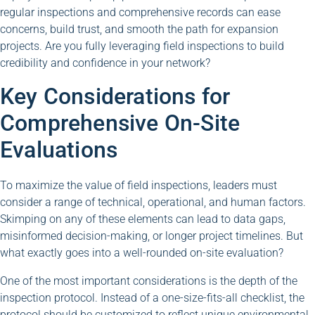
regular inspections and comprehensive records can ease
concerns, build trust, and smooth the path for expansion
projects. Are you fully leveraging field inspections to build
credibility and confidence in your network?
Key Considerations for
Comprehensive On-Site
Evaluations
To maximize the value of field inspections, leaders must
consider a range of technical, operational, and human factors.
Skimping on any of these elements can lead to data gaps,
misinformed decision-making, or longer project timelines. But
what exactly goes into a well-rounded on-site evaluation?
One of the most important considerations is the depth of the
inspection protocol. Instead of a one-size-fits-all checklist, the
protocol should be customized to reflect unique environmental