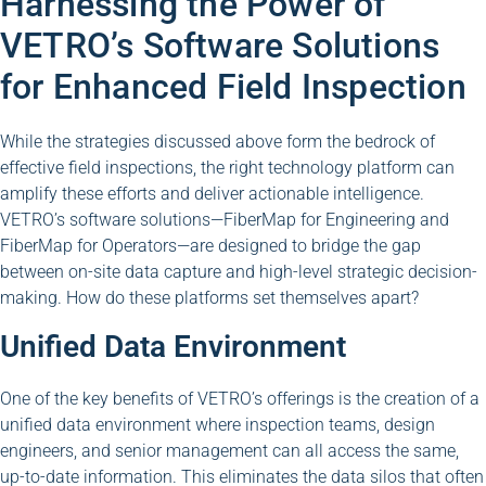
Harnessing the Power of
VETRO’s Software Solutions
for Enhanced Field Inspection
While the strategies discussed above form the bedrock of
effective field inspections, the right technology platform can
amplify these efforts and deliver actionable intelligence.
VETRO’s software solutions—FiberMap for Engineering and
FiberMap for Operators—are designed to bridge the gap
between on-site data capture and high-level strategic decision-
making. How do these platforms set themselves apart?
Unified Data Environment
One of the key benefits of VETRO’s offerings is the creation of a
unified data environment where inspection teams, design
engineers, and senior management can all access the same,
up-to-date information. This eliminates the data silos that often