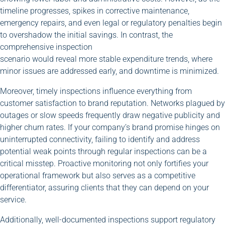
timeline progresses, spikes in corrective maintenance,
emergency repairs, and even legal or regulatory penalties begin
to overshadow the initial savings. In contrast, the
comprehensive inspection
scenario would reveal more stable expenditure trends, where
minor issues are addressed early, and downtime is minimized.
Moreover, timely inspections influence everything from
customer satisfaction to brand reputation. Networks plagued by
outages or slow speeds frequently draw negative publicity and
higher churn rates. If your company’s brand promise hinges on
uninterrupted connectivity, failing to identify and address
potential weak points through regular inspections can be a
critical misstep. Proactive monitoring not only fortifies your
operational framework but also serves as a competitive
differentiator, assuring clients that they can depend on your
service.
Additionally, well-documented inspections support regulatory