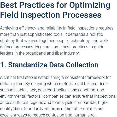
Best Practices for Optimizing
Field Inspection Processes
Achieving efficiency and reliability in field inspections requires
more than just sophisticated tools; it demands a holistic
strategy that weaves together people, technology, and well-
defined processes. Here are some best practices to guide
leaders in the broadband and fiber industry:
1. Standardize Data Collection
A critical first step is establishing a consistent framework for
data capture. By defining which metrics must be recorded—
such as cable slack, pole load, splice case condition, and
environmental factors—companies can ensure that inspections
across different regions and teams yield comparable, high-
quality data. Standardized forms or digital templates are
excellent ways to reduce confusion and human error.