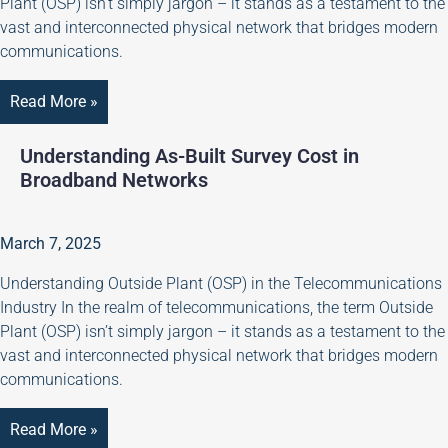
Plant (OSP) isn’t simply jargon – it stands as a testament to the
vast and interconnected physical network that bridges modern
communications.
Read More »
Understanding As-Built Survey Cost in
Broadband Networks
March 7, 2025
Understanding Outside Plant (OSP) in the Telecommunications
Industry In the realm of telecommunications, the term Outside
Plant (OSP) isn’t simply jargon – it stands as a testament to the
vast and interconnected physical network that bridges modern
communications.
Read More »