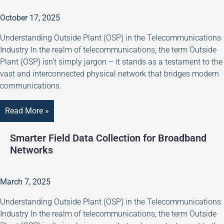
October 17, 2025
Understanding Outside Plant (OSP) in the Telecommunications
Industry In the realm of telecommunications, the term Outside
Plant (OSP) isn’t simply jargon – it stands as a testament to the
vast and interconnected physical network that bridges modern
communications.
Read More »
Smarter Field Data Collection for Broadband
Networks
March 7, 2025
Understanding Outside Plant (OSP) in the Telecommunications
Industry In the realm of telecommunications, the term Outside