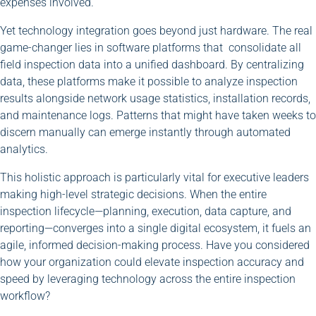
expenses involved.
Yet technology integration goes beyond just hardware. The real
game-changer lies in software platforms that consolidate all
field inspection data into a unified dashboard. By centralizing
data, these platforms make it possible to analyze inspection
results alongside network usage statistics, installation records,
and maintenance logs. Patterns that might have taken weeks to
discern manually can emerge instantly through automated
analytics.
This holistic approach is particularly vital for executive leaders
making high-level strategic decisions. When the entire
inspection lifecycle—planning, execution, data capture, and
reporting—converges into a single digital ecosystem, it fuels an
agile, informed decision-making process. Have you considered
how your organization could elevate inspection accuracy and
speed by leveraging technology across the entire inspection
workflow?