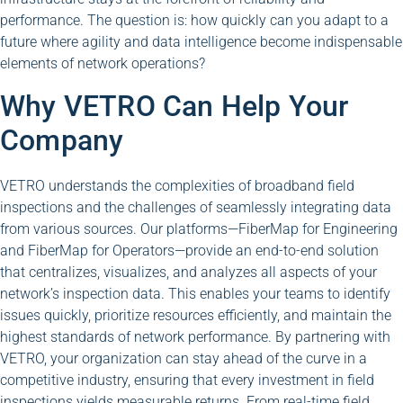
performance. The question is: how quickly can you adapt to a
future where agility and data intelligence become indispensable
elements of network operations?
Why VETRO Can Help Your
Company
VETRO understands the complexities of broadband field
inspections and the challenges of seamlessly integrating data
from various sources. Our platforms—FiberMap for Engineering
and FiberMap for Operators—provide an end-to-end solution
that centralizes, visualizes, and analyzes all aspects of your
network’s inspection data. This enables your teams to identify
issues quickly, prioritize resources efficiently, and maintain the
highest standards of network performance. By partnering with
VETRO, your organization can stay ahead of the curve in a
competitive industry, ensuring that every investment in field
inspections yields measurable returns. From real-time field