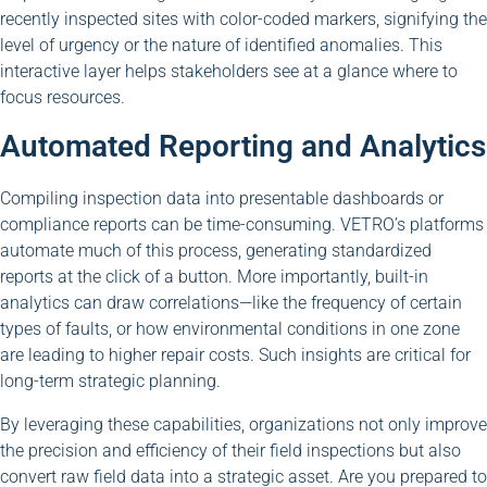
recently inspected sites with color-coded markers, signifying the
level of urgency or the nature of identified anomalies. This
interactive layer helps stakeholders see at a glance where to
focus resources.
Automated Reporting and Analytics
Compiling inspection data into presentable dashboards or
compliance reports can be time-consuming. VETRO’s platforms
automate much of this process, generating standardized
reports at the click of a button. More importantly, built-in
analytics can draw correlations—like the frequency of certain
types of faults, or how environmental conditions in one zone
are leading to higher repair costs. Such insights are critical for
long-term strategic planning.
By leveraging these capabilities, organizations not only improve
the precision and efficiency of their field inspections but also
convert raw field data into a strategic asset. Are you prepared to