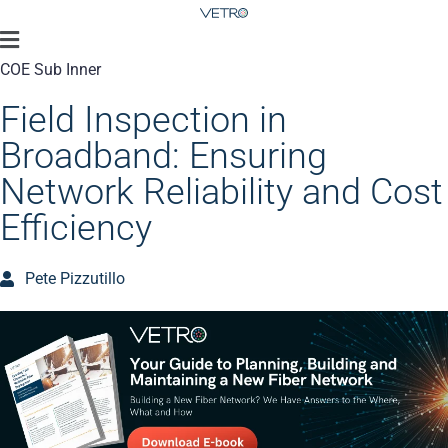
COE Sub Inner
Field Inspection in
Broadband: Ensuring
Network Reliability and Cost
Efficiency
Pete Pizzutillo