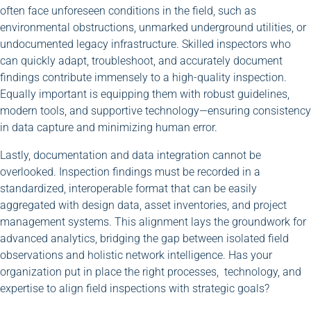
often face unforeseen conditions in the field, such as
environmental obstructions, unmarked underground utilities, or
undocumented legacy infrastructure. Skilled inspectors who
can quickly adapt, troubleshoot, and accurately document
findings contribute immensely to a high-quality inspection.
Equally important is equipping them with robust guidelines,
modern tools, and supportive technology—ensuring consistency
in data capture and minimizing human error.
Lastly, documentation and data integration cannot be
overlooked. Inspection findings must be recorded in a
standardized, interoperable format that can be easily
aggregated with design data, asset inventories, and project
management systems. This alignment lays the groundwork for
advanced analytics, bridging the gap between isolated field
observations and holistic network intelligence. Has your
organization put in place the right processes, technology, and
expertise to align field inspections with strategic goals?