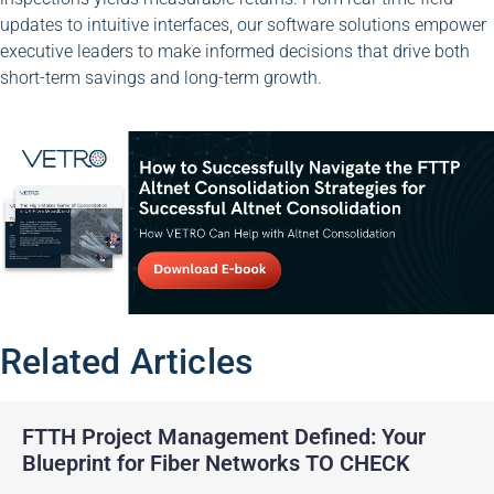
updates to intuitive interfaces, our software solutions empower
executive leaders to make informed decisions that drive both
short-term savings and long-term growth.
Related Articles
FTTH Project Management Defined: Your
Blueprint for Fiber Networks TO CHECK