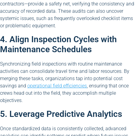
contractors—provide a safety net, verifying the consistency and
accuracy of recorded data. These audits can also uncover
systemic issues, such as frequently overlooked checklist items
or problematic equipment.
4. Align Inspection Cycles with
Maintenance Schedules
Synchronizing field inspections with routine maintenance
activities can consolidate travel time and labor resources. By
merging these tasks, organizations tap into potential cost
savings and
operational field efficiencies
, ensuring that once
crews head out into the field, they accomplish multiple
objectives.
5. Leverage Predictive Analytics
Once standardized data is consistently collected, advanced
analytics can identify patterns or predict where future issues