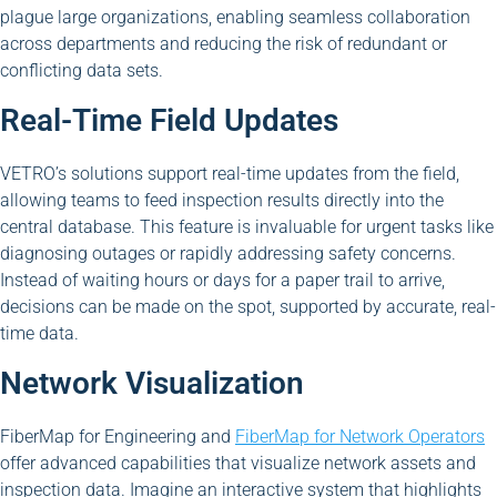
plague large organizations, enabling seamless collaboration
across departments and reducing the risk of redundant or
conflicting data sets.
Real-Time Field Updates
VETRO’s solutions support real-time updates from the field,
allowing teams to feed inspection results directly into the
central database. This feature is invaluable for urgent tasks like
diagnosing outages or rapidly addressing safety concerns.
Instead of waiting hours or days for a paper trail to arrive,
decisions can be made on the spot, supported by accurate, real-
time data.
Network Visualization
FiberMap for Engineering and
FiberMap for Network Operators
offer advanced capabilities that visualize network assets and
inspection data. Imagine an interactive system that highlights