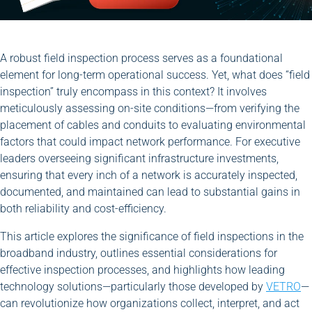
A robust field inspection process serves as a foundational
element for long-term operational success. Yet, what does “field
inspection” truly encompass in this context? It involves
meticulously assessing on-site conditions—from verifying the
placement of cables and conduits to evaluating environmental
factors that could impact network performance. For executive
leaders overseeing significant infrastructure investments,
ensuring that every inch of a network is accurately inspected,
documented, and maintained can lead to substantial gains in
both reliability and cost-efficiency.
This article explores the significance of field inspections in the
broadband industry, outlines essential considerations for
effective inspection processes, and highlights how leading
technology solutions—particularly those developed by
VETRO
—
can revolutionize how organizations collect, interpret, and act