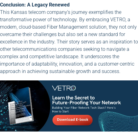
Conclusion: A Legacy Renewed
This Kansas telecom company’s journey exemplifies the
transformative power of technology. By embracing VETRO, a
modern, cloud-based Fiber Management solution, they not only
overcame their challenges but also set a new standard for
excellence in the industry. Their story serves as an inspiration to
other telecommunications companies seeking to navigate a
complex and competitive landscape. It underscores the
importance of adaptability, innovation, and a customer-centric
approach in achieving sustainable growth and success.