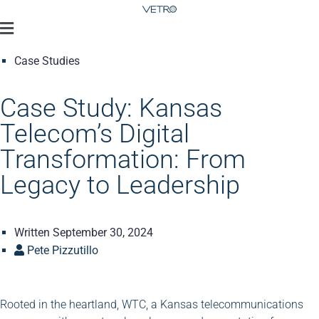
Case Studies
Case Study: Kansas
Telecom’s Digital
Transformation: From
Legacy to Leadership
Written
September 30, 2024
Pete Pizzutillo
Rooted in the heartland, WTC, a Kansas telecommunications