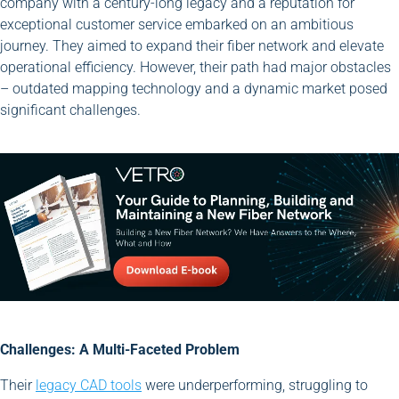
company with a century-long legacy and a reputation for
exceptional customer service embarked on an ambitious
journey. They aimed to expand their fiber network and elevate
operational efficiency. However, their path had major obstacles
– outdated mapping technology and a dynamic market posed
significant challenges.
Challenges: A Multi-Faceted Problem
Their
legacy CAD tools
were underperforming, struggling to