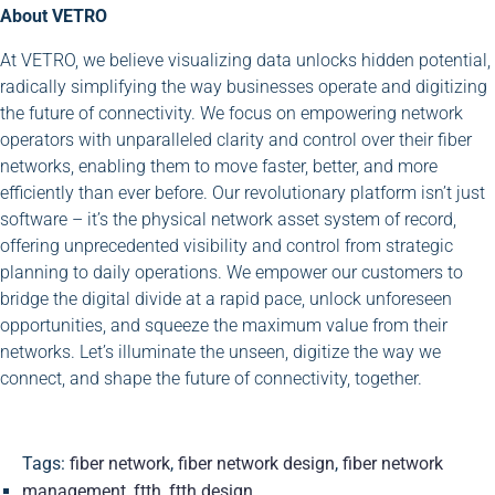
About VETRO
At VETRO, we believe visualizing data unlocks hidden potential,
radically simplifying the way businesses operate and digitizing
the future of connectivity. We focus on empowering network
operators with unparalleled clarity and control over their fiber
networks, enabling them to move faster, better, and more
efficiently than ever before. Our revolutionary platform isn’t just
software – it’s the physical network asset system of record,
offering unprecedented visibility and control from strategic
planning to daily operations. We empower our customers to
bridge the digital divide at a rapid pace, unlock unforeseen
opportunities, and squeeze the maximum value from their
networks. Let’s illuminate the unseen, digitize the way we
connect, and shape the future of connectivity, together.
Tags:
fiber network
,
fiber network design
,
fiber network
management
,
ftth
,
ftth design