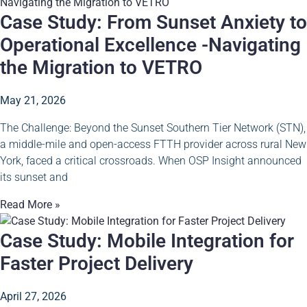
Case Study: From Sunset Anxiety to
Operational Excellence -Navigating
the Migration to VETRO
May 21, 2026
The Challenge: Beyond the Sunset Southern Tier Network (STN),
a middle-mile and open-access FTTH provider across rural New
York, faced a critical crossroads. When OSP Insight announced
its sunset and
Read More »
Case Study: Mobile Integration for
Faster Project Delivery
April 27, 2026