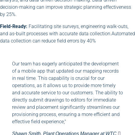
decision-making can improve strategic planning effectiveness
by 25%.
Field-Ready:
Facilitating site surveys, engineering walk-outs,
and as-built processes with accurate data collection.Automated
data collection can reduce field errors by 40%
Our team has eagerly anticipated the development
of a mobile app that updated our mapping records
in real time. This capability is crucial for our
operations, as it allows us to provide more timely
and accurate service to our customers. The ability to
directly submit drawings to editors for immediate
review and placement significantly streamlines our
provisioning process, ensuring a more efficient and
effective field experience,"
Shawn Smith, Plant Operations Manager at WTC