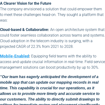
A Clearer Vision for the Future
The company envisioned a solution that could empower them
to meet these challenges head-on. They sought a platform that
was:
Cloud-based & Collaborative:
An open architecture system that
could foster seamless collaboration across teams and systems.
Cloud adoption in the telecom industry is surging, with a
projected CAGR of 22.3% from 2021 to 2028.
Mobile-Enabled
:
Equipping field teams with the ability to
access and update crucial information in real-time. Field service
management solutions can boost productivity by up to 30%.
“Our team has eagerly anticipated the development of a
mobile app that can update our mapping records in real
time. This capability is crucial for our operations, as it
allows us to provide more timely and accurate service to
our customers. The ability to directly submit drawings to
editors for immediate review and placement significantly