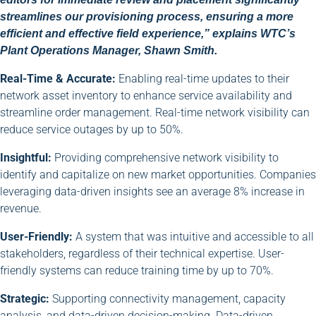
streamlines our provisioning process, ensuring a more
efficient and effective field experience,” explains WTC’s
Plant Operations Manager, Shawn Smith.
Real-Time & Accurate:
Enabling real-time updates to their
network asset inventory to enhance service availability and
streamline order management. Real-time network visibility can
reduce service outages by up to 50%.
Insightful:
Providing comprehensive network visibility to
identify and capitalize on new market opportunities. Companies
leveraging data-driven insights see an average 8% increase in
revenue.
User-Friendly:
A system that was intuitive and accessible to all
stakeholders, regardless of their technical expertise. User-
friendly systems can reduce training time by up to 70%.
Strategic:
Supporting connectivity management, capacity
analysis, and data-driven decision-making. Data-driven