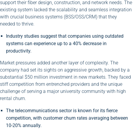
support their fiber design, construction, and network needs. The
existing system lacked the scalability and seamless integration
with crucial business systems (BSS/OSS/CRM) that they
needed to thrive.
Industry studies suggest that companies using outdated
systems can experience up to a 40% decrease in
productivity.
Market pressures added another layer of complexity. The
company had set its sights on aggressive growth, backed by a
substantial $50 million investment in new markets. They faced
stiff competition from entrenched providers and the unique
challenge of serving a major university community with high
rental churn.
The telecommunications sector is known for its fierce
competition, with customer churn rates averaging between
10-20% annually.