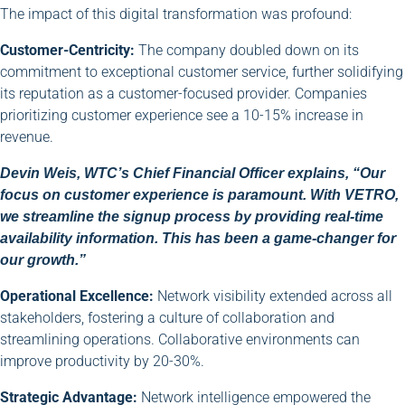
The impact of this digital transformation was profound:
Customer-Centricity:
The company doubled down on its
commitment to exceptional customer service, further solidifying
its reputation as a customer-focused provider. Companies
prioritizing customer experience see a 10-15% increase in
revenue.
Devin Weis, WTC’s Chief Financial Officer explains, “Our
focus on customer experience is paramount. With VETRO,
we streamline the signup process by providing real-time
availability information. This has been a game-changer for
our growth.”
Operational Excellence:
Network visibility extended across all
stakeholders, fostering a culture of collaboration and
streamlining operations. Collaborative environments can
improve productivity by 20-30%.
Strategic Advantage:
Network intelligence empowered the