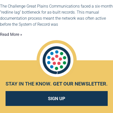
The Challenge Great Plains Communications faced a six-month
“redline lag” bottleneck for as-built records. This manual
documentation process meant the network was often active
before the System of Record was
Read More »
STAY IN THE KNOW.
GET OUR NEWSLETTER
.
SIGN UP