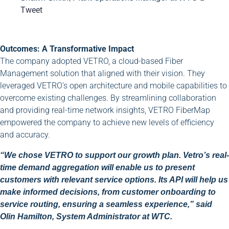
Tweet
Outcomes: A Transformative Impact
The company adopted VETRO, a cloud-based Fiber
Management solution that aligned with their vision. They
leveraged VETRO’s open architecture and mobile capabilities to
overcome existing challenges. By streamlining collaboration
and providing real-time network insights, VETRO FiberMap
empowered the company to achieve new levels of efficiency
and accuracy.
“We chose VETRO to support our growth plan. Vetro’s real-
time demand aggregation will enable us to present
customers with relevant service options. Its API will help us
make informed decisions, from customer onboarding to
service routing, ensuring a seamless experience,” said
Olin Hamilton, System Administrator at WTC.