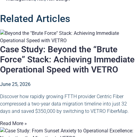
Related Articles
Case Study: Beyond the “Brute
Force” Stack: Achieving Immediate
Operational Speed with VETRO
June 25, 2026
Discover how rapidly growing FTTH provider Centric Fiber
compressed a two-year data migration timeline into just 32
days and saved $350,000 by switching to VETRO FiberMap.
Read More »