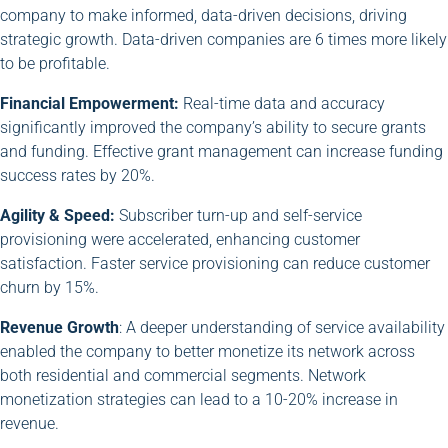
company to make informed, data-driven decisions, driving
strategic growth. Data-driven companies are 6 times more likely
to be profitable.
Financial Empowerment:
Real-time data and accuracy
significantly improved the company’s ability to secure grants
and funding. Effective grant management can increase funding
success rates by 20%.
Agility & Speed:
Subscriber turn-up and self-service
provisioning were accelerated, enhancing customer
satisfaction. Faster service provisioning can reduce customer
churn by 15%.
Revenue Growth
: A deeper understanding of service availability
enabled the company to better monetize its network across
both residential and commercial segments. Network
monetization strategies can lead to a 10-20% increase in
revenue.