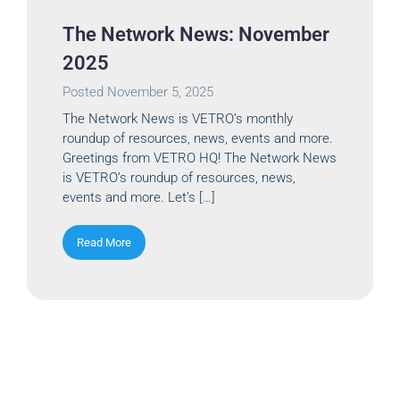
The Network News: November
2025
Posted
November 5, 2025
The Network News is VETRO’s monthly
roundup of resources, news, events and more.
Greetings from VETRO HQ! The Network News
is VETRO’s roundup of resources, news,
events and more. Let’s […]
Read More