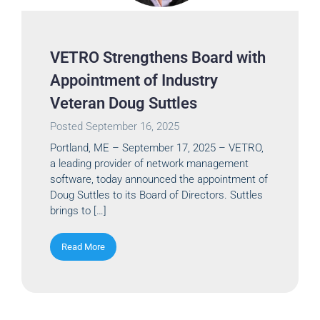
VETRO Strengthens Board with
Appointment of Industry
Veteran Doug Suttles
Posted
September 16, 2025
Portland, ME – September 17, 2025 – VETRO,
a leading provider of network management
software, today announced the appointment of
Doug Suttles to its Board of Directors. Suttles
brings to […]
Read More