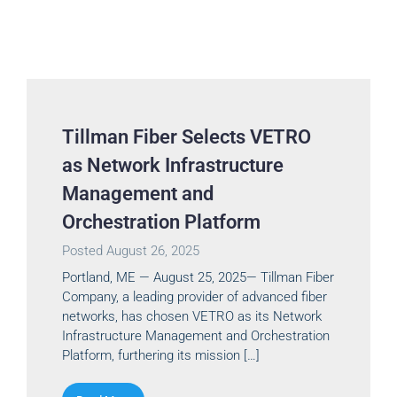
Tillman Fiber Selects VETRO
as Network Infrastructure
Management and
Orchestration Platform
Posted
August 26, 2025
Portland, ME — August 25, 2025— Tillman Fiber
Company, a leading provider of advanced fiber
networks, has chosen VETRO as its Network
Infrastructure Management and Orchestration
Platform, furthering its mission […]