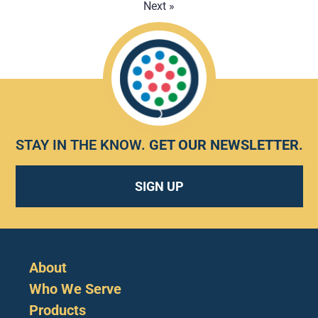
Next »
STAY IN THE KNOW.
GET OUR NEWSLETTER
.
SIGN UP
About
Who We Serve
Products