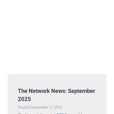
The Network News: September
2025
Posted
September 2, 2025