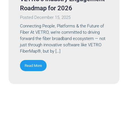
Roadmap for 2026
Posted
December 15, 2025
Connecting People, Platforms & the Future of
Fiber At VETRO, we’re committed to driving
forward the fiber broadband ecosystem — not
just through innovative software like VETRO
FiberMap®, but by […]
Read More