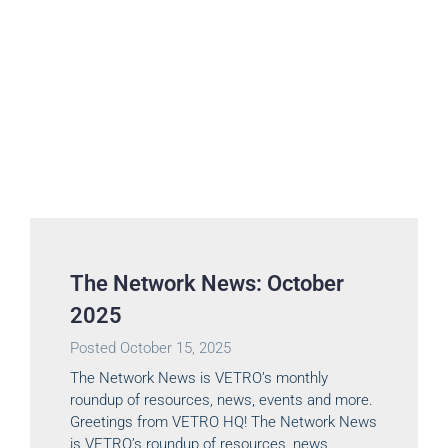
The Network News: October
2025
Posted
October 15, 2025
The Network News is VETRO’s monthly
roundup of resources, news, events and more.
Greetings from VETRO HQ! The Network News
is VETRO’s roundup of resources, news,