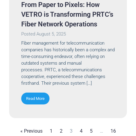
From Paper to Pixels: How
VETRO is Transforming PRTC’s
Fiber Network Operations
Posted
August 5, 2025
Fiber management for telecommunication
companies has historically been a complex and
time-consuming endeavor, often relying on
outdated systems and manual
processes. PRTC, a telecommunications
cooperative, experienced these challenges
firsthand. Their previous system […]
Read More
« Previous
1
2
3
4
5
…
16