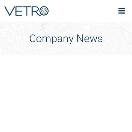
Company News