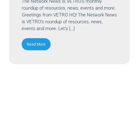
The Network News is VETRO’s monthly
roundup of resources, news, events and more.
Greetings from VETRO HQ! The Network News
is VETRO’s roundup of resources, news,
events and more. Let’s […]
Read More