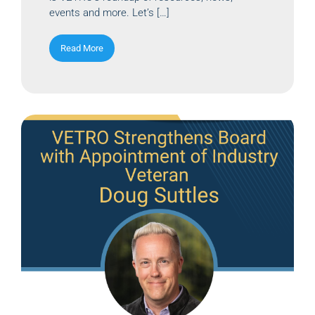
events and more. Let’s […]
Read More