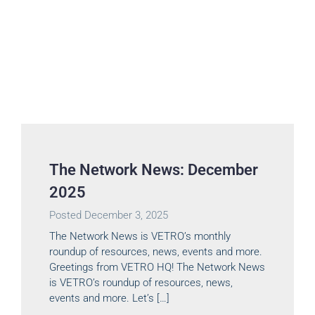
The Network News: December
2025
Posted
December 3, 2025
The Network News is VETRO’s monthly
roundup of resources, news, events and more.
Greetings from VETRO HQ! The Network News
is VETRO’s roundup of resources, news,
events and more. Let’s […]