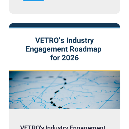
VETRO’s Industry Engagement