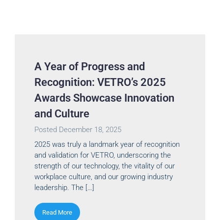
A Year of Progress and
Recognition: VETRO’s 2025
Awards Showcase Innovation
and Culture
Posted
December 18, 2025
2025 was truly a landmark year of recognition
and validation for VETRO, underscoring the
strength of our technology, the vitality of our
workplace culture, and our growing industry
leadership. The […]
Read More