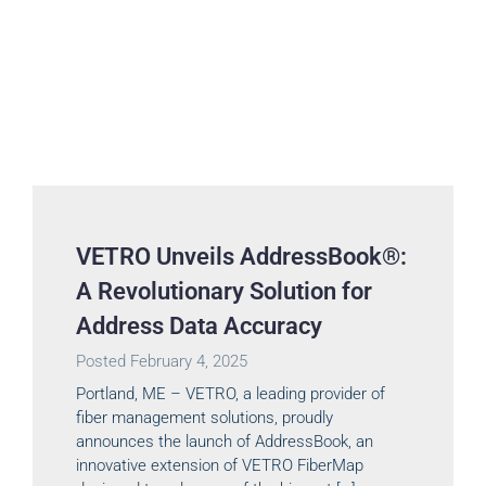
VETRO Unveils AddressBook®:
A Revolutionary Solution for
Address Data Accuracy
Posted
February 4, 2025
Portland, ME – VETRO, a leading provider of
fiber management solutions, proudly
announces the launch of AddressBook, an
innovative extension of VETRO FiberMap