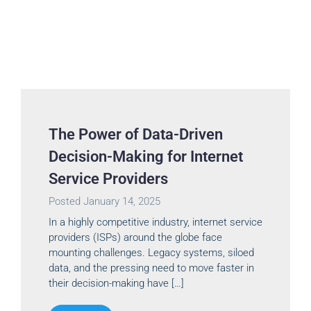
The Power of Data-Driven
Decision-Making for Internet
Service Providers
Posted
January 14, 2025
In a highly competitive industry, internet service
providers (ISPs) around the globe face
mounting challenges. Legacy systems, siloed
data, and the pressing need to move faster in
their decision-making have […]