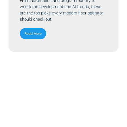
From automation and programmability to
workforce development and AI trends, these
are the top picks every modern fiber operator
should check out.
Read More