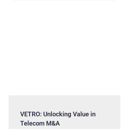
VETRO: Unlocking Value in
Telecom M&A