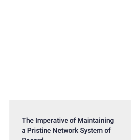
The Imperative of Maintaining
a Pristine Network System of