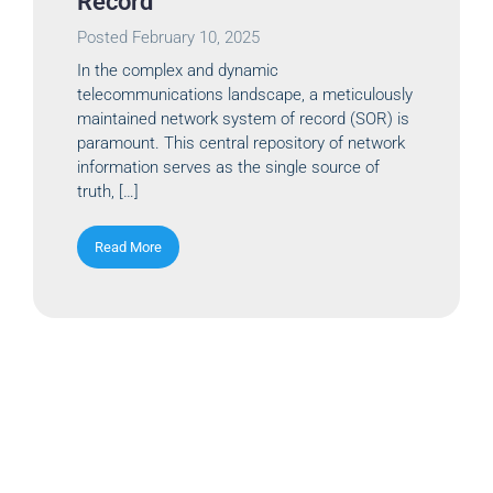
Record
Posted
February 10, 2025
In the complex and dynamic
telecommunications landscape, a meticulously
maintained network system of record (SOR) is
paramount. This central repository of network
information serves as the single source of
truth, […]
Read More