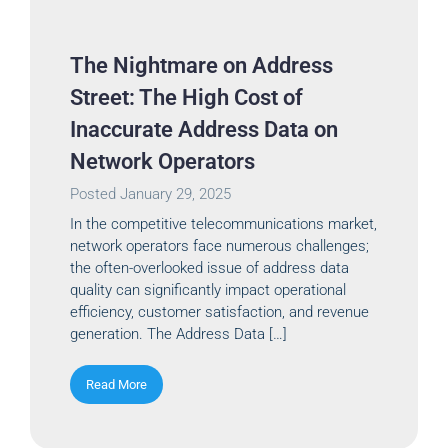
The Nightmare on Address
Street: The High Cost of
Inaccurate Address Data on
Network Operators
Posted
January 29, 2025
In the competitive telecommunications market,
network operators face numerous challenges;
the often-overlooked issue of address data
quality can significantly impact operational
efficiency, customer satisfaction, and revenue
generation. The Address Data […]
Read More