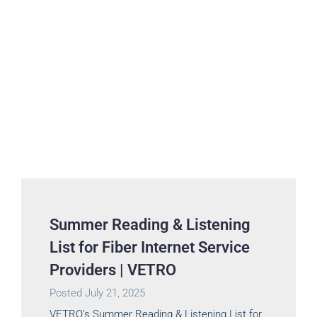
Summer Reading & Listening
List for Fiber Internet Service
Providers | VETRO
Posted
July 21, 2025
VETRO’s Summer Reading & Listening List for