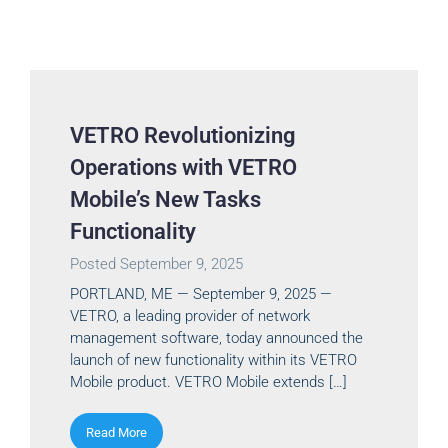
VETRO Revolutionizing
Operations with VETRO
Mobile’s New Tasks
Functionality
Posted
September 9, 2025
PORTLAND, ME — September 9, 2025 —
VETRO, a leading provider of network
management software, today announced the
launch of new functionality within its VETRO
Mobile product. VETRO Mobile extends […]
Read More