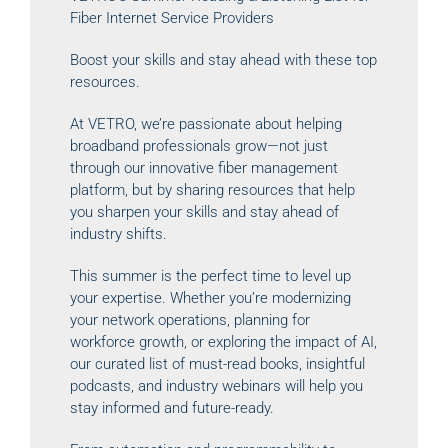
Fiber Internet Service Providers
Boost your skills and stay ahead with these top
resources.
At VETRO, we’re passionate about helping
broadband professionals grow—not just
through our innovative fiber management
platform, but by sharing resources that help
you sharpen your skills and stay ahead of
industry shifts.
This summer is the perfect time to level up
your expertise. Whether you’re modernizing
your network operations, planning for
workforce growth, or exploring the impact of AI,
our curated list of must-read books, insightful
podcasts, and industry webinars will help you
stay informed and future-ready.