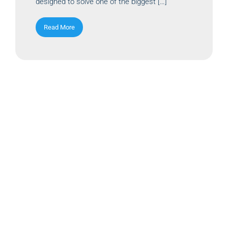
designed to solve one of the biggest […]
Read More