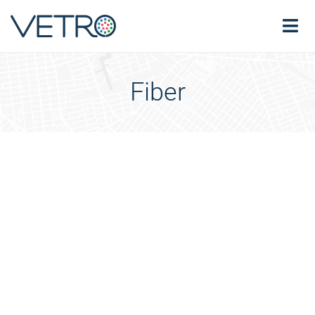
Fiber