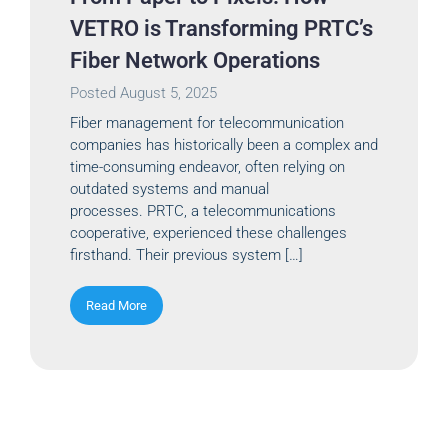
VETRO is Transforming PRTC’s
Fiber Network Operations
Posted
August 5, 2025
Fiber management for telecommunication
companies has historically been a complex and
time-consuming endeavor, often relying on
outdated systems and manual
processes. PRTC, a telecommunications
cooperative, experienced these challenges
firsthand. Their previous system […]
Read More