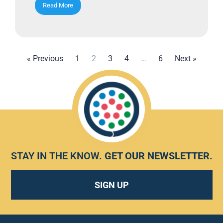
Read More
« Previous
1
2
3
4
…
6
Next »
STAY IN THE KNOW.
GET OUR NEWSLETTER
.
SIGN UP