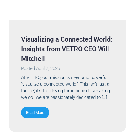
Visualizing a Connected World:
Insights from VETRO CEO Will
Mitchell
Posted
April 7, 2025
At VETRO, our mission is clear and powerful:
“visualize a connected world.” This isn’t just a
tagline; it’s the driving force behind everything
we do. We are passionately dedicated to […]
Read More