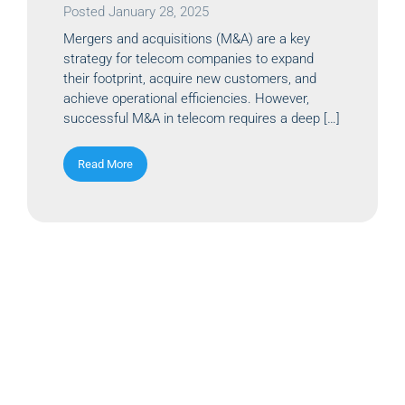
Posted
January 28, 2025
Mergers and acquisitions (M&A) are a key
strategy for telecom companies to expand
their footprint, acquire new customers, and
achieve operational efficiencies. However,
successful M&A in telecom requires a deep […]
Read More