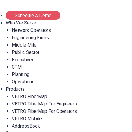
Schedule A Demo
Who We Serve
Network Operators
Engineering Firms
Middle Mile
Public Sector
Executives
GTM
Planning
Operations
Products
VETRO FiberMap
VETRO FiberMap For Engineers
VETRO FiberMap For Operators
VETRO Mobile
AddressBook