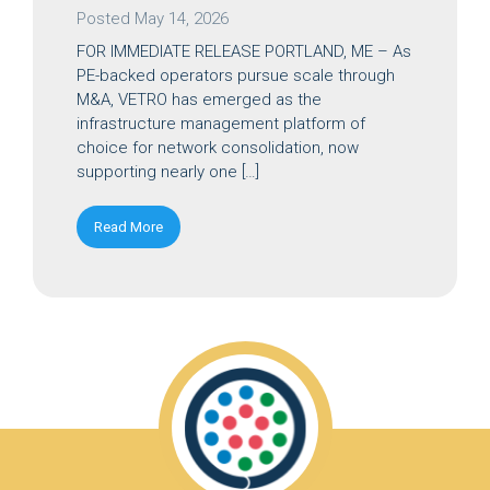
Posted
May 14, 2026
FOR IMMEDIATE RELEASE PORTLAND, ME – As
PE-backed operators pursue scale through
M&A, VETRO has emerged as the
infrastructure management platform of
choice for network consolidation, now
supporting nearly one […]
Read More