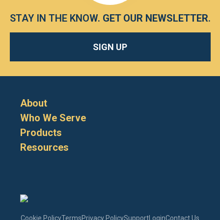
STAY IN THE KNOW.
GET OUR NEWSLETTER
.
SIGN UP
About
Who We Serve
Products
Resources
Cookie Policy
Terms
Privacy Policy
Support
Login
Contact Us