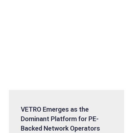
VETRO Emerges as the
Dominant Platform for PE-
Backed Network Operators