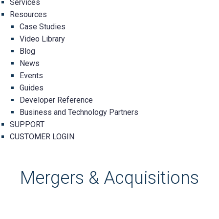
Services
Resources
Case Studies
Video Library
Blog
News
Events
Guides
Developer Reference
Business and Technology Partners
SUPPORT
CUSTOMER LOGIN
Mergers & Acquisitions