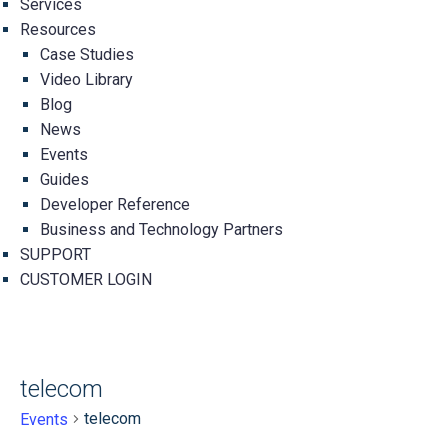
Services
Resources
Case Studies
Video Library
Blog
News
Events
Guides
Developer Reference
Business and Technology Partners
SUPPORT
CUSTOMER LOGIN
telecom
telecom
Events