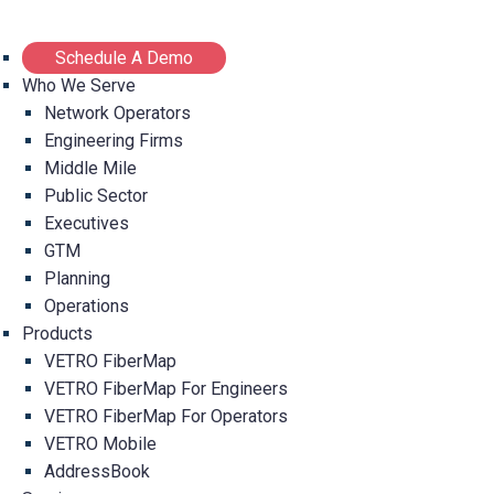
Schedule A Demo
Who We Serve
Network Operators
Engineering Firms
Middle Mile
Public Sector
Executives
GTM
Planning
Operations
Products
VETRO FiberMap
VETRO FiberMap For Engineers
VETRO FiberMap For Operators
VETRO Mobile
AddressBook