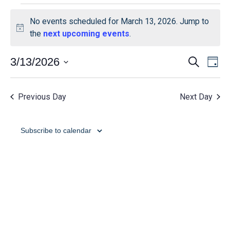
No events scheduled for March 13, 2026. Jump to
Notice
the
next upcoming events
.
Event
Ev
3/13/2026
Search
Day
Select
Vi
Searc
date.
Na
Previous Day
Next Day
and
View
Subscribe to calendar
Navig