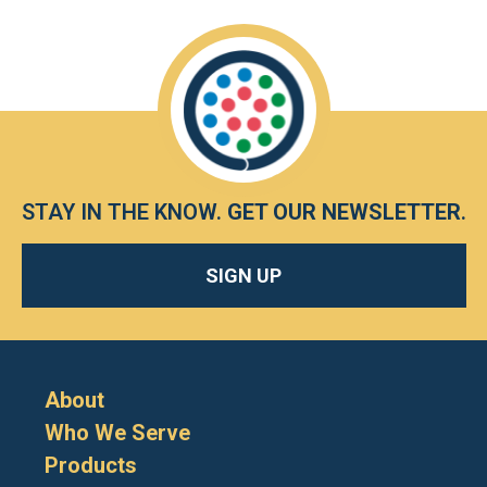
STAY IN THE KNOW.
GET OUR NEWSLETTER
.
SIGN UP
About
Who We Serve
Products