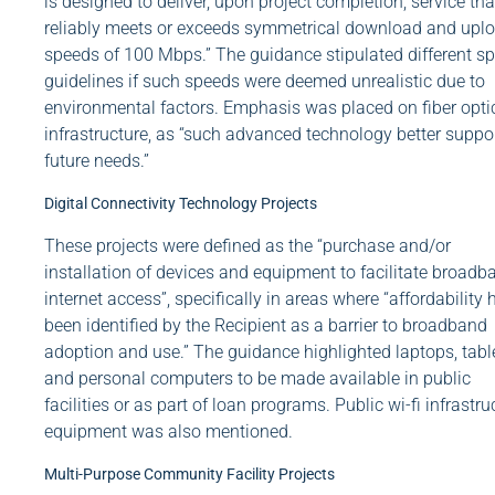
is designed to deliver, upon project completion, service tha
reliably meets or exceeds symmetrical download and upl
speeds of 100 Mbps.” The guidance stipulated different s
guidelines if such speeds were deemed unrealistic due to
environmental factors. Emphasis was placed on fiber opti
infrastructure, as “such advanced technology better suppo
future needs.”
Digital Connectivity Technology Projects
These projects were defined as the “purchase and/or
installation of devices and equipment to facilitate broadb
internet access”, specifically in areas where “affordability 
been identified by the Recipient as a barrier to broadband
adoption and use.” The guidance highlighted laptops, table
and personal computers to be made available in public
facilities or as part of loan programs. Public wi-fi infrastru
equipment was also mentioned.
Multi-Purpose Community Facility Projects