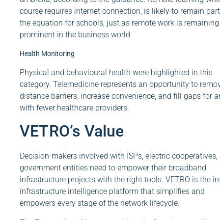
course requires internet connection, is likely to remain part
the equation for schools, just as remote work is remaining
prominent in the business world
Health Monitoring
Physical and behavioural health were highlighted in this
category. Telemedicine represents an opportunity to remo
distance barriers, increase convenience, and fill gaps for a
with fewer healthcare providers.
VETRO’s Value
Decision-makers involved with ISPs, electric cooperatives,
government entities need to empower their broadband
infrastructure projects with the right tools. VETRO is the in
infrastructure intelligence platform that simplifies and
empowers every stage of the network lifecycle.