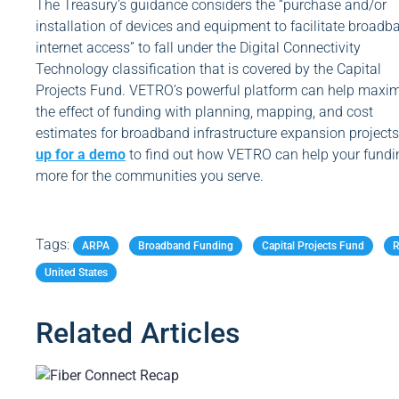
The Treasury’s guidance considers the “purchase and/or
installation of devices and equipment to facilitate broadb
internet access” to fall under the Digital Connectivity
Technology classification that is covered by the Capital
Projects Fund. VETRO’s powerful platform can help maxi
the effect of funding with planning, mapping, and cost
estimates for broadband infrastructure expansion project
up for a demo
to find out how VETRO can help your fundi
more for the communities you serve.
Tags:
Related Articles