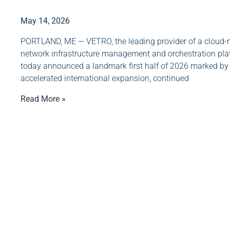
May 14, 2026
PORTLAND, ME — VETRO, the leading provider of a cloud-n
network infrastructure management and orchestration pla
today announced a landmark first half of 2026 marked by
accelerated international expansion, continued
Read More »