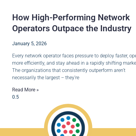
How High-Performing Network
Operators Outpace the Industry
January 5, 2026
Every network operator faces pressure to deploy faster, op
more efficiently, and stay ahead in a rapidly shifting marke
The organizations that consistently outperform aren’t
necessarily the largest – they’re
Read More »