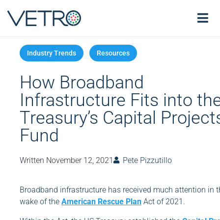
How Broadband
Infrastructure Fits into th
Treasury’s Capital Project
Fund
Written
November 12, 2021
Pete Pizzutillo
Broadband infrastructure has received much attention in t
wake of the
American Rescue Plan
Act of 2021.