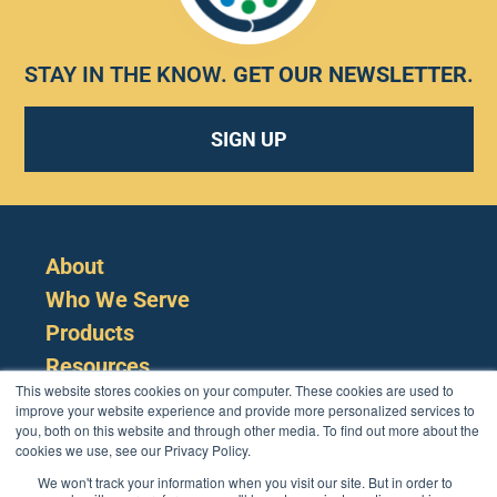
STAY IN THE KNOW.
GET OUR NEWSLETTER
.
SIGN UP
About
Who We Serve
Products
Resources
This website stores cookies on your computer. These cookies are used to
improve your website experience and provide more personalized services to
you, both on this website and through other media. To find out more about the
cookies we use, see our Privacy Policy.
We won't track your information when you visit our site. But in order to