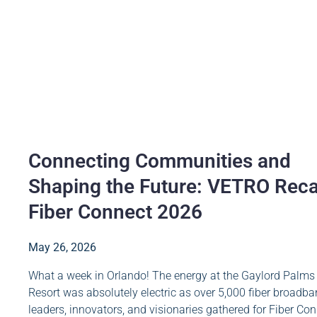
Connecting Communities and
Shaping the Future: VETRO Rec
Fiber Connect 2026
May 26, 2026
What a week in Orlando! The energy at the Gaylord Palms
Resort was absolutely electric as over 5,000 fiber broadb
leaders, innovators, and visionaries gathered for Fiber Co