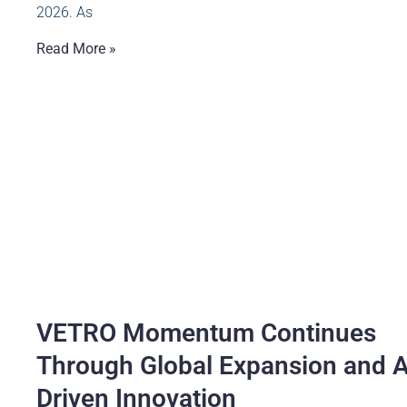
2026. As
Read More »
VETRO Momentum Continues
Through Global Expansion and A
Driven Innovation