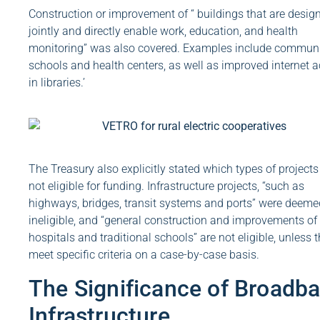
Construction or improvement of “ buildings that are desig
jointly and directly enable work, education, and health
monitoring” was also covered. Examples include commun
schools and health centers, as well as improved internet 
in libraries.’
The Treasury also explicitly stated which types of projects
not eligible for funding. Infrastructure projects, “such as
highways, bridges, transit systems and ports” were deeme
ineligible, and “general construction and improvements of
hospitals and traditional schools” are not eligible, unless 
meet specific criteria on a case-by-case basis.
The Significance of Broadb
Infrastructure