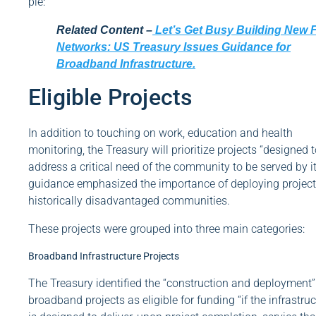
pie:
Related Content –
Let’s Get Busy Building New F
Networks: US Treasury Issues Guidance for
Broadband Infrastructure.
Eligible Projects
In addition to touching on work, education and health
monitoring, the Treasury will prioritize projects “designed 
address a critical need of the community to be served by it
guidance emphasized the importance of deploying project
historically disadvantaged communities.
These projects were grouped into three main categories:
Broadband Infrastructure Projects
The Treasury identified the “construction and deployment”
broadband projects as eligible for funding “if the infrastru