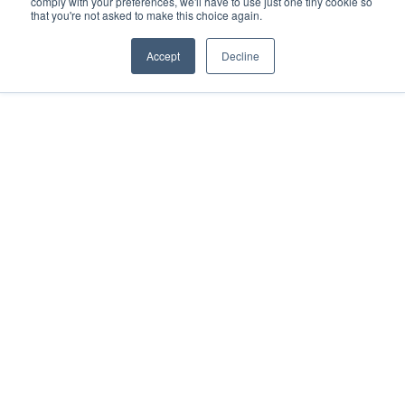
comply with your preferences, we'll have to use just one tiny cookie so
that you're not asked to make this choice again.
Cookie Policy
Terms
Privacy Policy
Support
Login
Contact Us
207-221-6627
Accept
Decline