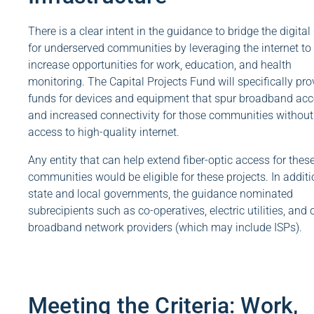
There is a clear intent in the guidance to bridge the digital
for underserved communities by leveraging the internet to
increase opportunities for work, education, and health
monitoring. The Capital Projects Fund will specifically pro
funds for devices and equipment that spur broadband ac
and increased connectivity for those communities without
access to high-quality internet.
Any entity that can help extend fiber-optic access for thes
communities would be eligible for these projects. In additi
state and local governments, the guidance nominated
subrecipients such as co-operatives, electric utilities, and 
broadband network providers (which may include ISPs).
Meeting the Criteria: Work,