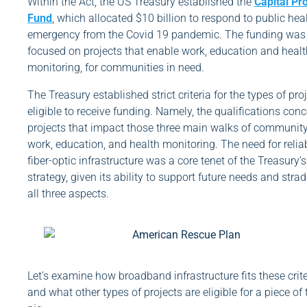
Within the Act, the US Treasury established the
Capital Pr
Fund
, which allocated $10 billion to respond to public hea
emergency from the Covid 19 pandemic. The funding was
focused on projects that enable work, education and healt
monitoring, for communities in need.
The Treasury established strict criteria for the types of pro
eligible to receive funding. Namely, the qualifications con
projects that impact those three main walks of community 
work, education, and health monitoring. The need for relia
fiber-optic infrastructure was a core tenet of the Treasury’s
strategy, given its ability to support future needs and strad
all three aspects.
Let’s examine how broadband infrastructure fits these crite
and what other types of projects are eligible for a piece of 