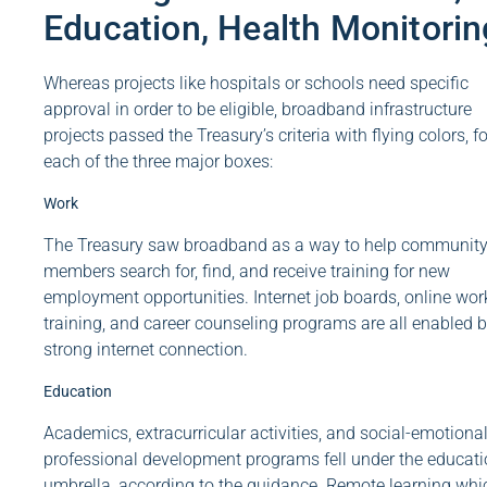
Education, Health Monitorin
Whereas projects like hospitals or schools need specific
approval in order to be eligible, broadband infrastructure
projects passed the Treasury’s criteria with flying colors, fo
each of the three major boxes:
Work
The Treasury saw broadband as a way to help communit
members search for, find, and receive training for new
employment opportunities. Internet job boards, online wor
training, and career counseling programs are all enabled b
strong internet connection.
Education
Academics, extracurricular activities, and social-emotional
professional development programs fell under the educat
umbrella, according to the guidance. Remote learning whi