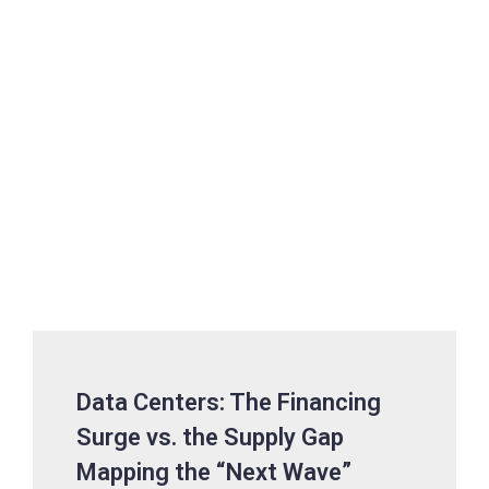
Data Centers: The Financing
Surge vs. the Supply Gap
Mapping the “Next Wave”