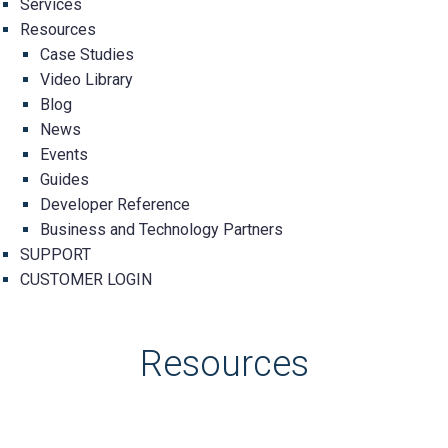
Services
Resources
Case Studies
Video Library
Blog
News
Events
Guides
Developer Reference
Business and Technology Partners
SUPPORT
CUSTOMER LOGIN
Resources