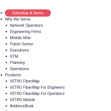
Schedule A Demo
Who We Serve
Network Operators
Engineering Firms
Middle Mile
Public Sector
Executives
GTM
Planning
Operations
Products
VETRO FiberMap
VETRO FiberMap For Engineers
VETRO FiberMap For Operators
VETRO Mobile
AddressBook