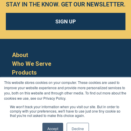
STAY IN THE KNOW.
GET OUR NEWSLETTER
.
SIGN UP
About
Who We Serve
Products
Resources
This website stores cookies on your computer. These cookies are used to
improve your website experience and provide more personalized services to
you, both on this website and through other media. To find out more about the
cookies we use, see our Privacy Policy.
We won't track your information when you visit our site. But in order to
comply with your preferences, we'll have to use just one tiny cookie so
that you're not asked to make this choice again.
Cookie Policy
Terms
Privacy Policy
Support
Login
Contact Us
207-221-6627
Accept
Decline