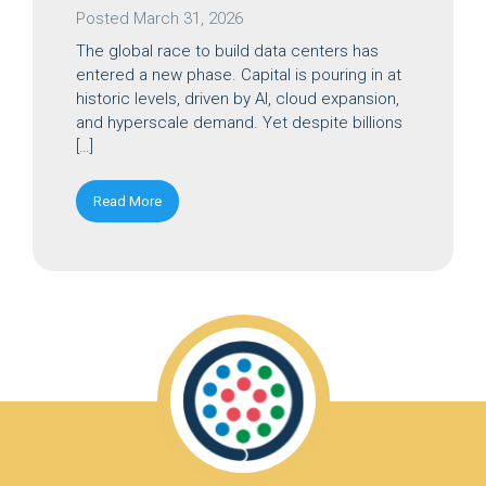
Posted
March 31, 2026
The global race to build data centers has
entered a new phase. Capital is pouring in at
historic levels, driven by AI, cloud expansion,
and hyperscale demand. Yet despite billions
[…]
Read More