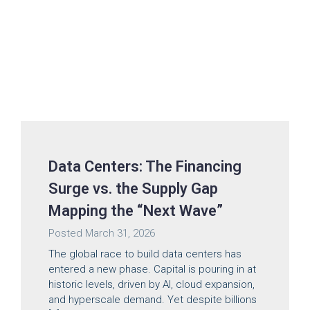
Data Centers: The Financing
Surge vs. the Supply Gap
Mapping the “Next Wave”
Posted
March 31, 2026
The global race to build data centers has
entered a new phase. Capital is pouring in at
historic levels, driven by AI, cloud expansion,
and hyperscale demand. Yet despite billions