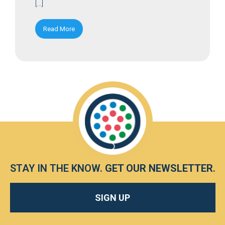
[…]
Read More
STAY IN THE KNOW.
GET OUR NEWSLETTER
.
SIGN UP