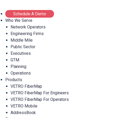
Schedule A Demo
Who We Serve
Network Operators
Engineering Firms
Middle Mile
Public Sector
Executives
GTM
Planning
Operations
Products
VETRO FiberMap
VETRO FiberMap For Engineers
VETRO FiberMap For Operators
VETRO Mobile
AddressBook