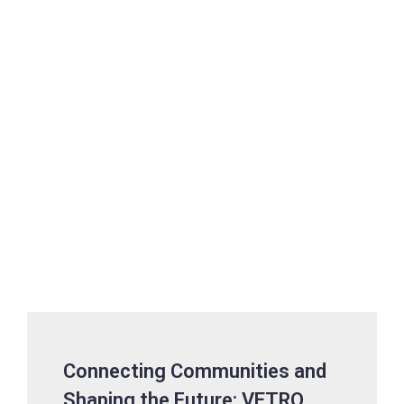
Connecting Communities and
Shaping the Future: VETRO