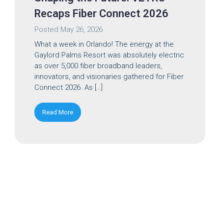
Recaps Fiber Connect 2026
Posted
May 26, 2026
What a week in Orlando! The energy at the
Gaylord Palms Resort was absolutely electric
as over 5,000 fiber broadband leaders,
innovators, and visionaries gathered for Fiber
Connect 2026. As […]
Read More