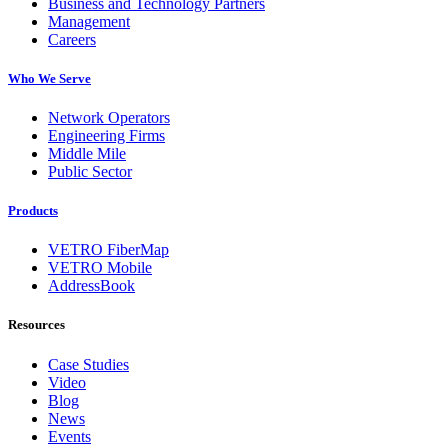
Business and Technology Partners
Management
Careers
Who We Serve
Network Operators
Engineering Firms
Middle Mile
Public Sector
Products
VETRO FiberMap
VETRO Mobile
AddressBook
Resources
Case Studies
Video
Blog
News
Events