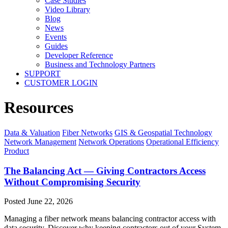
Case Studies
Video Library
Blog
News
Events
Guides
Developer Reference
Business and Technology Partners
SUPPORT
CUSTOMER LOGIN
Resources
Data & Valuation
Fiber Networks
GIS & Geospatial Technology
Network Management
Network Operations
Operational Efficiency
Product
The Balancing Act — Giving Contractors Access
Without Compromising Security
Posted
June 22, 2026
Managing a fiber network means balancing contractor access with
data security. Discover why keeping contractors out of your System