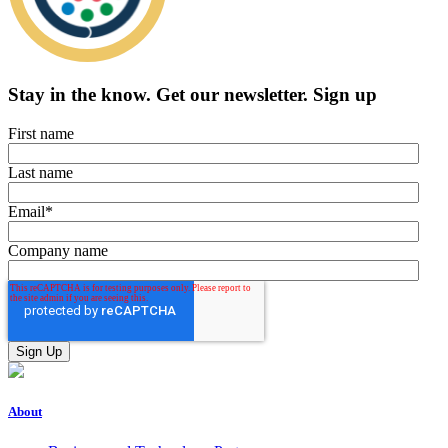
Stay in the know.
Get our newsletter
.
Sign up
First name
Last name
Email
*
Company name
About