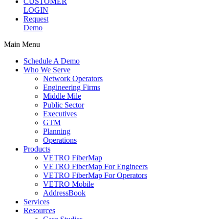
CUSTOMER
LOGIN
Request
Demo
Main Menu
Schedule A Demo
Who We Serve
Network Operators
Engineering Firms
Middle Mile
Public Sector
Executives
GTM
Planning
Operations
Products
VETRO FiberMap
VETRO FiberMap For Engineers
VETRO FiberMap For Operators
VETRO Mobile
AddressBook
Services
Resources