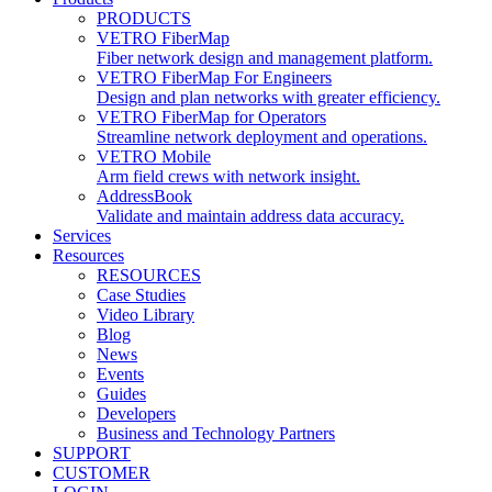
PRODUCTS
VETRO FiberMap
Fiber network design and management platform.
VETRO FiberMap For Engineers
Design and plan networks with greater efficiency.
VETRO FiberMap for Operators
Streamline network deployment and operations.
VETRO Mobile
Arm field crews with network insight.
AddressBook
Validate and maintain address data accuracy.
Services
Resources
RESOURCES
Case Studies
Video Library
Blog
News
Events
Guides
Developers
Business and Technology Partners
SUPPORT
CUSTOMER