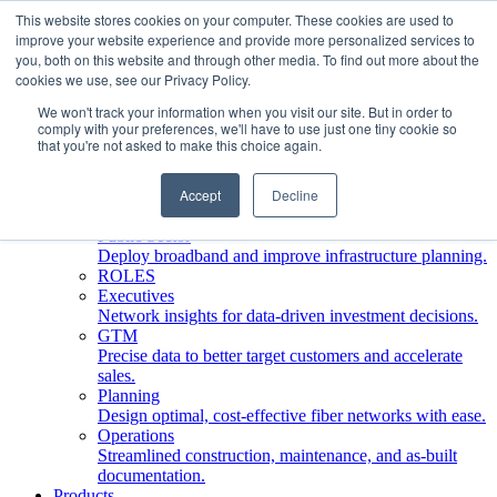
This website stores cookies on your computer. These cookies are used to
improve your website experience and provide more personalized services to
Who We Serve
you, both on this website and through other media. To find out more about the
INDUSTRIES
cookies we use, see our Privacy Policy.
Network Operators
We won't track your information when you visit our site. But in order to
Streamline deployment, optimize network management,
comply with your preferences, we'll have to use just one tiny cookie so
boost ROI.
that you're not asked to make this choice again.
Engineering Firms
Design, plan, and document fiber networks efficiently.
Accept
Decline
Middle Mile
Build and manage middle mile fiber infrastructure.
Public Sector
Deploy broadband and improve infrastructure planning.
ROLES
Executives
Network insights for data-driven investment decisions.
GTM
Precise data to better target customers and accelerate
sales.
Planning
Design optimal, cost-effective fiber networks with ease.
Operations
Streamlined construction, maintenance, and as-built
documentation.
Products