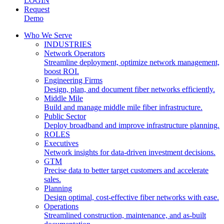
LOGIN
Request
Demo
Who We Serve
INDUSTRIES
Network Operators
Streamline deployment, optimize network management,
boost ROI.
Engineering Firms
Design, plan, and document fiber networks efficiently.
Middle Mile
Build and manage middle mile fiber infrastructure.
Public Sector
Deploy broadband and improve infrastructure planning.
ROLES
Executives
Network insights for data-driven investment decisions.
GTM
Precise data to better target customers and accelerate
sales.
Planning
Design optimal, cost-effective fiber networks with ease.
Operations
Streamlined construction, maintenance, and as-built